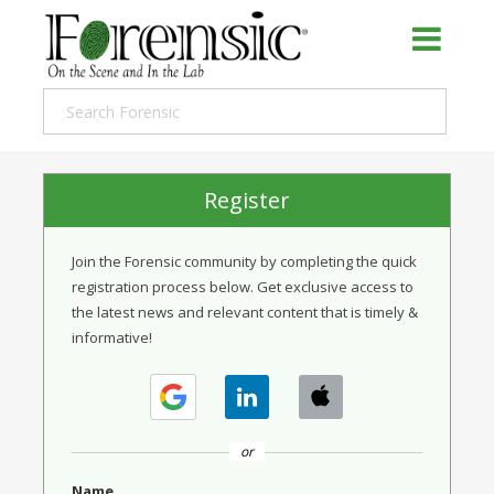
Register
Join the Forensic community by completing the quick
registration process below. Get exclusive access to
the latest news and relevant content that is timely &
informative!
or
Name