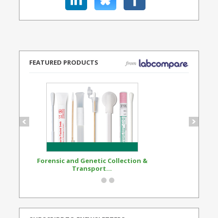
FEATURED PRODUCTS
Forensic and Genetic Collection &
Synthetic Opi
Transport...
Standard