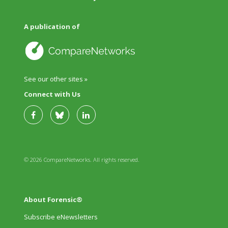
A publication of
See our other sites »
Connect with Us
© 2026 CompareNetworks. All rights reserved.
About Forensic®
Subscribe eNewsletters