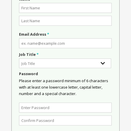
Email Address
*
Job Title
*
Password
Please enter a password minimum of 6 characters
with at least one lowercase letter, capital letter,
number and a special character.