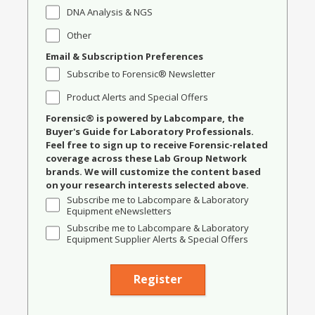
DNA Analysis & NGS
Other
Email & Subscription Preferences
Subscribe to Forensic® Newsletter
Product Alerts and Special Offers
Forensic® is powered by Labcompare, the
Buyer's Guide for Laboratory Professionals.
Feel free to sign up to receive Forensic-related
coverage across these Lab Group Network
brands. We will customize the content based
on your research interests selected above.
Subscribe me to Labcompare & Laboratory
Equipment eNewsletters
Subscribe me to Labcompare & Laboratory
Equipment Supplier Alerts & Special Offers