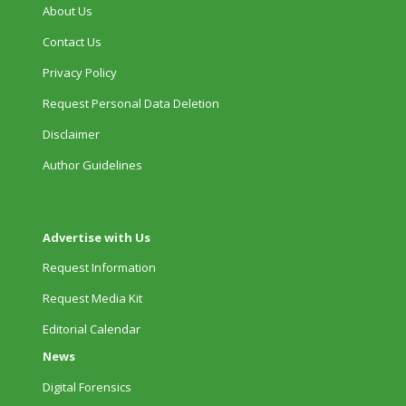
About Us
Contact Us
Privacy Policy
Request Personal Data Deletion
Disclaimer
Author Guidelines
Advertise with Us
Request Information
Request Media Kit
Editorial Calendar
News
Digital Forensics