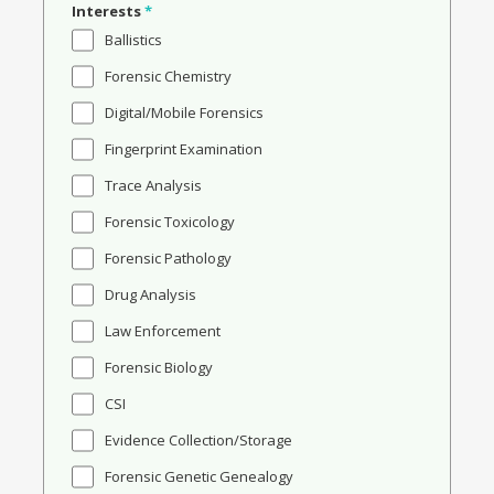
Interests
*
Ballistics
Forensic Chemistry
Digital/Mobile Forensics
Fingerprint Examination
Trace Analysis
Forensic Toxicology
Forensic Pathology
Drug Analysis
Law Enforcement
Forensic Biology
CSI
Evidence Collection/Storage
Forensic Genetic Genealogy