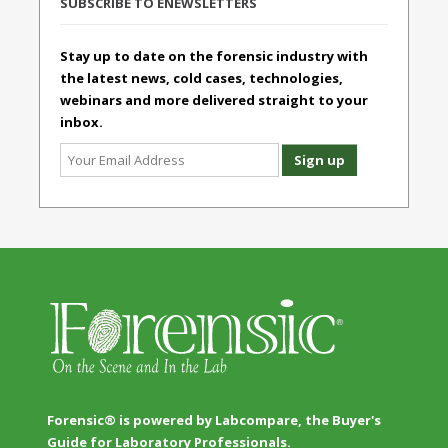
SUBSCRIBE TO ENEWSLETTERS
Stay up to date on the forensic industry with
the latest news, cold cases, technologies,
webinars and more delivered straight to your
inbox.
Forensic® is powered by Labcompare, the Buyer's
Guide for Laboratory Professionals.