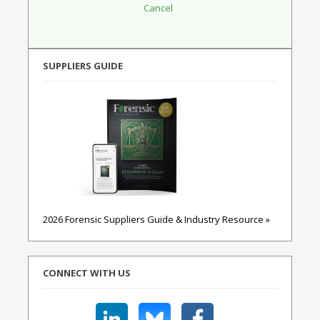
SUPPLIERS GUIDE
2026 Forensic Suppliers Guide & Industry Resource »
CONNECT WITH US