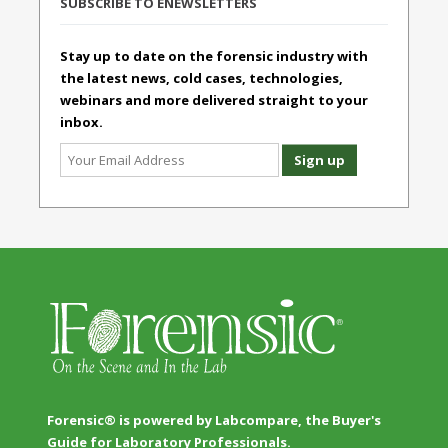
SUBSCRIBE TO ENEWSLETTERS
Stay up to date on the forensic industry with
the latest news, cold cases, technologies,
webinars and more delivered straight to your
inbox.
Forensic® is powered by Labcompare, the Buyer's
Guide for Laboratory Professionals.