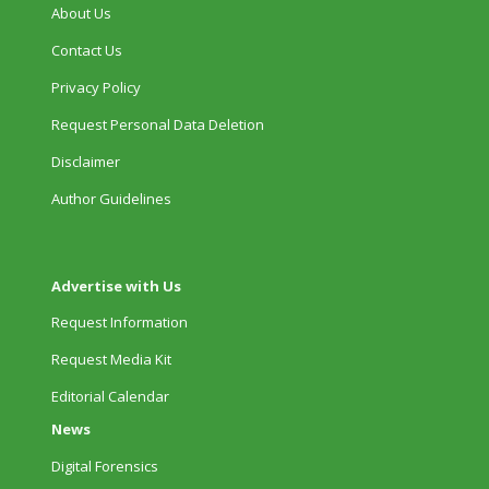
About Us
Contact Us
Privacy Policy
Request Personal Data Deletion
Disclaimer
Author Guidelines
Advertise with Us
Request Information
Request Media Kit
Editorial Calendar
News
Digital Forensics