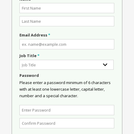
Email Address
*
Job Title
*
Password
Please enter a password minimum of 6 characters
with at least one lowercase letter, capital letter,
number and a special character.