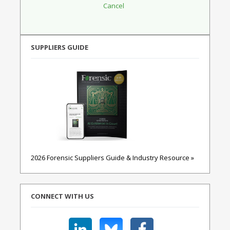
SUPPLIERS GUIDE
2026 Forensic Suppliers Guide & Industry Resource »
CONNECT WITH US