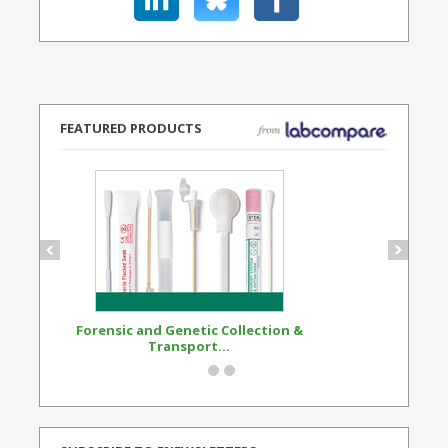
FEATURED PRODUCTS
Forensic and Genetic Collection &
Synthetic Opi
Transport...
Standard