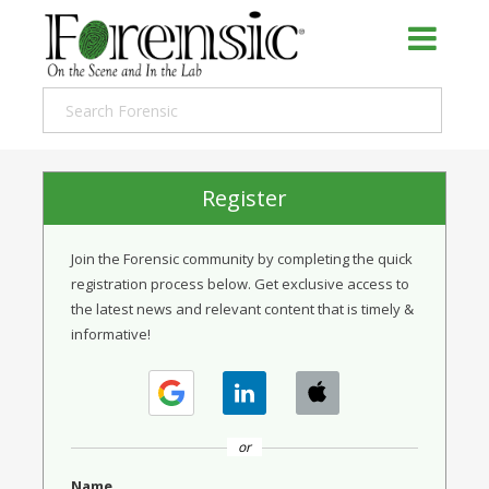
Register
Join the Forensic community by completing the quick
registration process below. Get exclusive access to
the latest news and relevant content that is timely &
informative!
or
Name