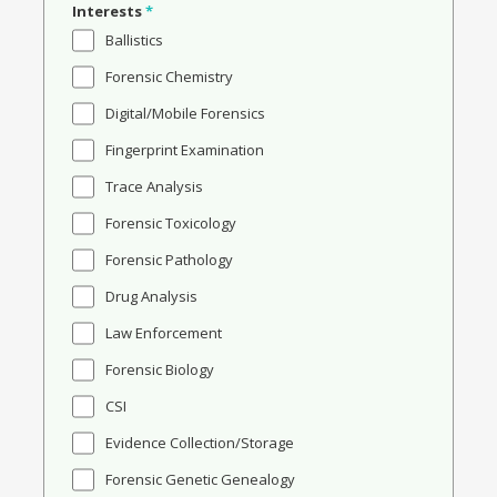
Interests
*
Ballistics
Forensic Chemistry
Digital/Mobile Forensics
Fingerprint Examination
Trace Analysis
Forensic Toxicology
Forensic Pathology
Drug Analysis
Law Enforcement
Forensic Biology
CSI
Evidence Collection/Storage
Forensic Genetic Genealogy