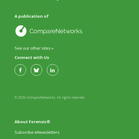
A publication of
See our other sites »
Connect with Us
© 2026 CompareNetworks. All rights reserved.
About Forensic®
Subscribe eNewsletters