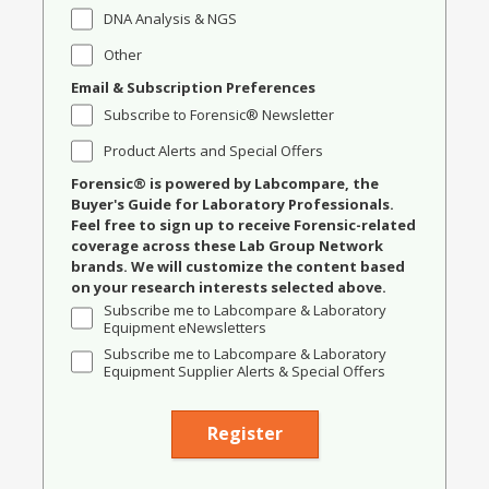
DNA Analysis & NGS
Other
Email & Subscription Preferences
Subscribe to Forensic® Newsletter
Product Alerts and Special Offers
Forensic® is powered by Labcompare, the
Buyer's Guide for Laboratory Professionals.
Feel free to sign up to receive Forensic-related
coverage across these Lab Group Network
brands. We will customize the content based
on your research interests selected above.
Subscribe me to Labcompare & Laboratory
Equipment eNewsletters
Subscribe me to Labcompare & Laboratory
Equipment Supplier Alerts & Special Offers