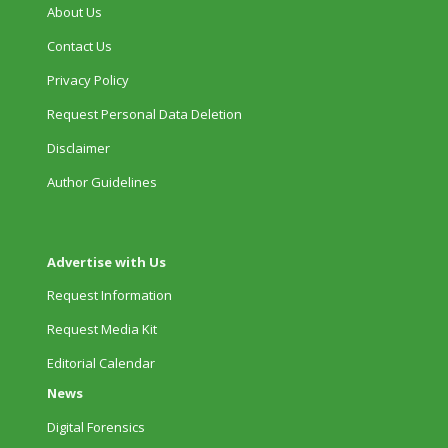
About Us
Contact Us
Privacy Policy
Request Personal Data Deletion
Disclaimer
Author Guidelines
Advertise with Us
Request Information
Request Media Kit
Editorial Calendar
News
Digital Forensics