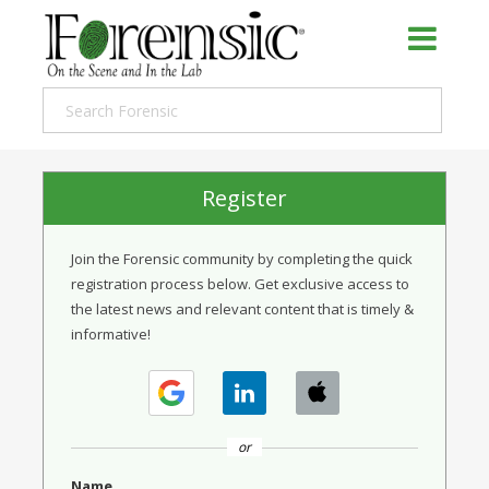
Register
Join the Forensic community by completing the quick
registration process below. Get exclusive access to
the latest news and relevant content that is timely &
informative!
or
Name