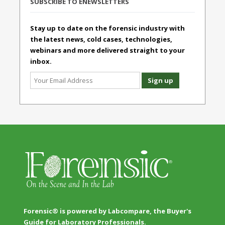
SUBSCRIBE TO ENEWSLETTERS
Stay up to date on the forensic industry with
the latest news, cold cases, technologies,
webinars and more delivered straight to your
inbox.
Forensic® is powered by Labcompare, the Buyer's
Guide for Laboratory Professionals.