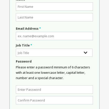
Email Address
*
Job Title
*
Password
Please enter a password minimum of 6 characters
with at least one lowercase letter, capital letter,
number and a special character.