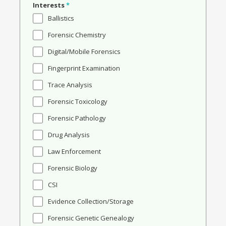
Interests
*
Ballistics
Forensic Chemistry
Digital/Mobile Forensics
Fingerprint Examination
Trace Analysis
Forensic Toxicology
Forensic Pathology
Drug Analysis
Law Enforcement
Forensic Biology
CSI
Evidence Collection/Storage
Forensic Genetic Genealogy