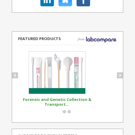
FEATURED PRODUCTS
Forensic and Genetic Collection &
Synthetic Opi
Transport...
Standard