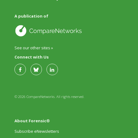
A publication of
See our other sites »
Connect with Us
© 2026 CompareNetworks. All rights reserved.
About Forensic®
Subscribe eNewsletters