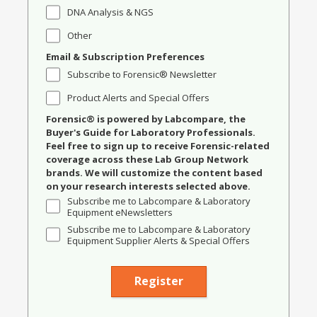
DNA Analysis & NGS
Other
Email & Subscription Preferences
Subscribe to Forensic® Newsletter
Product Alerts and Special Offers
Forensic® is powered by Labcompare, the
Buyer's Guide for Laboratory Professionals.
Feel free to sign up to receive Forensic-related
coverage across these Lab Group Network
brands. We will customize the content based
on your research interests selected above.
Subscribe me to Labcompare & Laboratory
Equipment eNewsletters
Subscribe me to Labcompare & Laboratory
Equipment Supplier Alerts & Special Offers