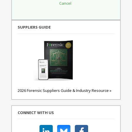
SUPPLIERS GUIDE
2026 Forensic Suppliers Guide & Industry Resource »
CONNECT WITH US