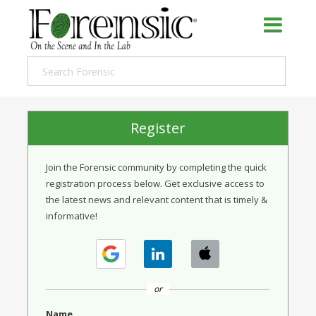
Register
Join the Forensic community by completing the quick
registration process below. Get exclusive access to
the latest news and relevant content that is timely &
informative!
or
Name