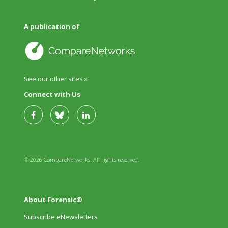
A publication of
See our other sites »
Connect with Us
© 2026 CompareNetworks. All rights reserved.
About Forensic®
Subscribe eNewsletters