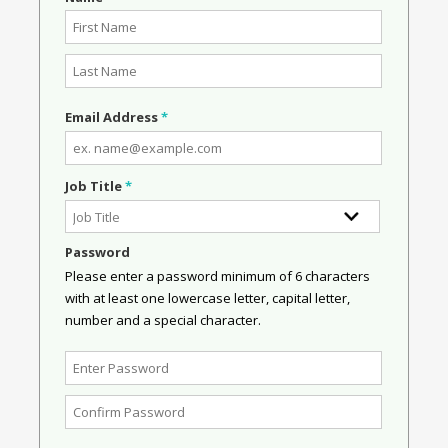
Email Address
*
Job Title
*
Password
Please enter a password minimum of 6 characters
with at least one lowercase letter, capital letter,
number and a special character.