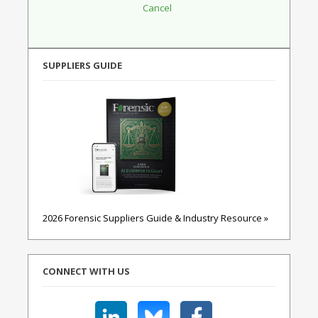
SUPPLIERS GUIDE
2026 Forensic Suppliers Guide & Industry Resource »
CONNECT WITH US