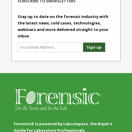
SUBSCRIBE TO ENEWSLETTERS
Stay up to date on the forensic industry with
the latest news, cold cases, technologies,
webinars and more delivered straight to your
inbox.
Forensic® is powered by Labcompare, the Buyer's
Guide for Laboratory Professionals.