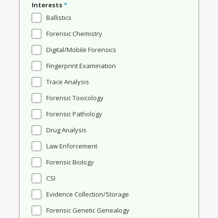
Interests
*
Ballistics
Forensic Chemistry
Digital/Mobile Forensics
Fingerprint Examination
Trace Analysis
Forensic Toxicology
Forensic Pathology
Drug Analysis
Law Enforcement
Forensic Biology
CSI
Evidence Collection/Storage
Forensic Genetic Genealogy