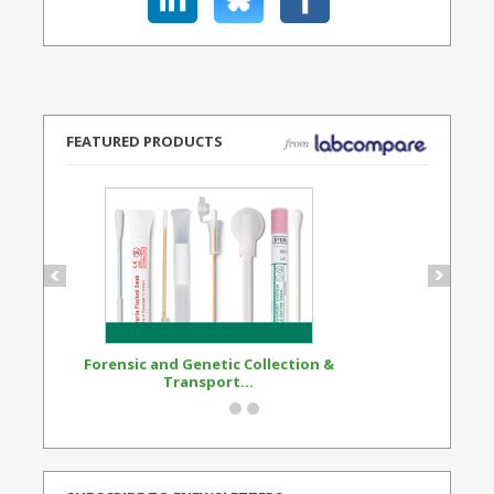
FEATURED PRODUCTS
Forensic and Genetic Collection &
Synthetic Opi
Transport...
Standard