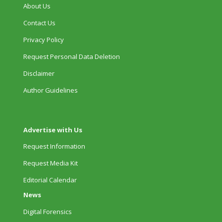
About Us
Contact Us
Privacy Policy
Request Personal Data Deletion
Disclaimer
Author Guidelines
Advertise with Us
Request Information
Request Media Kit
Editorial Calendar
News
Digital Forensics