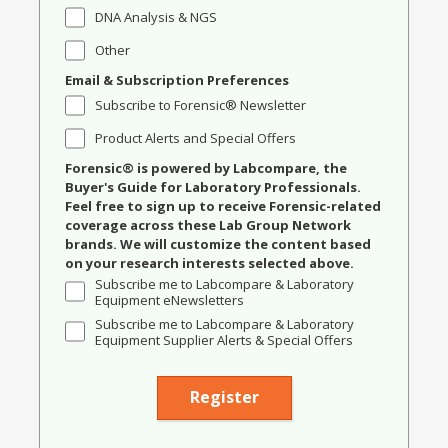
DNA Analysis & NGS
Other
Email & Subscription Preferences
Subscribe to Forensic® Newsletter
Product Alerts and Special Offers
Forensic® is powered by Labcompare, the
Buyer's Guide for Laboratory Professionals.
Feel free to sign up to receive Forensic-related
coverage across these Lab Group Network
brands. We will customize the content based
on your research interests selected above.
Subscribe me to Labcompare & Laboratory
Equipment eNewsletters
Subscribe me to Labcompare & Laboratory
Equipment Supplier Alerts & Special Offers