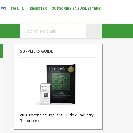
SIGN IN
REGISTER
SUBSCRIBE ENEWSLETTERS
SUPPLIERS GUIDE
2026 Forensic Suppliers Guide & Industry
Resource »