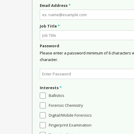
Email Address
*
Job Title
*
Password
Please enter a password minimum of 6 characters wit
character.
Interests
*
Ballistics
Forensic Chemistry
Digital/Mobile Forensics
Fingerprint Examination