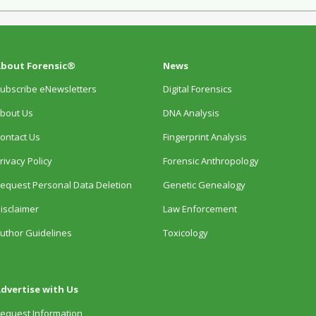
bout Forensic®
News
ubscribe eNewsletters
Digital Forensics
bout Us
DNA Analysis
ontact Us
Fingerprint Analysis
rivacy Policy
Forensic Anthropology
equest Personal Data Deletion
Genetic Genealogy
isclaimer
Law Enforcement
uthor Guidelines
Toxicology
dvertise with Us
equest Information