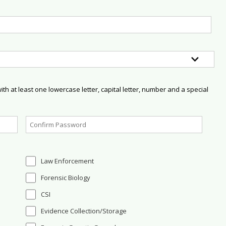
h at least one lowercase letter, capital letter, number and a special
Law Enforcement
Forensic Biology
CSI
Evidence Collection/Storage