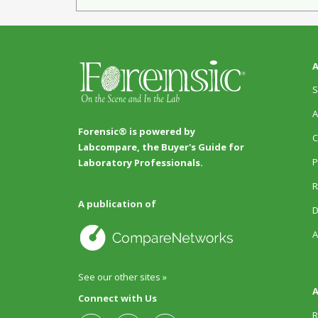
A
S
A
Forensic® is powered by
C
Labcompare, the Buyer's Guide for
P
Laboratory Professionals.
R
A publication of
D
A
See our other sites »
A
Connect with Us
R