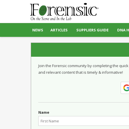
NEWS
ARTICLES
SUPPLIERS GUIDE
DNA 
Join the Forensic community by completing the quick
and relevant content that is timely & informative!
Name