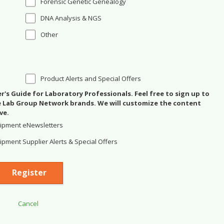
Forensic Genetic Genealogy
DNA Analysis & NGS
Other
Product Alerts and Special Offers
's Guide for Laboratory Professionals. Feel free to sign up to
se Lab Group Network brands. We will customize the content
ve.
ipment eNewsletters
pment Supplier Alerts & Special Offers