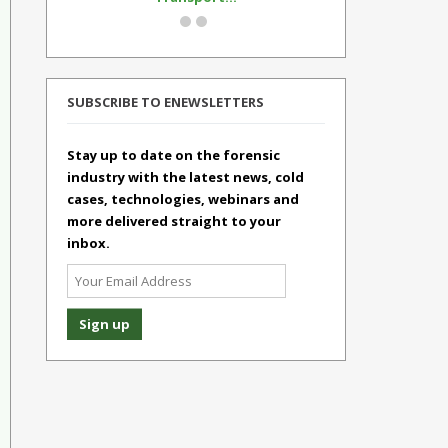
SUBSCRIBE TO ENEWSLETTERS
Stay up to date on the forensic
industry with the latest news, cold
cases, technologies, webinars and
more delivered straight to your
inbox.