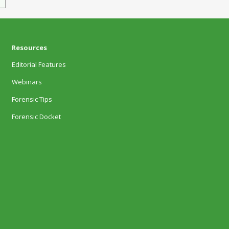
Resources
Editorial Features
Webinars
Forensic Tips
Forensic Docket