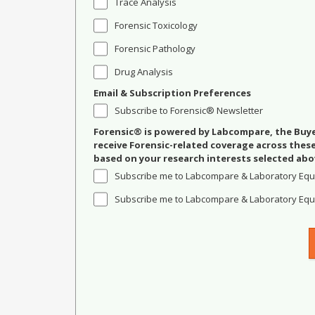
Trace Analysis
Forensic Toxicology
Forensic Pathology
Drug Analysis
Email & Subscription Preferences
Subscribe to Forensic® Newsletter
Forensic® is powered by Labcompare, the Buyer
receive Forensic-related coverage across the
based on your research interests selected abo
Subscribe me to Labcompare & Laboratory Equ
Subscribe me to Labcompare & Laboratory Equi