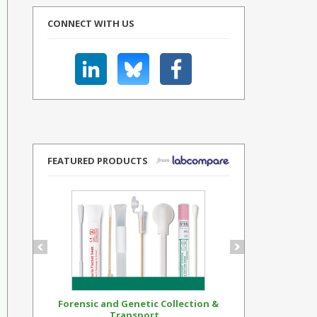
CONNECT WITH US
FEATURED PRODUCTS
Forensic and Genetic Collection &
Synthetic Op
Transport...
Standar