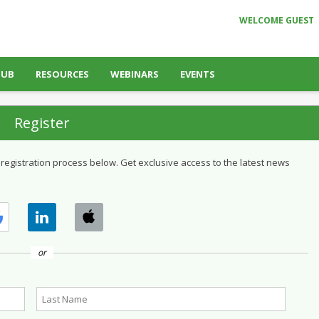
WELCOME GUEST
HUB
RESOURCES
WEBINARS
EVENTS
Register
 registration process below. Get exclusive access to the latest news
or