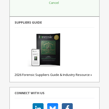
SUPPLIERS GUIDE
2026 Forensic Suppliers Guide & Industry Resource »
CONNECT WITH US