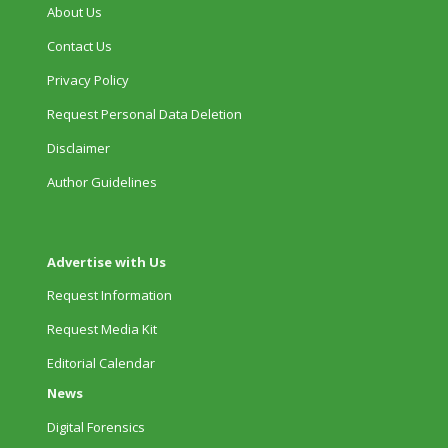
About Us
Contact Us
Privacy Policy
Request Personal Data Deletion
Disclaimer
Author Guidelines
Advertise with Us
Request Information
Request Media Kit
Editorial Calendar
News
Digital Forensics