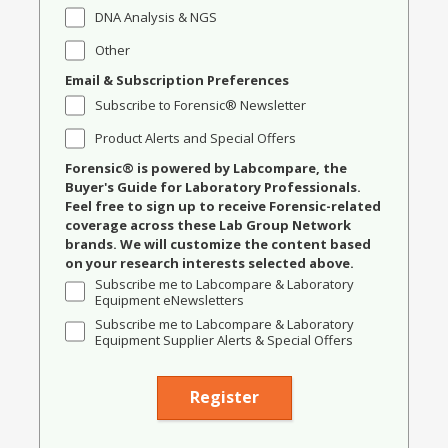
DNA Analysis & NGS
Other
Email & Subscription Preferences
Subscribe to Forensic® Newsletter
Product Alerts and Special Offers
Forensic® is powered by Labcompare, the
Buyer's Guide for Laboratory Professionals.
Feel free to sign up to receive Forensic-related
coverage across these Lab Group Network
brands. We will customize the content based
on your research interests selected above.
Subscribe me to Labcompare & Laboratory
Equipment eNewsletters
Subscribe me to Labcompare & Laboratory
Equipment Supplier Alerts & Special Offers