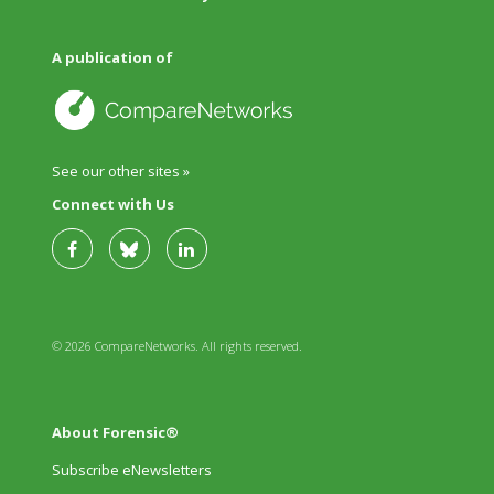
A publication of
See our other sites »
Connect with Us
© 2026 CompareNetworks. All rights reserved.
About Forensic®
Subscribe eNewsletters