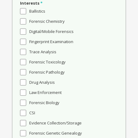
Interests
*
Ballistics
Forensic Chemistry
Digital/Mobile Forensics
Fingerprint Examination
Trace Analysis
Forensic Toxicology
Forensic Pathology
Drug Analysis
Law Enforcement
Forensic Biology
CSI
Evidence Collection/Storage
Forensic Genetic Genealogy