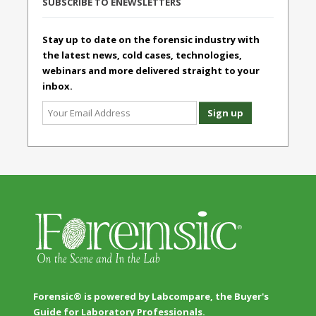
SUBSCRIBE TO ENEWSLETTERS
Stay up to date on the forensic industry with
the latest news, cold cases, technologies,
webinars and more delivered straight to your
inbox.
Forensic® is powered by Labcompare, the Buyer's
Guide for Laboratory Professionals.