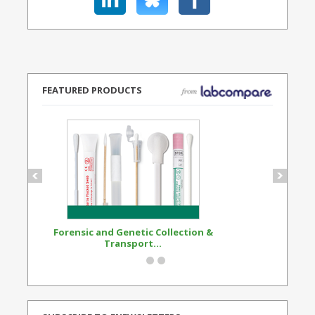
FEATURED PRODUCTS
Forensic and Genetic Collection &
Synthetic Opi
Transport...
Standard