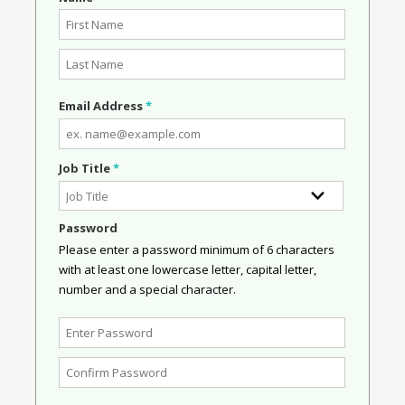
Email Address
*
Job Title
*
Password
Please enter a password minimum of 6 characters
with at least one lowercase letter, capital letter,
number and a special character.