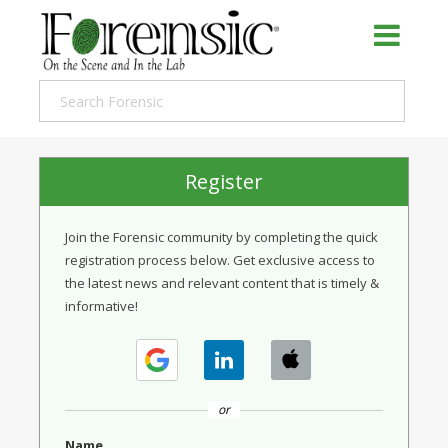
Register
Join the Forensic community by completing the quick
registration process below. Get exclusive access to
the latest news and relevant content that is timely &
informative!
or
Name