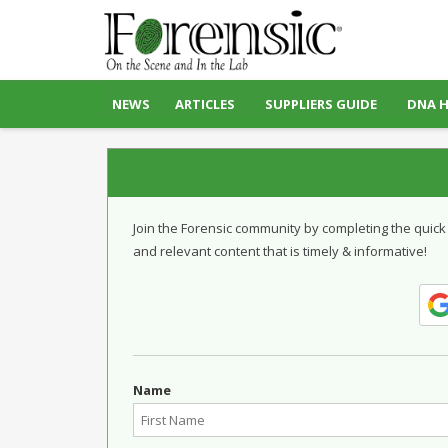
NEWS
ARTICLES
SUPPLIERS GUIDE
DNA 
Join the Forensic community by completing the quick
and relevant content that is timely & informative!
Name