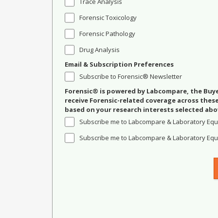
Trace Analysis
Forensic Toxicology
Forensic Pathology
Drug Analysis
Email & Subscription Preferences
Subscribe to Forensic® Newsletter
Forensic® is powered by Labcompare, the Buyer
receive Forensic-related coverage across the
based on your research interests selected abo
Subscribe me to Labcompare & Laboratory Equ
Subscribe me to Labcompare & Laboratory Equi