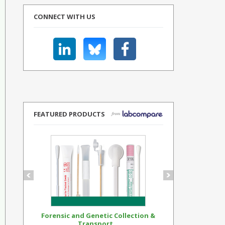
CONNECT WITH US
FEATURED PRODUCTS
Forensic and Genetic Collection &
Synthetic Op
Transport...
Standar