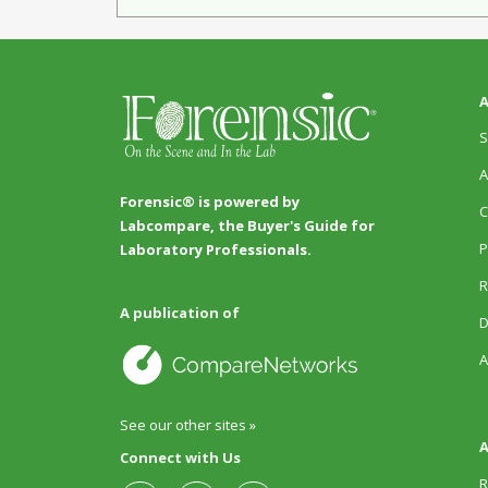
A
S
A
Forensic® is powered by
C
Labcompare, the Buyer's Guide for
P
Laboratory Professionals.
R
A publication of
D
A
See our other sites »
A
Connect with Us
R