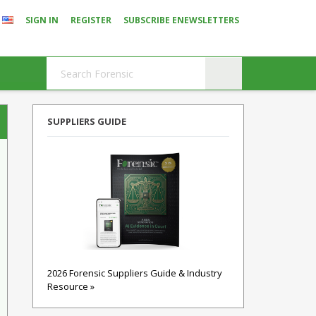
SIGN IN
REGISTER
SUBSCRIBE ENEWSLETTERS
SUPPLIERS GUIDE
2026 Forensic Suppliers Guide & Industry
Resource »