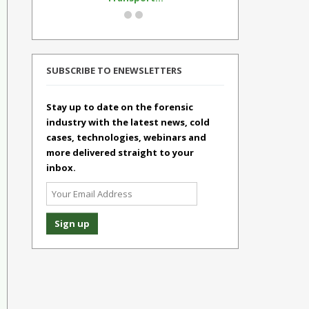
SUBSCRIBE TO ENEWSLETTERS
Stay up to date on the forensic
industry with the latest news, cold
cases, technologies, webinars and
more delivered straight to your
inbox.