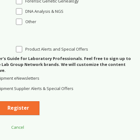
Forensic Genetic Genealogy
DNA Analysis & NGS
Other
Product Alerts and Special Offers
's Guide for Laboratory Professionals. Feel free to sign up to
se Lab Group Network brands. We will customize the content
ve.
ipment eNewsletters
pment Supplier Alerts & Special Offers