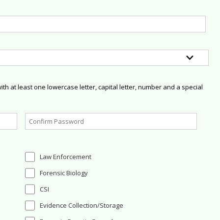
h at least one lowercase letter, capital letter, number and a special
Law Enforcement
Forensic Biology
CSI
Evidence Collection/Storage