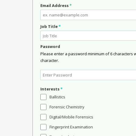
Email Address
*
Job Title
*
Password
Please enter a password minimum of 6 characters wit
character.
Interests
*
Ballistics
Forensic Chemistry
Digital/Mobile Forensics
Fingerprint Examination