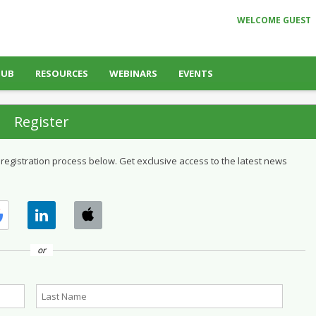
WELCOME GUEST
HUB
RESOURCES
WEBINARS
EVENTS
Register
 registration process below. Get exclusive access to the latest news
or