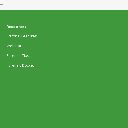
Resources
Editorial Features
Webinars
Forensic Tips
Forensic Docket