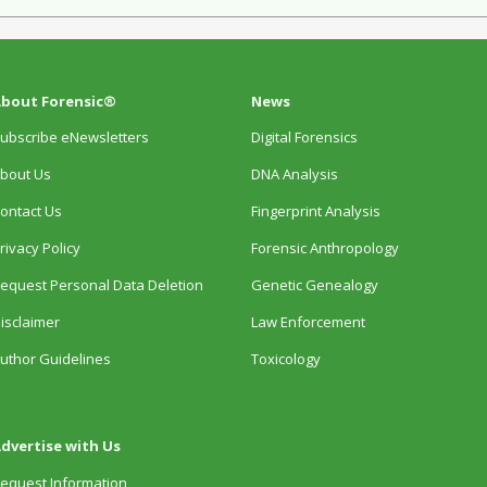
bout Forensic®
News
ubscribe eNewsletters
Digital Forensics
bout Us
DNA Analysis
ontact Us
Fingerprint Analysis
rivacy Policy
Forensic Anthropology
equest Personal Data Deletion
Genetic Genealogy
isclaimer
Law Enforcement
uthor Guidelines
Toxicology
dvertise with Us
equest Information