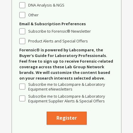
DNA Analysis & NGS
Other
Email & Subscription Preferences
Subscribe to Forensic® Newsletter
Product Alerts and Special Offers
Forensic® is powered by Labcompare, the
Buyer's Guide for Laboratory Professionals.
Feel free to sign up to receive Forensic-related
coverage across these Lab Group Network
brands. We will customize the content based
on your research interests selected above.
Subscribe me to Labcompare & Laboratory
Equipment eNewsletters
Subscribe me to Labcompare & Laboratory
Equipment Supplier Alerts & Special Offers