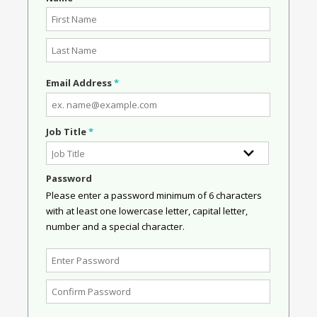
Email Address
*
Job Title
*
Password
Please enter a password minimum of 6 characters
with at least one lowercase letter, capital letter,
number and a special character.