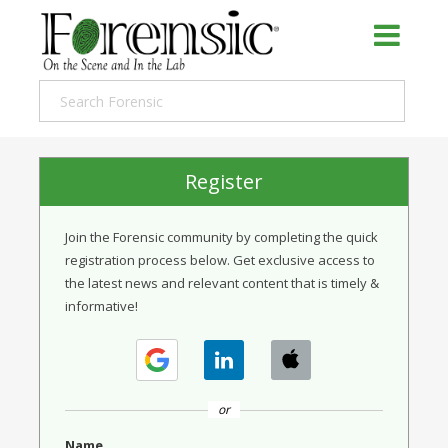
Register
Join the Forensic community by completing the quick
registration process below. Get exclusive access to
the latest news and relevant content that is timely &
informative!
or
Name