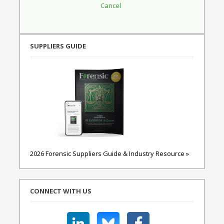
SUPPLIERS GUIDE
2026 Forensic Suppliers Guide & Industry Resource »
CONNECT WITH US