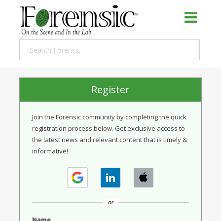
Register
Join the Forensic community by completing the quick
registration process below. Get exclusive access to
the latest news and relevant content that is timely &
informative!
or
Name