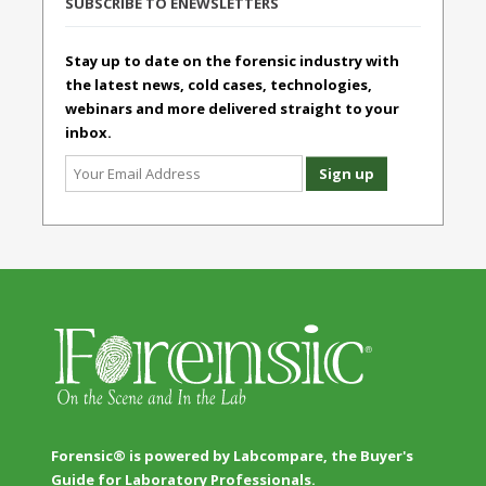
SUBSCRIBE TO ENEWSLETTERS
Stay up to date on the forensic industry with
the latest news, cold cases, technologies,
webinars and more delivered straight to your
inbox.
Forensic® is powered by Labcompare, the Buyer's
Guide for Laboratory Professionals.