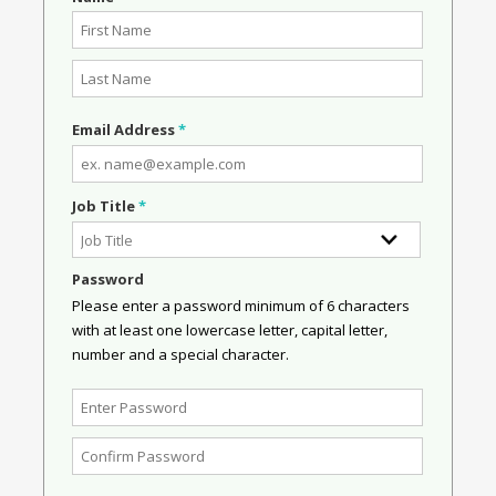
Email Address
*
Job Title
*
Password
Please enter a password minimum of 6 characters
with at least one lowercase letter, capital letter,
number and a special character.