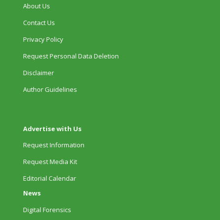
About Us
Contact Us
Privacy Policy
Request Personal Data Deletion
Disclaimer
Author Guidelines
Advertise with Us
Request Information
Request Media Kit
Editorial Calendar
News
Digital Forensics