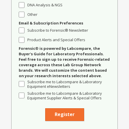
DNA Analysis & NGS
Other
Email & Subscription Preferences
Subscribe to Forensic® Newsletter
Product Alerts and Special Offers
Forensic® is powered by Labcompare, the
Buyer's Guide for Laboratory Professionals.
Feel free to sign up to receive Forensic-related
coverage across these Lab Group Network
brands. We will customize the content based
on your research interests selected above.
Subscribe me to Labcompare & Laboratory
Equipment eNewsletters
Subscribe me to Labcompare & Laboratory
Equipment Supplier Alerts & Special Offers