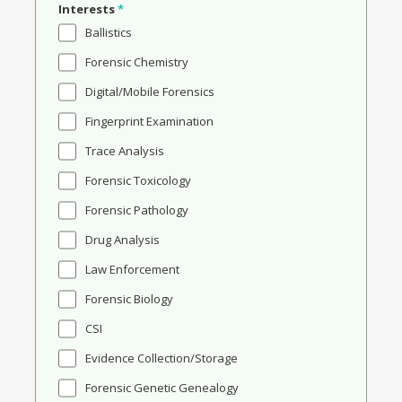
Interests
*
Ballistics
Forensic Chemistry
Digital/Mobile Forensics
Fingerprint Examination
Trace Analysis
Forensic Toxicology
Forensic Pathology
Drug Analysis
Law Enforcement
Forensic Biology
CSI
Evidence Collection/Storage
Forensic Genetic Genealogy