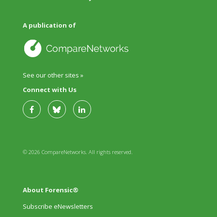
A publication of
See our other sites »
Connect with Us
© 2026 CompareNetworks. All rights reserved.
About Forensic®
Subscribe eNewsletters