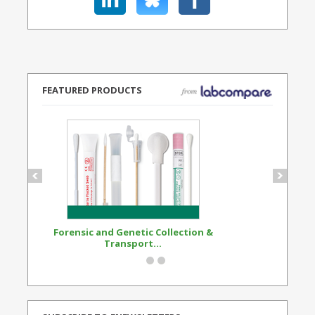
FEATURED PRODUCTS
Forensic and Genetic Collection &
Synthetic Opi
Transport...
Standard