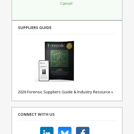
SUPPLIERS GUIDE
2026 Forensic Suppliers Guide & Industry Resource »
CONNECT WITH US