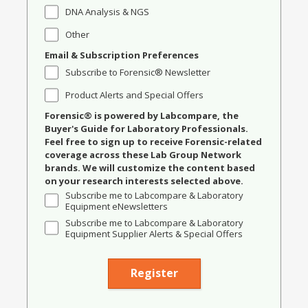
DNA Analysis & NGS
Other
Email & Subscription Preferences
Subscribe to Forensic® Newsletter
Product Alerts and Special Offers
Forensic® is powered by Labcompare, the
Buyer's Guide for Laboratory Professionals.
Feel free to sign up to receive Forensic-related
coverage across these Lab Group Network
brands. We will customize the content based
on your research interests selected above.
Subscribe me to Labcompare & Laboratory
Equipment eNewsletters
Subscribe me to Labcompare & Laboratory
Equipment Supplier Alerts & Special Offers