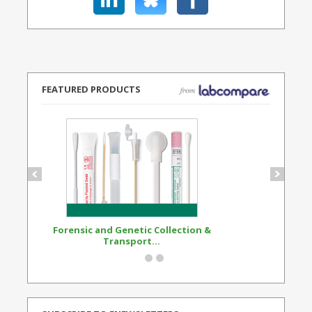
FEATURED PRODUCTS
Forensic and Genetic Collection &
Synthetic Opi
Transport...
Standard