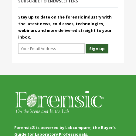
SUBSCRIBE TO ENEWSLETTERS
Stay up to date on the forensic industry with
the latest news, cold cases, technologies,
webinars and more delivered straight to your
inbox.
Forensic® is powered by Labcompare, the Buyer's
Guide for Laboratory Professionals.