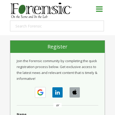
Register
Join the Forensic community by completing the quick
registration process below. Get exclusive access to
the latest news and relevant content that is timely &
informative!
or
Name