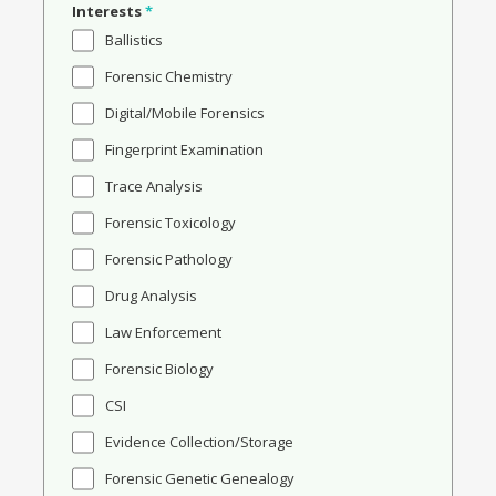
Interests
*
Ballistics
Forensic Chemistry
Digital/Mobile Forensics
Fingerprint Examination
Trace Analysis
Forensic Toxicology
Forensic Pathology
Drug Analysis
Law Enforcement
Forensic Biology
CSI
Evidence Collection/Storage
Forensic Genetic Genealogy