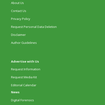
About Us
Contact Us
Privacy Policy
Request Personal Data Deletion
Disclaimer
Author Guidelines
Advertise with Us
Request Information
Request Media Kit
Editorial Calendar
News
Digital Forensics