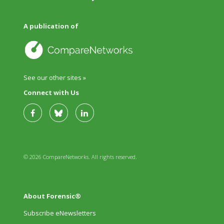
A publication of
See our other sites »
Connect with Us
© 2026 CompareNetworks. All rights reserved.
About Forensic®
Subscribe eNewsletters