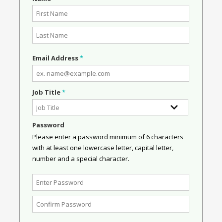
Email Address
*
Job Title
*
Password
Please enter a password minimum of 6 characters
with at least one lowercase letter, capital letter,
number and a special character.