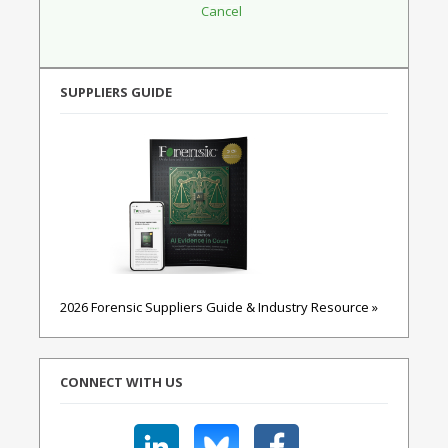
SUPPLIERS GUIDE
2026 Forensic Suppliers Guide & Industry Resource »
CONNECT WITH US