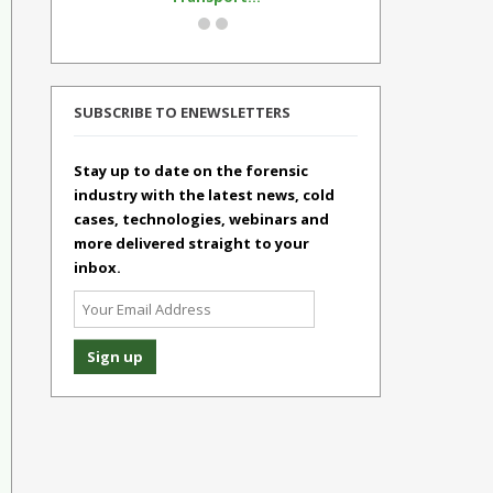
SUBSCRIBE TO ENEWSLETTERS
Stay up to date on the forensic
industry with the latest news, cold
cases, technologies, webinars and
more delivered straight to your
inbox.