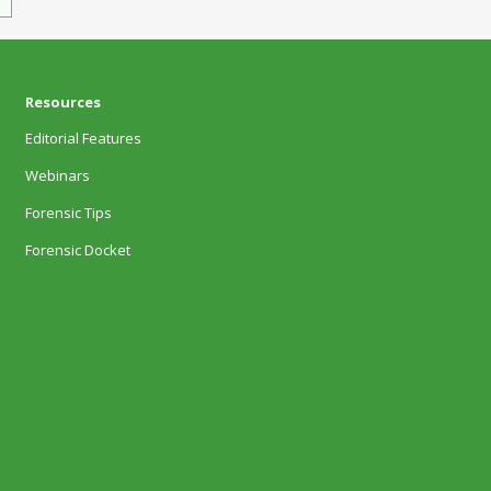
Resources
Editorial Features
Webinars
Forensic Tips
Forensic Docket