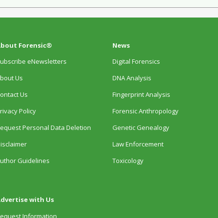
bout Forensic®
News
ubscribe eNewsletters
Digital Forensics
bout Us
DNA Analysis
ontact Us
Fingerprint Analysis
rivacy Policy
Forensic Anthropology
equest Personal Data Deletion
Genetic Genealogy
isclaimer
Law Enforcement
uthor Guidelines
Toxicology
dvertise with Us
equest Information