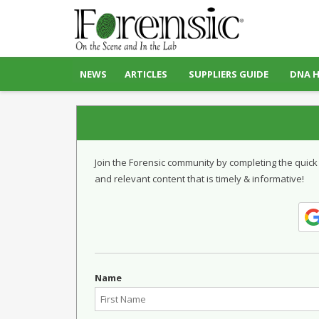
NEWS
ARTICLES
SUPPLIERS GUIDE
DNA 
Join the Forensic community by completing the quick
and relevant content that is timely & informative!
Name