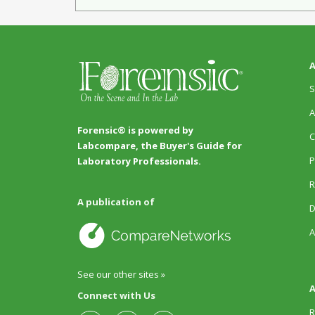
A
S
A
Forensic® is powered by
C
Labcompare, the Buyer's Guide for
P
Laboratory Professionals.
R
A publication of
D
A
See our other sites »
A
Connect with Us
R