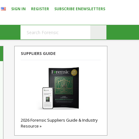
SIGN IN
REGISTER
SUBSCRIBE ENEWSLETTERS
SUPPLIERS GUIDE
2026 Forensic Suppliers Guide & Industry
Resource »