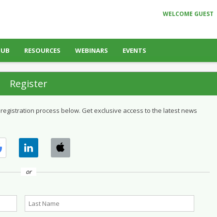
WELCOME GUEST
HUB
RESOURCES
WEBINARS
EVENTS
Register
 registration process below. Get exclusive access to the latest news
or