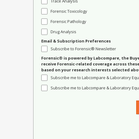
Trace Analysis
Forensic Toxicology
Forensic Pathology
Drug Analysis
Email & Subscription Preferences
Subscribe to Forensic® Newsletter
Forensic® is powered by Labcompare, the Buyer
receive Forensic-related coverage across the
based on your research interests selected abo
Subscribe me to Labcompare & Laboratory Equ
Subscribe me to Labcompare & Laboratory Equi