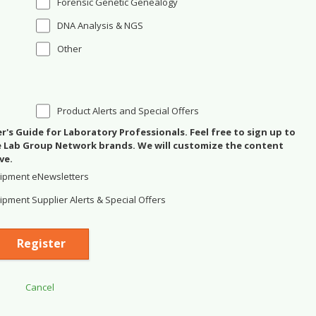
Forensic Genetic Genealogy
DNA Analysis & NGS
Other
Product Alerts and Special Offers
's Guide for Laboratory Professionals. Feel free to sign up to
se Lab Group Network brands. We will customize the content
ve.
ipment eNewsletters
pment Supplier Alerts & Special Offers