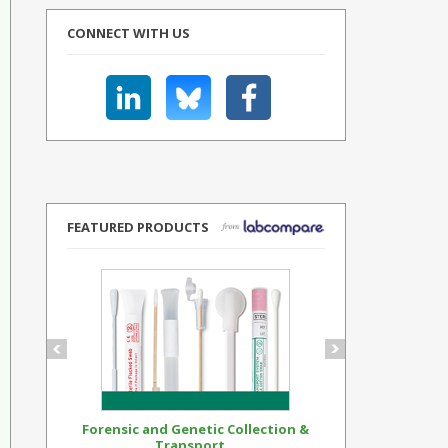
CONNECT WITH US
FEATURED PRODUCTS
Forensic and Genetic Collection &
Synthetic Op
Transport...
Standar