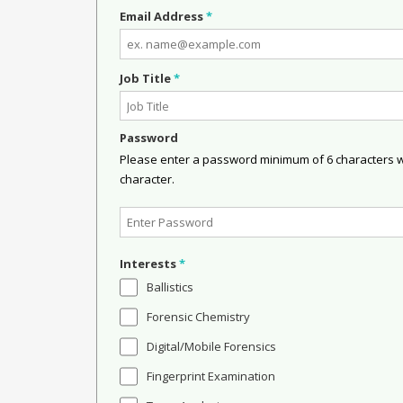
Email Address
*
Job Title
*
Password
Please enter a password minimum of 6 characters wit
character.
Interests
*
Ballistics
Forensic Chemistry
Digital/Mobile Forensics
Fingerprint Examination