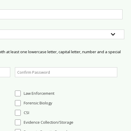
h at least one lowercase letter, capital letter, number and a special
Law Enforcement
Forensic Biology
CSI
Evidence Collection/Storage