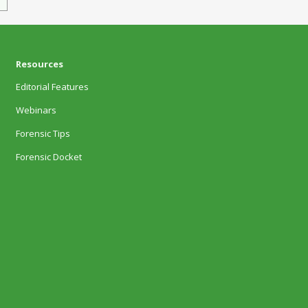
Resources
Editorial Features
Webinars
Forensic Tips
Forensic Docket