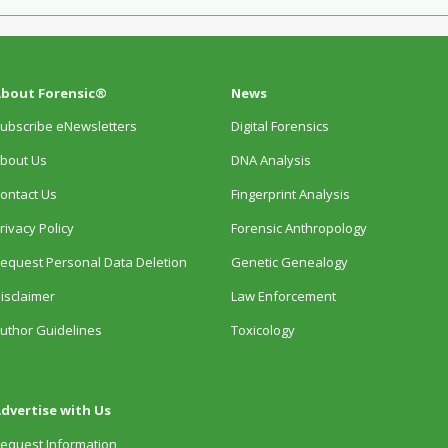
bout Forensic®
News
ubscribe eNewsletters
Digital Forensics
bout Us
DNA Analysis
ontact Us
Fingerprint Analysis
rivacy Policy
Forensic Anthropology
equest Personal Data Deletion
Genetic Genealogy
isclaimer
Law Enforcement
uthor Guidelines
Toxicology
dvertise with Us
equest Information