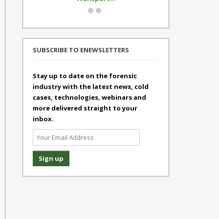
SUBSCRIBE TO ENEWSLETTERS
Stay up to date on the forensic
industry with the latest news, cold
cases, technologies, webinars and
more delivered straight to your
inbox.