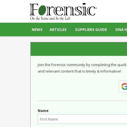
NEWS
ARTICLES
SUPPLIERS GUIDE
DNA 
Join the Forensic community by completing the quick
and relevant content that is timely & informative!
Name