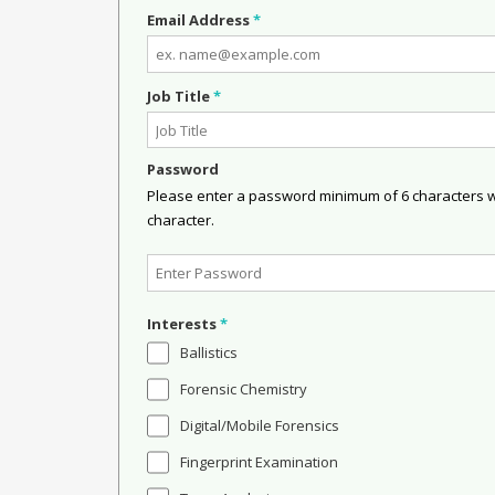
Email Address
*
Job Title
*
Password
Please enter a password minimum of 6 characters wit
character.
Interests
*
Ballistics
Forensic Chemistry
Digital/Mobile Forensics
Fingerprint Examination