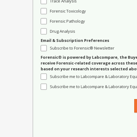
Trace Analysis
Forensic Toxicology
Forensic Pathology
Drug Analysis
Email & Subscription Preferences
Subscribe to Forensic® Newsletter
Forensic® is powered by Labcompare, the Buyer
receive Forensic-related coverage across the
based on your research interests selected abo
Subscribe me to Labcompare & Laboratory Equ
Subscribe me to Labcompare & Laboratory Equi