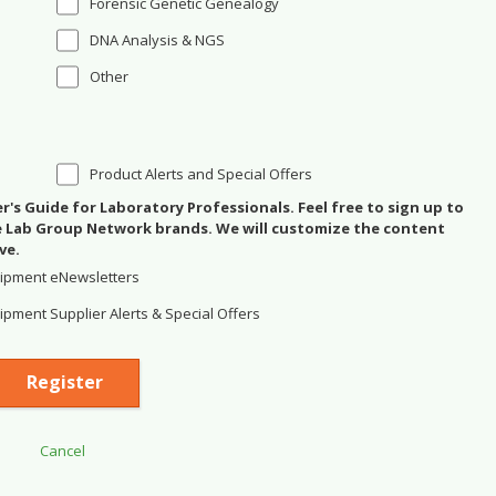
Forensic Genetic Genealogy
DNA Analysis & NGS
Other
Product Alerts and Special Offers
's Guide for Laboratory Professionals. Feel free to sign up to
se Lab Group Network brands. We will customize the content
ve.
ipment eNewsletters
pment Supplier Alerts & Special Offers