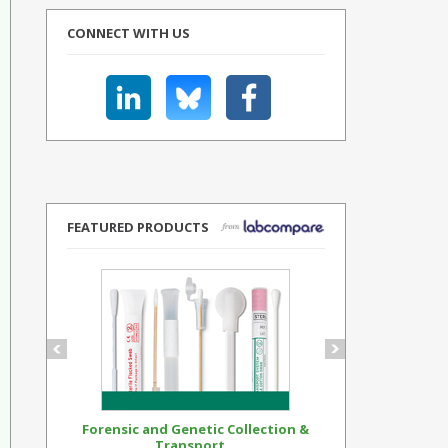
CONNECT WITH US
FEATURED PRODUCTS
Forensic and Genetic Collection &
Synthetic Op
Transport...
Standar