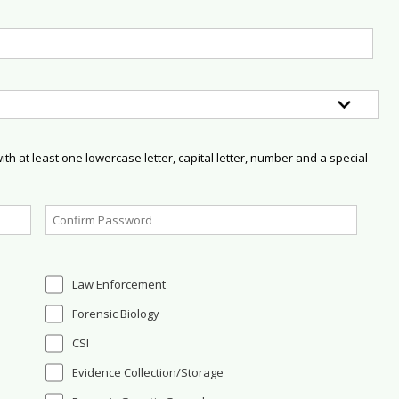
h at least one lowercase letter, capital letter, number and a special
Law Enforcement
Forensic Biology
CSI
Evidence Collection/Storage