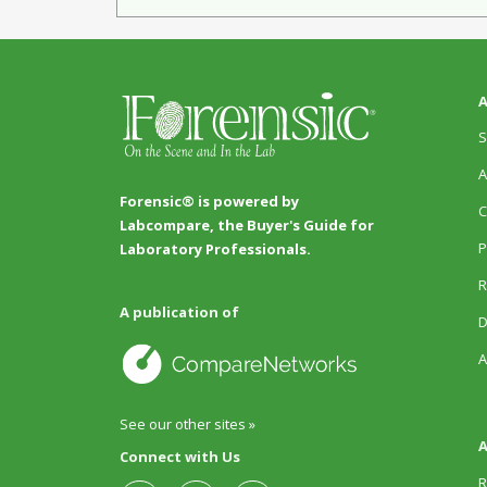
A
S
A
Forensic® is powered by
C
Labcompare, the Buyer's Guide for
P
Laboratory Professionals.
R
A publication of
D
A
See our other sites »
A
Connect with Us
R