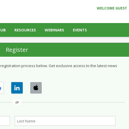
WELCOME GUEST
HUB
RESOURCES
WEBINARS
EVENTS
Register
 registration process below. Get exclusive access to the latest news
or