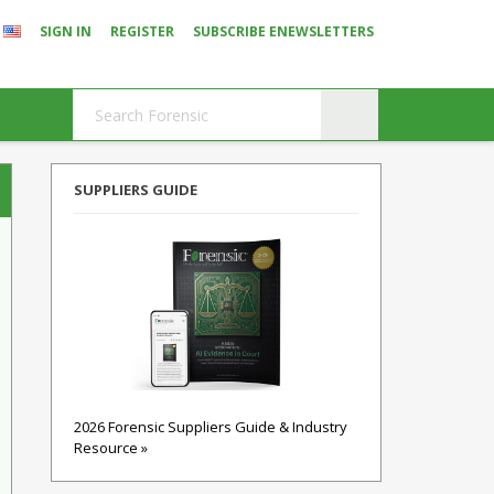
SIGN IN
REGISTER
SUBSCRIBE ENEWSLETTERS
SUPPLIERS GUIDE
2026 Forensic Suppliers Guide & Industry
Resource »