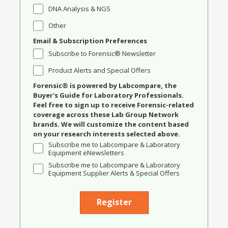
DNA Analysis & NGS
Other
Email & Subscription Preferences
Subscribe to Forensic® Newsletter
Product Alerts and Special Offers
Forensic® is powered by Labcompare, the
Buyer's Guide for Laboratory Professionals.
Feel free to sign up to receive Forensic-related
coverage across these Lab Group Network
brands. We will customize the content based
on your research interests selected above.
Subscribe me to Labcompare & Laboratory
Equipment eNewsletters
Subscribe me to Labcompare & Laboratory
Equipment Supplier Alerts & Special Offers