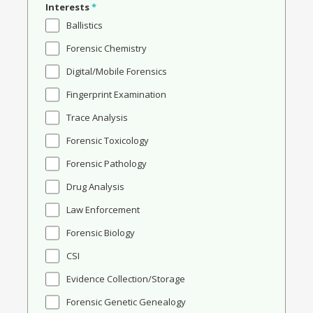
Interests
*
Ballistics
Forensic Chemistry
Digital/Mobile Forensics
Fingerprint Examination
Trace Analysis
Forensic Toxicology
Forensic Pathology
Drug Analysis
Law Enforcement
Forensic Biology
CSI
Evidence Collection/Storage
Forensic Genetic Genealogy