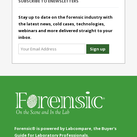
SUBSCRIBE TO ENEWSLETTERS
Stay up to date on the forensic industry with
the latest news, cold cases, technologies,
webinars and more delivered straight to your
inbox.
Forensic® is powered by Labcompare, the Buyer's
Guide for Laboratory Professionals.