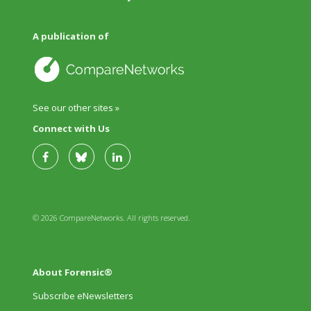
A publication of
See our other sites »
Connect with Us
© 2026 CompareNetworks. All rights reserved.
About Forensic®
Subscribe eNewsletters