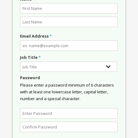
Email Address
*
Job Title
*
Password
Please enter a password minimum of 6 characters
with at least one lowercase letter, capital letter,
number and a special character.