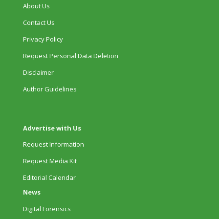
About Us
Contact Us
Privacy Policy
Request Personal Data Deletion
Disclaimer
Author Guidelines
Advertise with Us
Request Information
Request Media Kit
Editorial Calendar
News
Digital Forensics