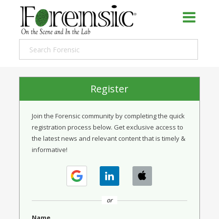
Register
Join the Forensic community by completing the quick
registration process below. Get exclusive access to
the latest news and relevant content that is timely &
informative!
or
Name