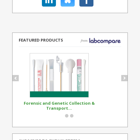
FEATURED PRODUCTS
Forensic and Genetic Collection &
Synthetic Opi
Transport...
Standard