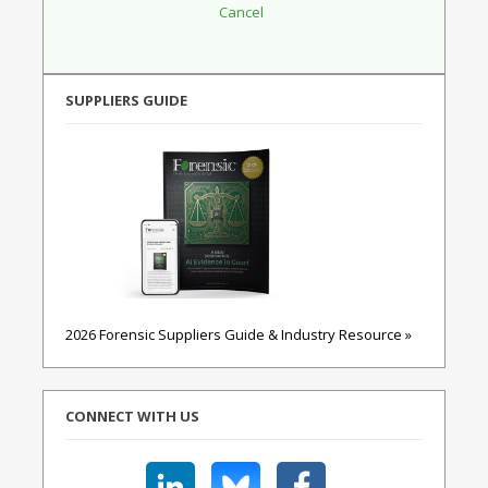
SUPPLIERS GUIDE
2026 Forensic Suppliers Guide & Industry Resource »
CONNECT WITH US