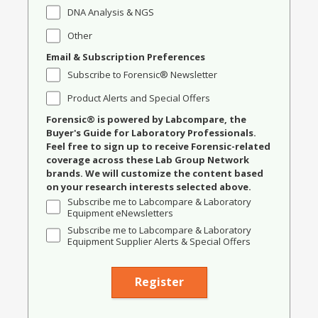
DNA Analysis & NGS
Other
Email & Subscription Preferences
Subscribe to Forensic® Newsletter
Product Alerts and Special Offers
Forensic® is powered by Labcompare, the
Buyer's Guide for Laboratory Professionals.
Feel free to sign up to receive Forensic-related
coverage across these Lab Group Network
brands. We will customize the content based
on your research interests selected above.
Subscribe me to Labcompare & Laboratory
Equipment eNewsletters
Subscribe me to Labcompare & Laboratory
Equipment Supplier Alerts & Special Offers