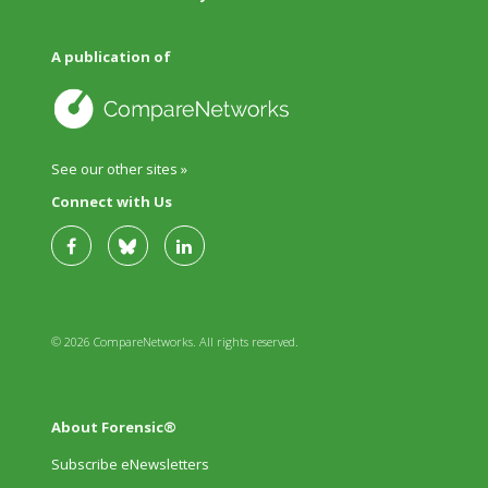
A publication of
See our other sites »
Connect with Us
© 2026 CompareNetworks. All rights reserved.
About Forensic®
Subscribe eNewsletters