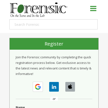
Register
Join the Forensic community by completing the quick
registration process below. Get exclusive access to
the latest news and relevant content that is timely &
informative!
or
Name