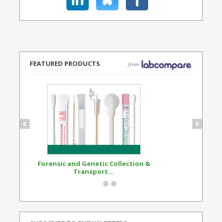
FEATURED PRODUCTS
Forensic and Genetic Collection &
Synthetic Opi
Transport...
Standard