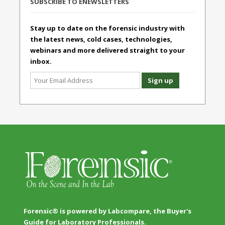
SUBSCRIBE TO ENEWSLETTERS
Stay up to date on the forensic industry with
the latest news, cold cases, technologies,
webinars and more delivered straight to your
inbox.
Forensic® is powered by Labcompare, the Buyer's
Guide for Laboratory Professionals.