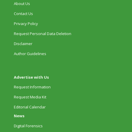
About Us
Contact Us
Privacy Policy
Request Personal Data Deletion
Disclaimer
Author Guidelines
Advertise with Us
Request Information
Request Media Kit
Editorial Calendar
News
Digital Forensics