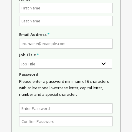
Email Address
*
Job Title
*
Password
Please enter a password minimum of 6 characters
with at least one lowercase letter, capital letter,
number and a special character.