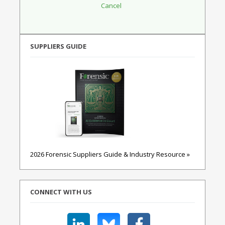
SUPPLIERS GUIDE
2026 Forensic Suppliers Guide & Industry Resource »
CONNECT WITH US