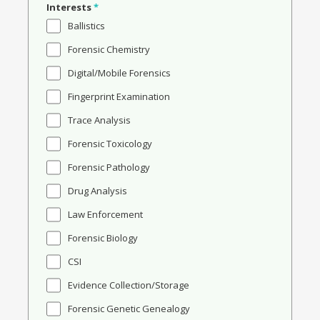
Interests
*
Ballistics
Forensic Chemistry
Digital/Mobile Forensics
Fingerprint Examination
Trace Analysis
Forensic Toxicology
Forensic Pathology
Drug Analysis
Law Enforcement
Forensic Biology
CSI
Evidence Collection/Storage
Forensic Genetic Genealogy