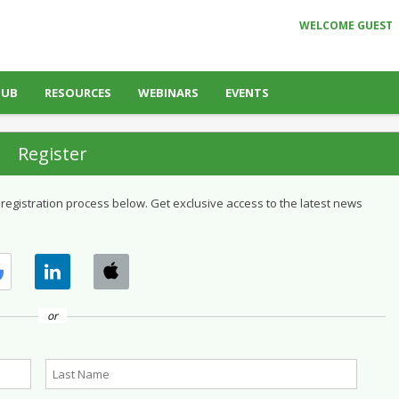
WELCOME GUEST
HUB
RESOURCES
WEBINARS
EVENTS
Register
 registration process below. Get exclusive access to the latest news
or