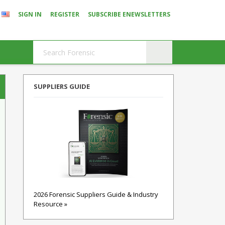
SIGN IN
REGISTER
SUBSCRIBE ENEWSLETTERS
SUPPLIERS GUIDE
2026 Forensic Suppliers Guide & Industry
Resource »