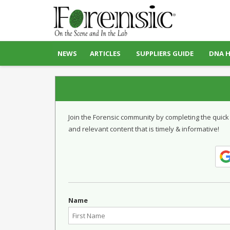
NEWS
ARTICLES
SUPPLIERS GUIDE
DNA 
Join the Forensic community by completing the quick
and relevant content that is timely & informative!
Name