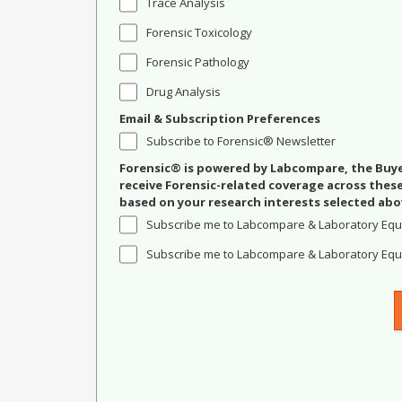
Trace Analysis
Forensic Toxicology
Forensic Pathology
Drug Analysis
Email & Subscription Preferences
Subscribe to Forensic® Newsletter
Forensic® is powered by Labcompare, the Buyer
receive Forensic-related coverage across the
based on your research interests selected abo
Subscribe me to Labcompare & Laboratory Equ
Subscribe me to Labcompare & Laboratory Equi