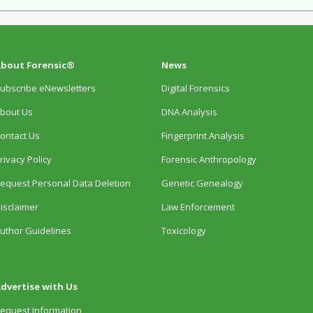
bout Forensic®
News
ubscribe eNewsletters
Digital Forensics
bout Us
DNA Analysis
ontact Us
Fingerprint Analysis
rivacy Policy
Forensic Anthropology
equest Personal Data Deletion
Genetic Genealogy
isclaimer
Law Enforcement
uthor Guidelines
Toxicology
dvertise with Us
equest Information