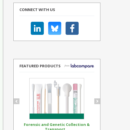
CONNECT WITH US
FEATURED PRODUCTS
Forensic and Genetic Collection &
Synthetic Op
Transport...
Standar