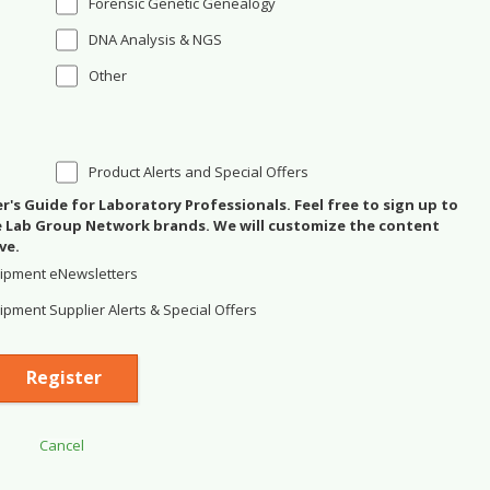
Forensic Genetic Genealogy
DNA Analysis & NGS
Other
Product Alerts and Special Offers
's Guide for Laboratory Professionals. Feel free to sign up to
se Lab Group Network brands. We will customize the content
ve.
ipment eNewsletters
pment Supplier Alerts & Special Offers