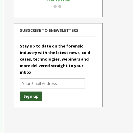
SUBSCRIBE TO ENEWSLETTERS
Stay up to date on the forensic
industry with the latest news, cold
cases, technologies, webinars and
more delivered straight to your
inbox.