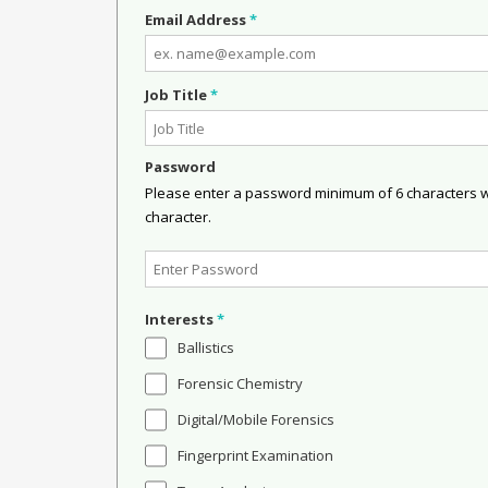
Email Address
*
Job Title
*
Password
Please enter a password minimum of 6 characters wit
character.
Interests
*
Ballistics
Forensic Chemistry
Digital/Mobile Forensics
Fingerprint Examination