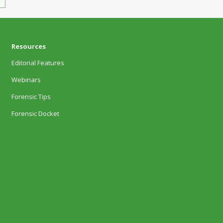
Resources
Editorial Features
Webinars
Forensic Tips
Forensic Docket