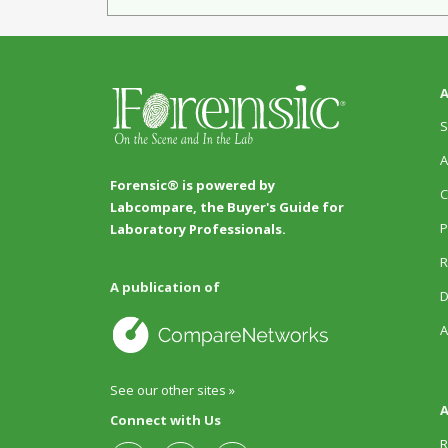
A
S
A
Forensic® is powered by
C
Labcompare, the Buyer's Guide for
P
Laboratory Professionals.
R
A publication of
D
A
See our other sites »
A
Connect with Us
R