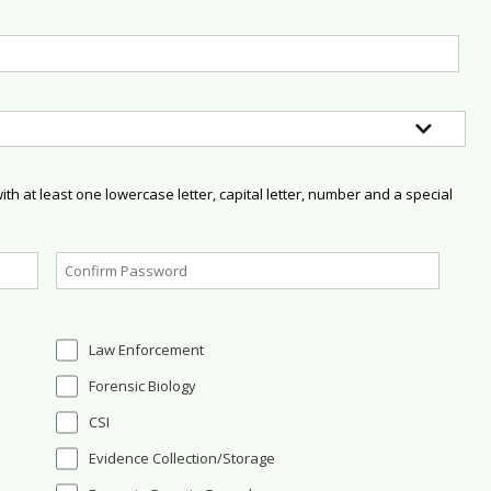
h at least one lowercase letter, capital letter, number and a special
Law Enforcement
Forensic Biology
CSI
Evidence Collection/Storage