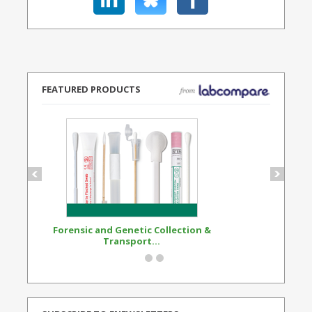
FEATURED PRODUCTS
Forensic and Genetic Collection &
Synthetic Opi
Transport...
Standard