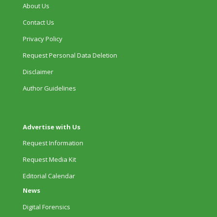
About Us
Contact Us
Privacy Policy
Request Personal Data Deletion
Disclaimer
Author Guidelines
Advertise with Us
Request Information
Request Media Kit
Editorial Calendar
News
Digital Forensics