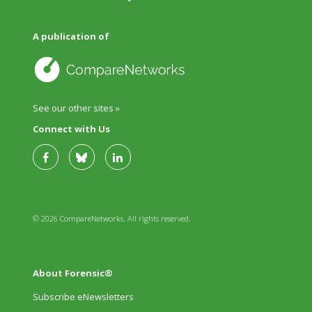
A publication of
See our other sites »
Connect with Us
© 2026 CompareNetworks. All rights reserved.
About Forensic®
Subscribe eNewsletters