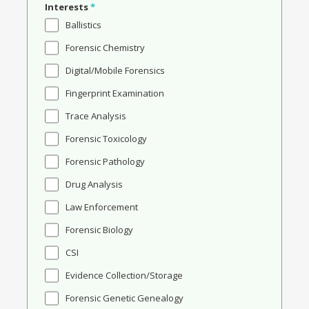
Interests
*
Ballistics
Forensic Chemistry
Digital/Mobile Forensics
Fingerprint Examination
Trace Analysis
Forensic Toxicology
Forensic Pathology
Drug Analysis
Law Enforcement
Forensic Biology
CSI
Evidence Collection/Storage
Forensic Genetic Genealogy