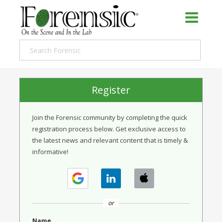
Register
Join the Forensic community by completing the quick
registration process below. Get exclusive access to
the latest news and relevant content that is timely &
informative!
or
Name