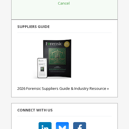
SUPPLIERS GUIDE
2026 Forensic Suppliers Guide & Industry Resource »
CONNECT WITH US