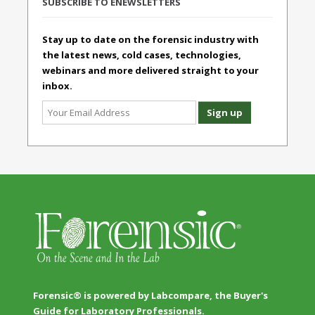
SUBSCRIBE TO ENEWSLETTERS
Stay up to date on the forensic industry with
the latest news, cold cases, technologies,
webinars and more delivered straight to your
inbox.
Forensic® is powered by Labcompare, the Buyer's
Guide for Laboratory Professionals.