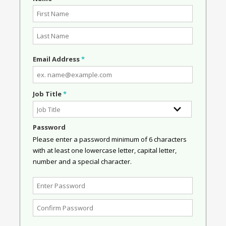
Email Address
*
Job Title
*
Password
Please enter a password minimum of 6 characters
with at least one lowercase letter, capital letter,
number and a special character.