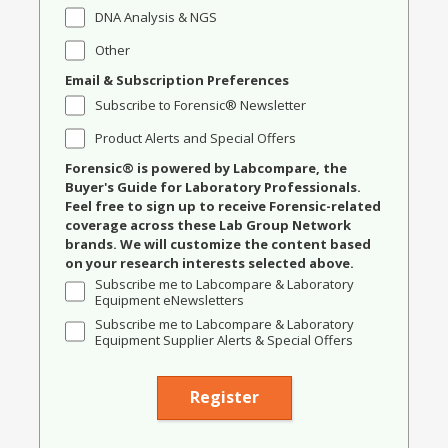
DNA Analysis & NGS
Other
Email & Subscription Preferences
Subscribe to Forensic® Newsletter
Product Alerts and Special Offers
Forensic® is powered by Labcompare, the
Buyer's Guide for Laboratory Professionals.
Feel free to sign up to receive Forensic-related
coverage across these Lab Group Network
brands. We will customize the content based
on your research interests selected above.
Subscribe me to Labcompare & Laboratory
Equipment eNewsletters
Subscribe me to Labcompare & Laboratory
Equipment Supplier Alerts & Special Offers