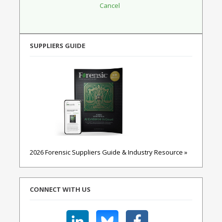
SUPPLIERS GUIDE
2026 Forensic Suppliers Guide & Industry Resource »
CONNECT WITH US