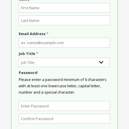
Email Address
*
Job Title
*
Password
Please enter a password minimum of 6 characters
with at least one lowercase letter, capital letter,
number and a special character.