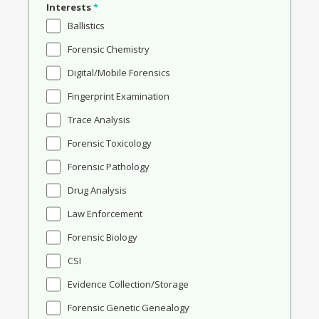
Interests
*
Ballistics
Forensic Chemistry
Digital/Mobile Forensics
Fingerprint Examination
Trace Analysis
Forensic Toxicology
Forensic Pathology
Drug Analysis
Law Enforcement
Forensic Biology
CSI
Evidence Collection/Storage
Forensic Genetic Genealogy