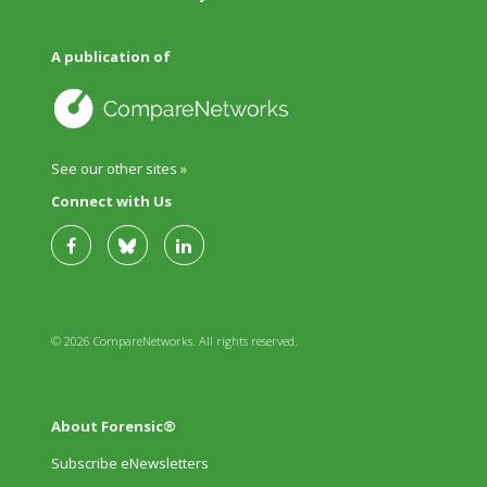
A publication of
See our other sites »
Connect with Us
© 2026 CompareNetworks. All rights reserved.
About Forensic®
Subscribe eNewsletters