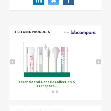
FEATURED PRODUCTS
Forensic and Genetic Collection &
Synthetic Opi
Transport...
Standard