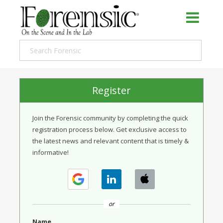
Register
Join the Forensic community by completing the quick
registration process below. Get exclusive access to
the latest news and relevant content that is timely &
informative!
or
Name