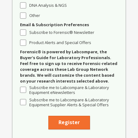
DNA Analysis & NGS
Other
Email & Subscription Preferences
Subscribe to Forensic® Newsletter
Product Alerts and Special Offers
Forensic® is powered by Labcompare, the
Buyer's Guide for Laboratory Professionals.
Feel free to sign up to receive Forensic-related
coverage across these Lab Group Network
brands. We will customize the content based
on your research interests selected above.
Subscribe me to Labcompare & Laboratory
Equipment eNewsletters
Subscribe me to Labcompare & Laboratory
Equipment Supplier Alerts & Special Offers