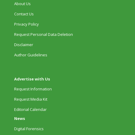
About Us
Contact Us
Privacy Policy
Request Personal Data Deletion
Disclaimer
Author Guidelines
Advertise with Us
Request Information
Request Media Kit
Editorial Calendar
News
Digital Forensics