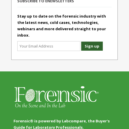
SUBSCRIBE TO ENEWSLETTERS
Stay up to date on the forensic industry with
the latest news, cold cases, technologies,
webinars and more delivered straight to your
inbox.
Forensic® is powered by Labcompare, the Buyer's
Guide for Laboratory Professionals.