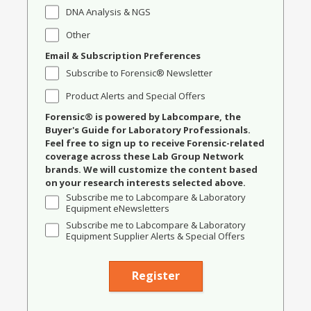
DNA Analysis & NGS
Other
Email & Subscription Preferences
Subscribe to Forensic® Newsletter
Product Alerts and Special Offers
Forensic® is powered by Labcompare, the
Buyer's Guide for Laboratory Professionals.
Feel free to sign up to receive Forensic-related
coverage across these Lab Group Network
brands. We will customize the content based
on your research interests selected above.
Subscribe me to Labcompare & Laboratory
Equipment eNewsletters
Subscribe me to Labcompare & Laboratory
Equipment Supplier Alerts & Special Offers