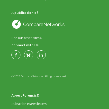
A publication of
See our other sites »
Connect with Us
© 2026 CompareNetworks. All rights reserved.
About Forensic®
Subscribe eNewsletters