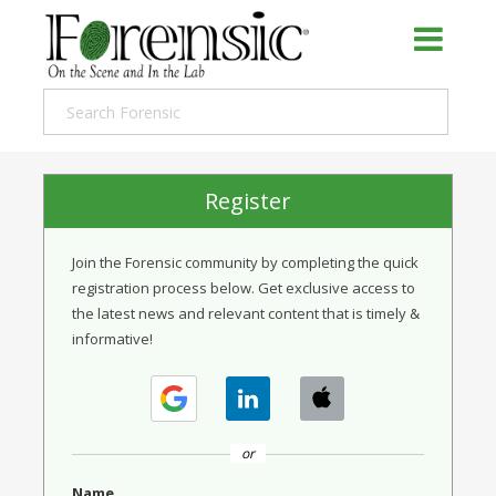
Register
Join the Forensic community by completing the quick
registration process below. Get exclusive access to
the latest news and relevant content that is timely &
informative!
or
Name