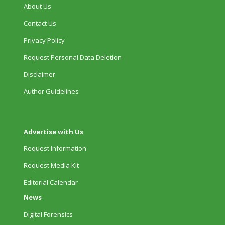
About Us
Contact Us
Privacy Policy
Request Personal Data Deletion
Disclaimer
Author Guidelines
Advertise with Us
Request Information
Request Media Kit
Editorial Calendar
News
Digital Forensics