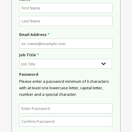
Email Address
*
Job Title
*
Password
Please enter a password minimum of 6 characters
with at least one lowercase letter, capital letter,
number and a special character.