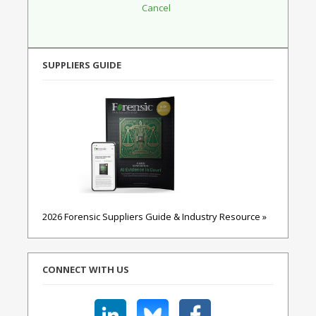
SUPPLIERS GUIDE
2026 Forensic Suppliers Guide & Industry Resource »
CONNECT WITH US