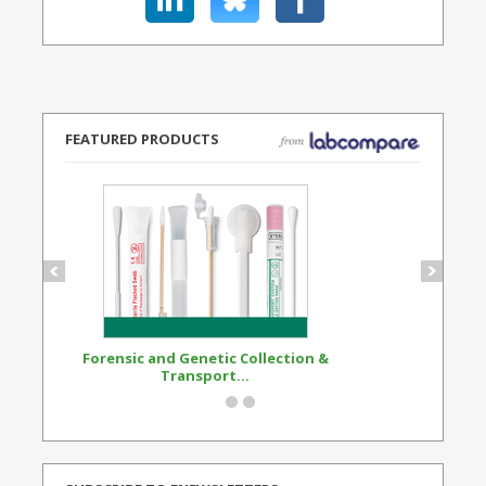
FEATURED PRODUCTS
Forensic and Genetic Collection &
Synthetic Opi
Transport...
Standard