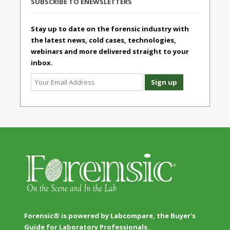
SUBSCRIBE TO ENEWSLETTERS
Stay up to date on the forensic industry with
the latest news, cold cases, technologies,
webinars and more delivered straight to your
inbox.
Forensic® is powered by Labcompare, the Buyer's
Guide for Laboratory Professionals.