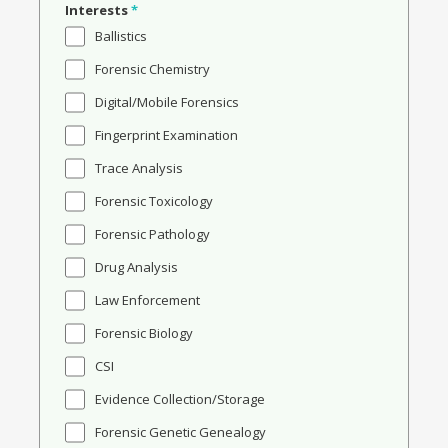
Interests
*
Ballistics
Forensic Chemistry
Digital/Mobile Forensics
Fingerprint Examination
Trace Analysis
Forensic Toxicology
Forensic Pathology
Drug Analysis
Law Enforcement
Forensic Biology
CSI
Evidence Collection/Storage
Forensic Genetic Genealogy