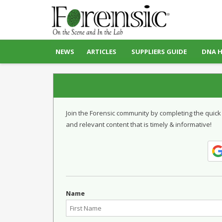
NEWS
ARTICLES
SUPPLIERS GUIDE
DNA 
Join the Forensic community by completing the quick
and relevant content that is timely & informative!
Name