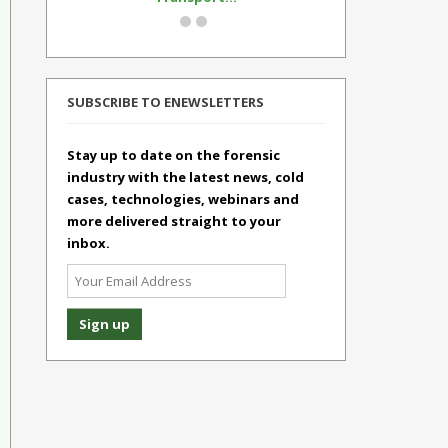
SUBSCRIBE TO ENEWSLETTERS
Stay up to date on the forensic
industry with the latest news, cold
cases, technologies, webinars and
more delivered straight to your
inbox.