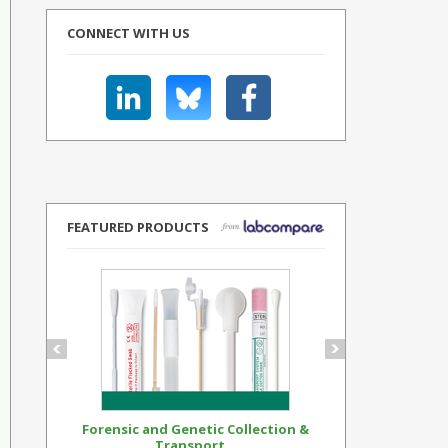
CONNECT WITH US
FEATURED PRODUCTS
Forensic and Genetic Collection &
Synthetic Op
Transport...
Standar