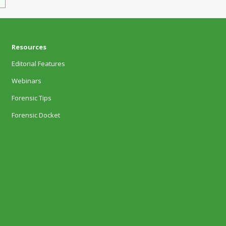
Resources
Editorial Features
Webinars
Forensic Tips
Forensic Docket