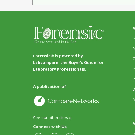
A
S
A
Forensic® is powered by
C
Labcompare, the Buyer's Guide for
P
Laboratory Professionals.
R
A publication of
D
A
See our other sites »
A
Connect with Us
R