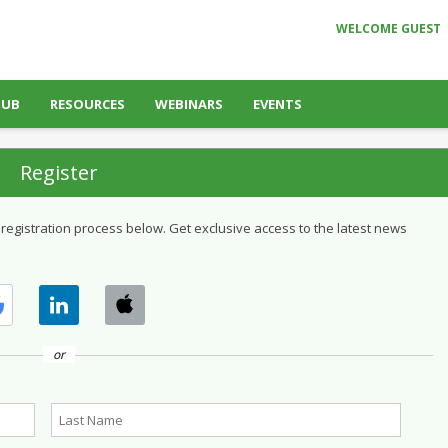
WELCOME GUEST
HUB
RESOURCES
WEBINARS
EVENTS
Register
 registration process below. Get exclusive access to the latest news
or