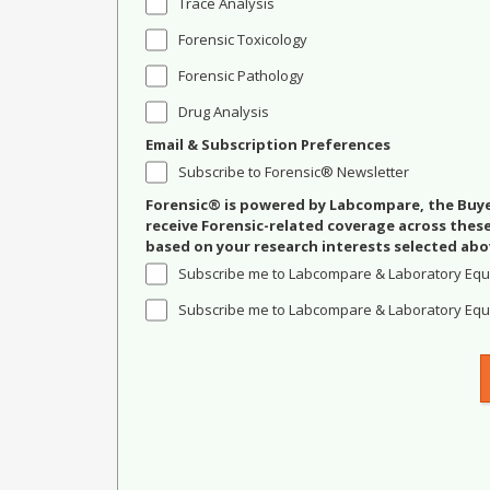
Trace Analysis
Forensic Toxicology
Forensic Pathology
Drug Analysis
Email & Subscription Preferences
Subscribe to Forensic® Newsletter
Forensic® is powered by Labcompare, the Buyer
receive Forensic-related coverage across the
based on your research interests selected abo
Subscribe me to Labcompare & Laboratory Equ
Subscribe me to Labcompare & Laboratory Equi