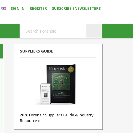
SIGN IN
REGISTER
SUBSCRIBE ENEWSLETTERS
SUPPLIERS GUIDE
2026 Forensic Suppliers Guide & Industry
Resource »