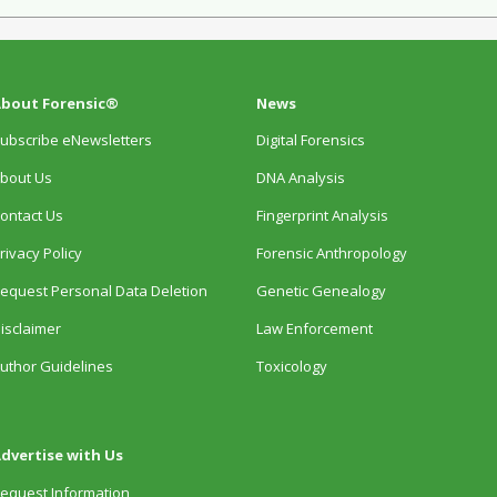
bout Forensic®
News
ubscribe eNewsletters
Digital Forensics
bout Us
DNA Analysis
ontact Us
Fingerprint Analysis
rivacy Policy
Forensic Anthropology
equest Personal Data Deletion
Genetic Genealogy
isclaimer
Law Enforcement
uthor Guidelines
Toxicology
dvertise with Us
equest Information