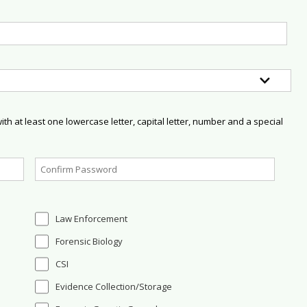
h at least one lowercase letter, capital letter, number and a special
Law Enforcement
Forensic Biology
CSI
Evidence Collection/Storage