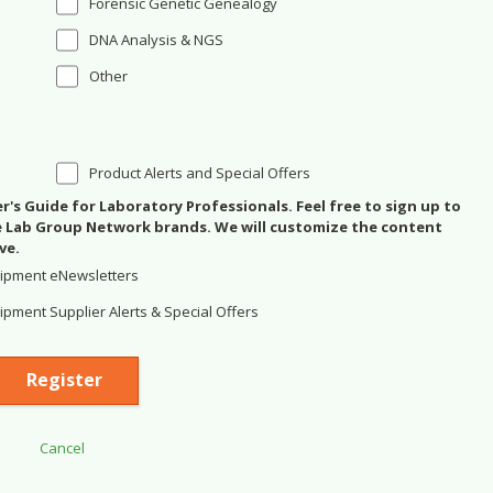
Forensic Genetic Genealogy
DNA Analysis & NGS
Other
Product Alerts and Special Offers
's Guide for Laboratory Professionals. Feel free to sign up to
se Lab Group Network brands. We will customize the content
ve.
ipment eNewsletters
pment Supplier Alerts & Special Offers