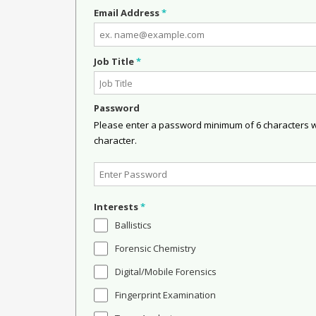
Email Address
*
Job Title
*
Password
Please enter a password minimum of 6 characters wit
character.
Interests
*
Ballistics
Forensic Chemistry
Digital/Mobile Forensics
Fingerprint Examination