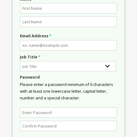
Email Address
*
Job Title
*
Password
Please enter a password minimum of 6 characters
with at least one lowercase letter, capital letter,
number and a special character.