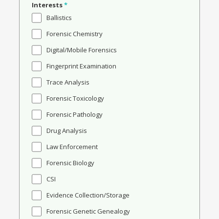
Interests
*
Ballistics
Forensic Chemistry
Digital/Mobile Forensics
Fingerprint Examination
Trace Analysis
Forensic Toxicology
Forensic Pathology
Drug Analysis
Law Enforcement
Forensic Biology
CSI
Evidence Collection/Storage
Forensic Genetic Genealogy