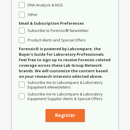
DNA Analysis & NGS
Other
Email & Subscription Preferences
Subscribe to Forensic® Newsletter
Product Alerts and Special Offers
Forensic® is powered by Labcompare, the
Buyer's Guide for Laboratory Professionals.
Feel free to sign up to receive Forensic-related
coverage across these Lab Group Network
brands. We will customize the content based
on your research interests selected above.
Subscribe me to Labcompare & Laboratory
Equipment eNewsletters
Subscribe me to Labcompare & Laboratory
Equipment Supplier Alerts & Special Offers