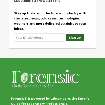
SUBSCRIBE TO ENEWSLETTERS
Stay up to date on the forensic industry with
the latest news, cold cases, technologies,
webinars and more delivered straight to your
inbox.
Forensic® is powered by Labcompare, the Buyer's
Guide for Laboratory Professionals.