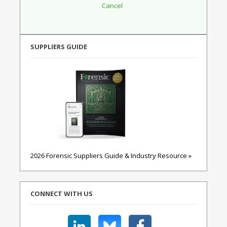
SUPPLIERS GUIDE
2026 Forensic Suppliers Guide & Industry Resource »
CONNECT WITH US