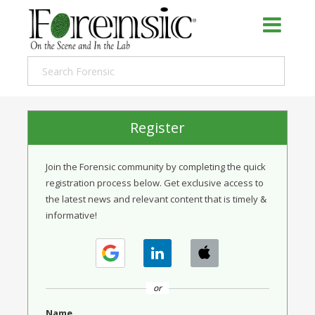
Register
Join the Forensic community by completing the quick
registration process below. Get exclusive access to
the latest news and relevant content that is timely &
informative!
or
Name