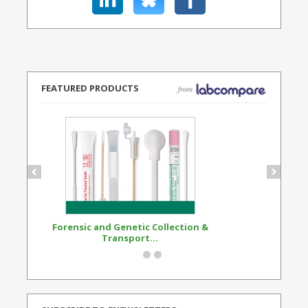
FEATURED PRODUCTS
Forensic and Genetic Collection &
Synthetic Opi
Transport...
Standard