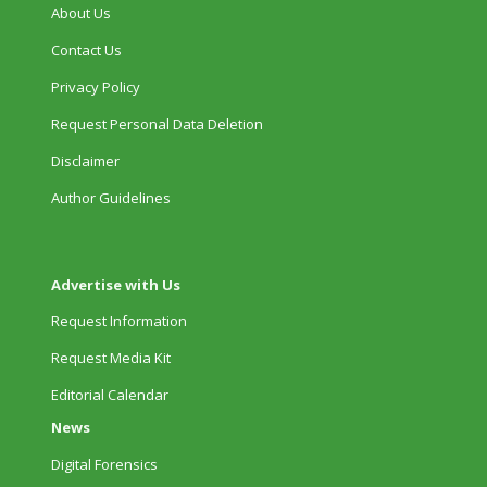
About Us
Contact Us
Privacy Policy
Request Personal Data Deletion
Disclaimer
Author Guidelines
Advertise with Us
Request Information
Request Media Kit
Editorial Calendar
News
Digital Forensics