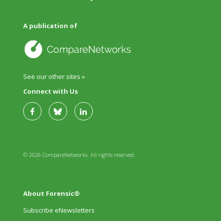
A publication of
See our other sites »
Connect with Us
© 2026 CompareNetworks. All rights reserved.
About Forensic®
Subscribe eNewsletters