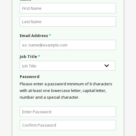
Email Address
*
Job Title
*
Password
Please enter a password minimum of 6 characters
with at least one lowercase letter, capital letter,
number and a special character.