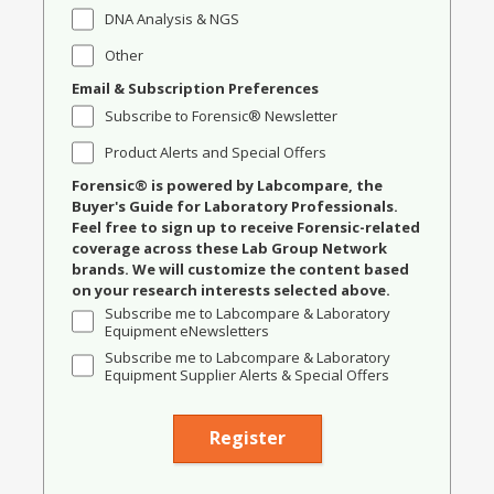
DNA Analysis & NGS
Other
Email & Subscription Preferences
Subscribe to Forensic® Newsletter
Product Alerts and Special Offers
Forensic® is powered by Labcompare, the
Buyer's Guide for Laboratory Professionals.
Feel free to sign up to receive Forensic-related
coverage across these Lab Group Network
brands. We will customize the content based
on your research interests selected above.
Subscribe me to Labcompare & Laboratory
Equipment eNewsletters
Subscribe me to Labcompare & Laboratory
Equipment Supplier Alerts & Special Offers