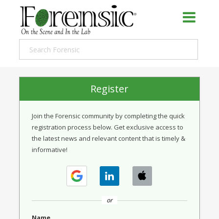
Register
Join the Forensic community by completing the quick
registration process below. Get exclusive access to
the latest news and relevant content that is timely &
informative!
or
Name