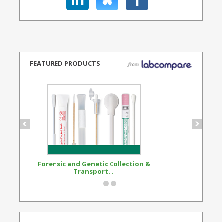
FEATURED PRODUCTS
Forensic and Genetic Collection &
Synthetic Opi
Transport...
Standard