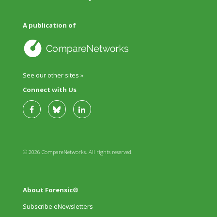
A publication of
See our other sites »
Connect with Us
© 2026 CompareNetworks. All rights reserved.
About Forensic®
Subscribe eNewsletters