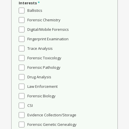
Interests
*
Ballistics
Forensic Chemistry
Digital/Mobile Forensics
Fingerprint Examination
Trace Analysis
Forensic Toxicology
Forensic Pathology
Drug Analysis
Law Enforcement
Forensic Biology
CSI
Evidence Collection/Storage
Forensic Genetic Genealogy