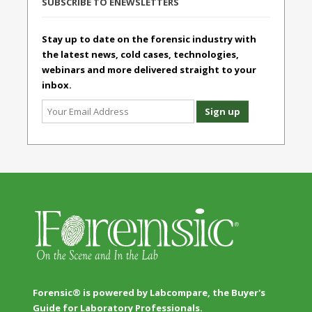
SUBSCRIBE TO ENEWSLETTERS
Stay up to date on the forensic industry with
the latest news, cold cases, technologies,
webinars and more delivered straight to your
inbox.
Forensic® is powered by Labcompare, the Buyer's
Guide for Laboratory Professionals.