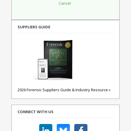
SUPPLIERS GUIDE
2026 Forensic Suppliers Guide & Industry Resource »
CONNECT WITH US