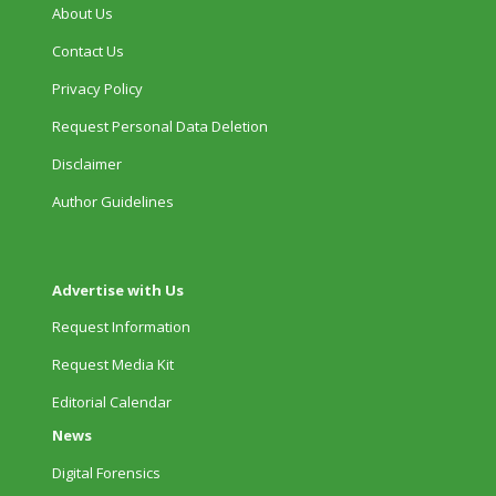
About Us
Contact Us
Privacy Policy
Request Personal Data Deletion
Disclaimer
Author Guidelines
Advertise with Us
Request Information
Request Media Kit
Editorial Calendar
News
Digital Forensics