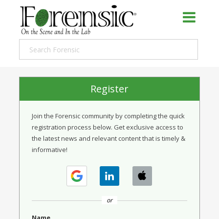
Register
Join the Forensic community by completing the quick
registration process below. Get exclusive access to
the latest news and relevant content that is timely &
informative!
or
Name