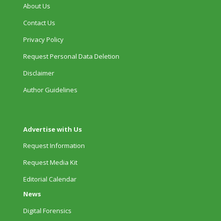
About Us
Contact Us
Privacy Policy
Request Personal Data Deletion
Disclaimer
Author Guidelines
Advertise with Us
Request Information
Request Media Kit
Editorial Calendar
News
Digital Forensics