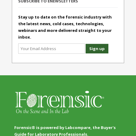
SUBSCRIBE TO ENEWSLETTERS
Stay up to date on the forensic industry with
the latest news, cold cases, technologies,
webinars and more delivered straight to your
inbox.
Forensic® is powered by Labcompare, the Buyer's
Guide for Laboratory Professionals.