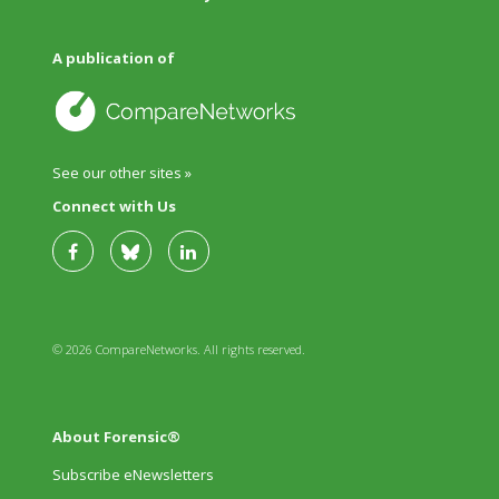
A publication of
See our other sites »
Connect with Us
© 2026 CompareNetworks. All rights reserved.
About Forensic®
Subscribe eNewsletters