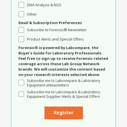
DNA Analysis & NGS
Other
Email & Subscription Preferences
Subscribe to Forensic® Newsletter
Product Alerts and Special Offers
Forensic® is powered by Labcompare, the
Buyer's Guide for Laboratory Professionals.
Feel free to sign up to receive Forensic-related
coverage across these Lab Group Network
brands. We will customize the content based
on your research interests selected above.
Subscribe me to Labcompare & Laboratory
Equipment eNewsletters
Subscribe me to Labcompare & Laboratory
Equipment Supplier Alerts & Special Offers