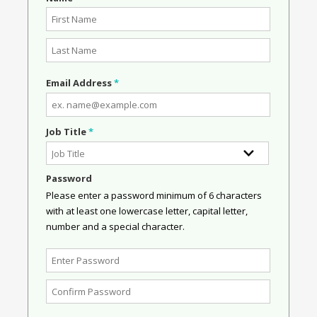
Email Address
*
Job Title
*
Password
Please enter a password minimum of 6 characters
with at least one lowercase letter, capital letter,
number and a special character.