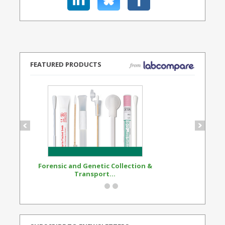
FEATURED PRODUCTS
Forensic and Genetic Collection &
Synthetic Opi
Transport...
Standard