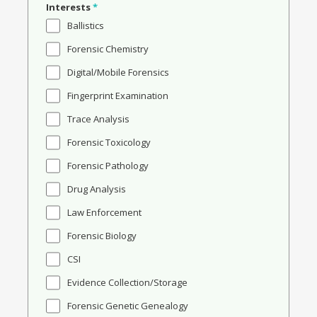
Interests
*
Ballistics
Forensic Chemistry
Digital/Mobile Forensics
Fingerprint Examination
Trace Analysis
Forensic Toxicology
Forensic Pathology
Drug Analysis
Law Enforcement
Forensic Biology
CSI
Evidence Collection/Storage
Forensic Genetic Genealogy