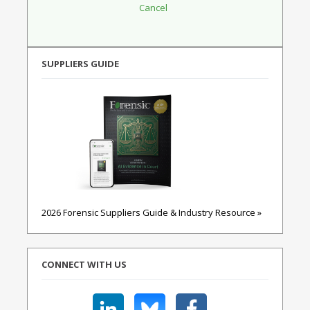
SUPPLIERS GUIDE
2026 Forensic Suppliers Guide & Industry Resource »
CONNECT WITH US