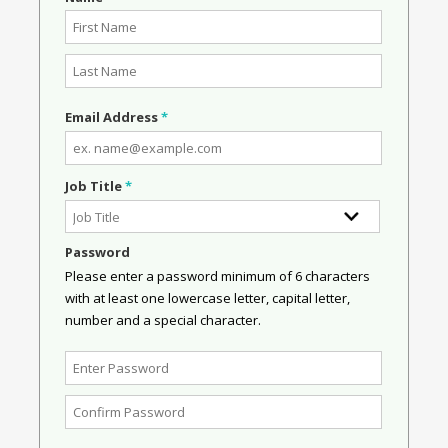
Email Address
*
Job Title
*
Password
Please enter a password minimum of 6 characters
with at least one lowercase letter, capital letter,
number and a special character.