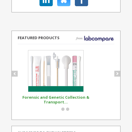
FEATURED PRODUCTS
Forensic and Genetic Collection &
Synthetic Opi
Transport...
Standard