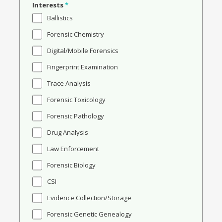
Interests
*
Ballistics
Forensic Chemistry
Digital/Mobile Forensics
Fingerprint Examination
Trace Analysis
Forensic Toxicology
Forensic Pathology
Drug Analysis
Law Enforcement
Forensic Biology
CSI
Evidence Collection/Storage
Forensic Genetic Genealogy