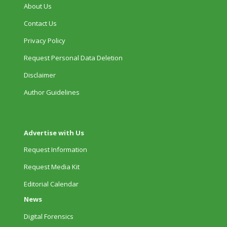
About Us
Contact Us
Privacy Policy
Request Personal Data Deletion
Disclaimer
Author Guidelines
Advertise with Us
Request Information
Request Media Kit
Editorial Calendar
News
Digital Forensics