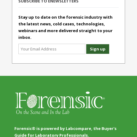
SUBSCRIBE TO ENEWSLETTERS
Stay up to date on the forensic industry with
the latest news, cold cases, technologies,
webinars and more delivered straight to your
inbox.
Forensic® is powered by Labcompare, the Buyer's
Guide for Laboratory Professionals.