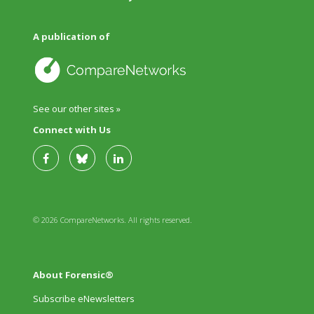
A publication of
See our other sites »
Connect with Us
© 2026 CompareNetworks. All rights reserved.
About Forensic®
Subscribe eNewsletters