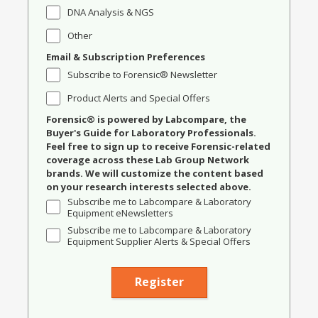
DNA Analysis & NGS
Other
Email & Subscription Preferences
Subscribe to Forensic® Newsletter
Product Alerts and Special Offers
Forensic® is powered by Labcompare, the
Buyer's Guide for Laboratory Professionals.
Feel free to sign up to receive Forensic-related
coverage across these Lab Group Network
brands. We will customize the content based
on your research interests selected above.
Subscribe me to Labcompare & Laboratory
Equipment eNewsletters
Subscribe me to Labcompare & Laboratory
Equipment Supplier Alerts & Special Offers