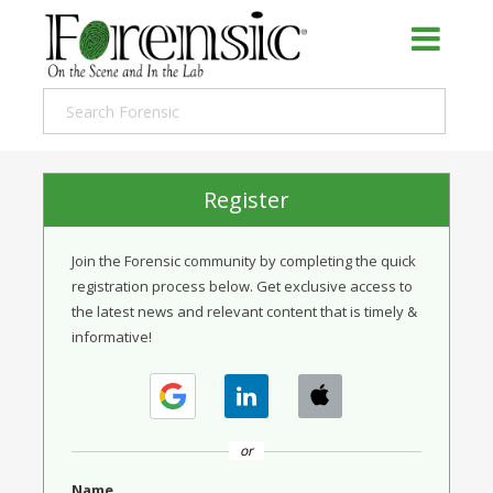
Register
Join the Forensic community by completing the quick
registration process below. Get exclusive access to
the latest news and relevant content that is timely &
informative!
or
Name