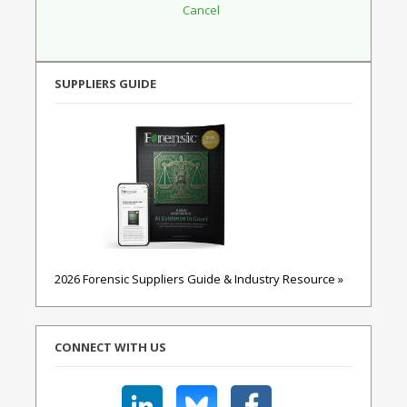
SUPPLIERS GUIDE
2026 Forensic Suppliers Guide & Industry Resource »
CONNECT WITH US