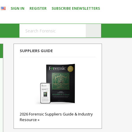
SIGN IN
REGISTER
SUBSCRIBE ENEWSLETTERS
SUPPLIERS GUIDE
2026 Forensic Suppliers Guide & Industry
Resource »