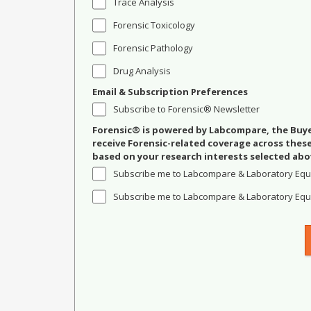
Trace Analysis
Forensic Toxicology
Forensic Pathology
Drug Analysis
Email & Subscription Preferences
Subscribe to Forensic® Newsletter
Forensic® is powered by Labcompare, the Buyer
receive Forensic-related coverage across the
based on your research interests selected abo
Subscribe me to Labcompare & Laboratory Equ
Subscribe me to Labcompare & Laboratory Equi