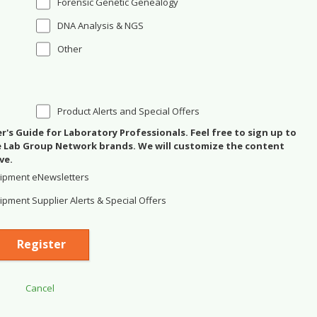
Forensic Genetic Genealogy
DNA Analysis & NGS
Other
Product Alerts and Special Offers
's Guide for Laboratory Professionals. Feel free to sign up to
se Lab Group Network brands. We will customize the content
ve.
ipment eNewsletters
pment Supplier Alerts & Special Offers