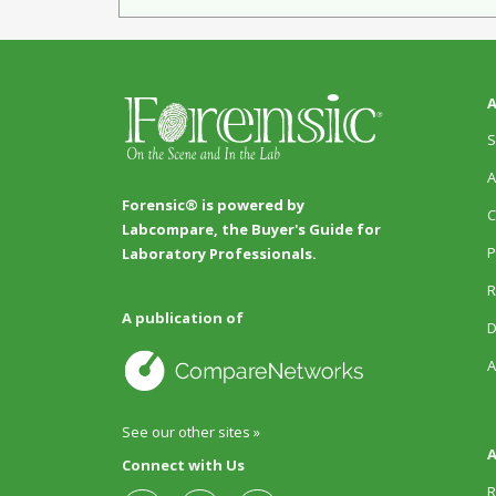
A
S
A
Forensic® is powered by
C
Labcompare, the Buyer's Guide for
P
Laboratory Professionals.
R
A publication of
D
A
See our other sites »
A
Connect with Us
R