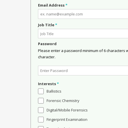
Email Address
*
Job Title
*
Password
Please enter a password minimum of 6 characters wit
character.
Interests
*
Ballistics
Forensic Chemistry
Digital/Mobile Forensics
Fingerprint Examination