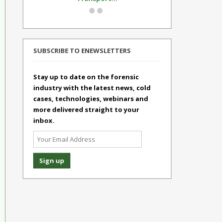
SUBSCRIBE TO ENEWSLETTERS
Stay up to date on the forensic
industry with the latest news, cold
cases, technologies, webinars and
more delivered straight to your
inbox.