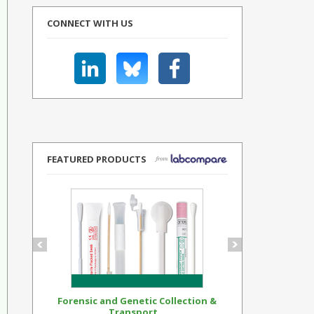
CONNECT WITH US
FEATURED PRODUCTS
Forensic and Genetic Collection &
Synthetic Op
Transport...
Standar