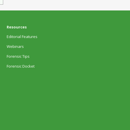
Resources
Editorial Features
Webinars
Forensic Tips
Forensic Docket