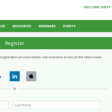
WELCOME GUEST
HUB
RESOURCES
WEBINARS
EVENTS
Register
 registration process below. Get exclusive access to the latest news
or