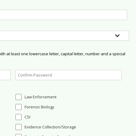
h at least one lowercase letter, capital letter, number and a special
Law Enforcement
Forensic Biology
CSI
Evidence Collection/Storage