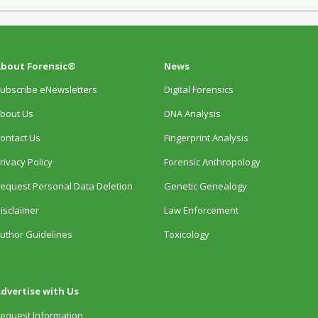
bout Forensic®
News
ubscribe eNewsletters
Digital Forensics
bout Us
DNA Analysis
ontact Us
Fingerprint Analysis
rivacy Policy
Forensic Anthropology
equest Personal Data Deletion
Genetic Genealogy
isclaimer
Law Enforcement
uthor Guidelines
Toxicology
dvertise with Us
equest Information