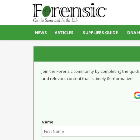
NEWS
ARTICLES
SUPPLIERS GUIDE
DNA 
Join the Forensic community by completing the quick
and relevant content that is timely & informative!
Name