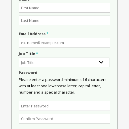
Email Address
*
Job Title
*
Password
Please enter a password minimum of 6 characters
with at least one lowercase letter, capital letter,
number and a special character.