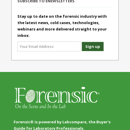
SUBSCRIBE TO ENEWSLETTERS
Stay up to date on the forensic industry with
the latest news, cold cases, technologies,
webinars and more delivered straight to your
inbox.
Forensic® is powered by Labcompare, the Buyer's
Guide for Laboratory Professionals.