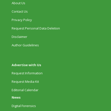
About Us
Contact Us
Privacy Policy
Request Personal Data Deletion
Disclaimer
Author Guidelines
Advertise with Us
Request Information
Request Media Kit
Editorial Calendar
News
Digital Forensics