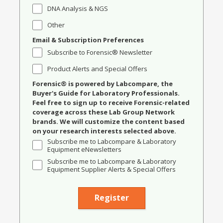
DNA Analysis & NGS
Other
Email & Subscription Preferences
Subscribe to Forensic® Newsletter
Product Alerts and Special Offers
Forensic® is powered by Labcompare, the
Buyer's Guide for Laboratory Professionals.
Feel free to sign up to receive Forensic-related
coverage across these Lab Group Network
brands. We will customize the content based
on your research interests selected above.
Subscribe me to Labcompare & Laboratory
Equipment eNewsletters
Subscribe me to Labcompare & Laboratory
Equipment Supplier Alerts & Special Offers