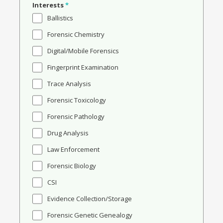
Interests
*
Ballistics
Forensic Chemistry
Digital/Mobile Forensics
Fingerprint Examination
Trace Analysis
Forensic Toxicology
Forensic Pathology
Drug Analysis
Law Enforcement
Forensic Biology
CSI
Evidence Collection/Storage
Forensic Genetic Genealogy