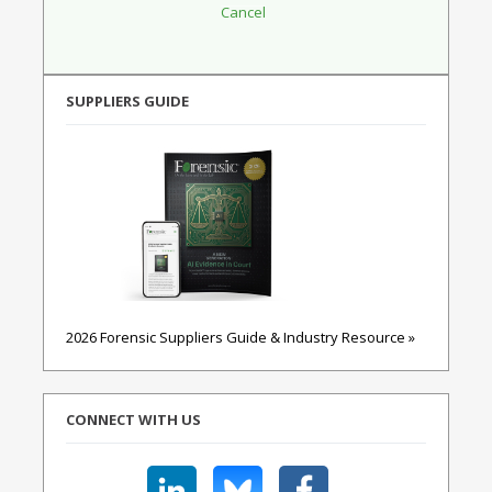
SUPPLIERS GUIDE
2026 Forensic Suppliers Guide & Industry Resource »
CONNECT WITH US