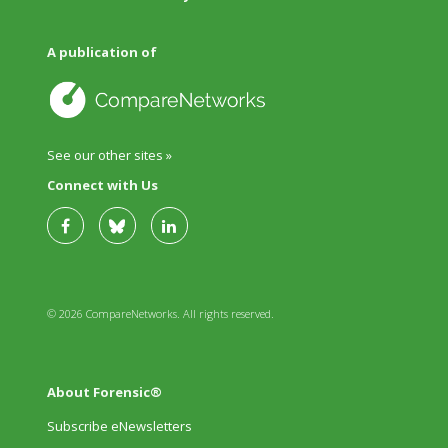
A publication of
See our other sites »
Connect with Us
© 2026 CompareNetworks. All rights reserved.
About Forensic®
Subscribe eNewsletters