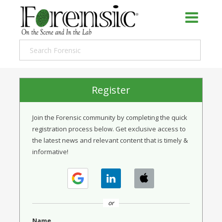
Register
Join the Forensic community by completing the quick
registration process below. Get exclusive access to
the latest news and relevant content that is timely &
informative!
or
Name