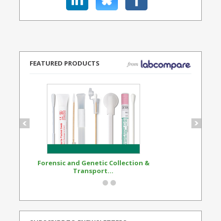
FEATURED PRODUCTS
Forensic and Genetic Collection &
Synthetic Opi
Transport...
Standard