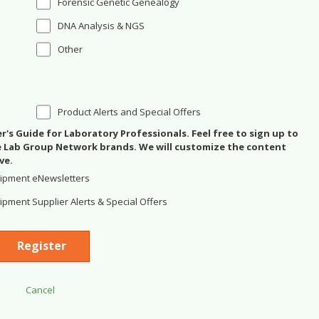
Forensic Genetic Genealogy
DNA Analysis & NGS
Other
Product Alerts and Special Offers
's Guide for Laboratory Professionals. Feel free to sign up to
se Lab Group Network brands. We will customize the content
ve.
ipment eNewsletters
pment Supplier Alerts & Special Offers