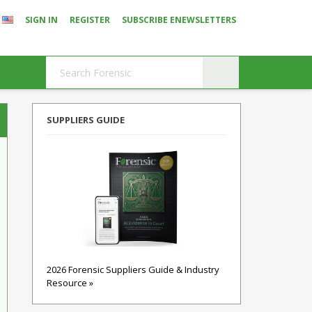
SIGN IN
REGISTER
SUBSCRIBE ENEWSLETTERS
SUPPLIERS GUIDE
2026 Forensic Suppliers Guide & Industry
Resource »