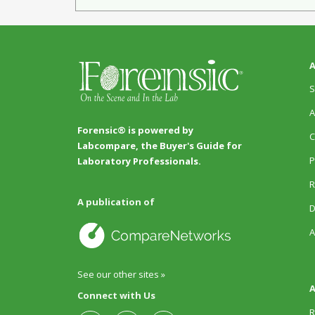
A
S
A
Forensic® is powered by
C
Labcompare, the Buyer's Guide for
P
Laboratory Professionals.
R
A publication of
D
A
See our other sites »
A
Connect with Us
R