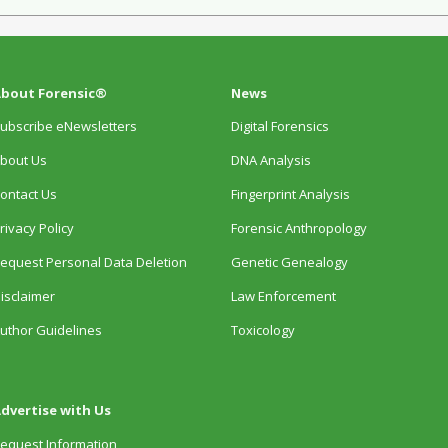
bout Forensic®
News
ubscribe eNewsletters
Digital Forensics
bout Us
DNA Analysis
ontact Us
Fingerprint Analysis
rivacy Policy
Forensic Anthropology
equest Personal Data Deletion
Genetic Genealogy
isclaimer
Law Enforcement
uthor Guidelines
Toxicology
dvertise with Us
equest Information