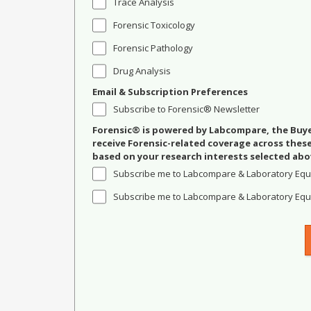
Trace Analysis
Forensic Toxicology
Forensic Pathology
Drug Analysis
Email & Subscription Preferences
Subscribe to Forensic® Newsletter
Forensic® is powered by Labcompare, the Buyer
receive Forensic-related coverage across the
based on your research interests selected abo
Subscribe me to Labcompare & Laboratory Equ
Subscribe me to Labcompare & Laboratory Equi