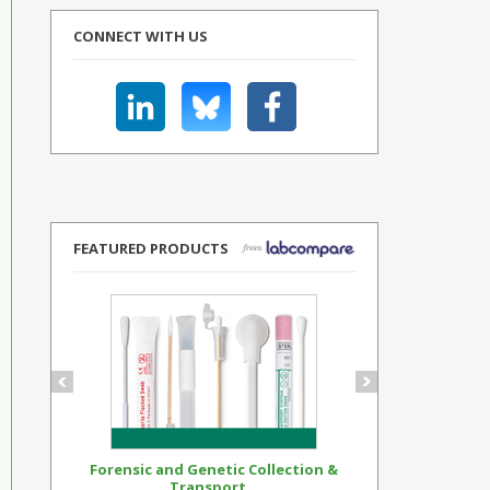
CONNECT WITH US
FEATURED PRODUCTS
Forensic and Genetic Collection &
Synthetic Op
Transport...
Standar