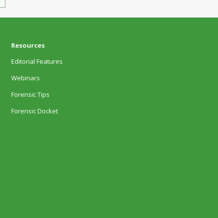
Resources
Editorial Features
Webinars
Forensic Tips
Forensic Docket