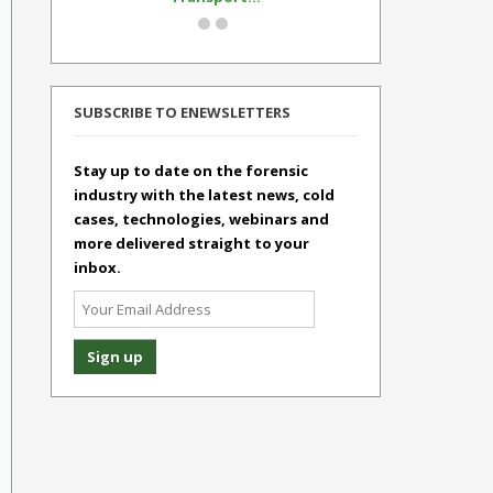
SUBSCRIBE TO ENEWSLETTERS
Stay up to date on the forensic
industry with the latest news, cold
cases, technologies, webinars and
more delivered straight to your
inbox.