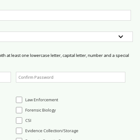
h at least one lowercase letter, capital letter, number and a special
Law Enforcement
Forensic Biology
CSI
Evidence Collection/Storage