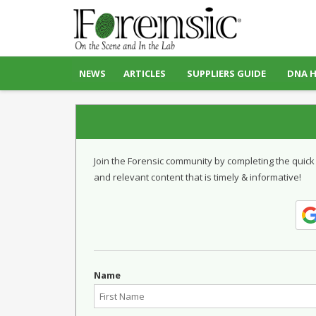
NEWS
ARTICLES
SUPPLIERS GUIDE
DNA 
Join the Forensic community by completing the quick
and relevant content that is timely & informative!
Name