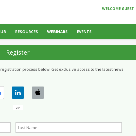
WELCOME GUEST
HUB
RESOURCES
WEBINARS
EVENTS
Register
 registration process below. Get exclusive access to the latest news
or