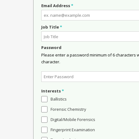
Email Address
*
Job Title
*
Password
Please enter a password minimum of 6 characters wit
character.
Interests
*
Ballistics
Forensic Chemistry
Digital/Mobile Forensics
Fingerprint Examination