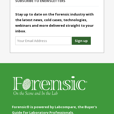
SUBSCRIBE TO ENEWSLETTERS
Stay up to date on the forensic industry with
the latest news, cold cases, technologies,
webinars and more delivered straight to your
inbox.
Forensic® is powered by Labcompare, the Buyer's
Guide for Laboratory Professionals.