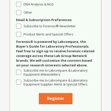
DNA Analysis & NGS
Other
Email & Subscription Preferences
Subscribe to Forensic® Newsletter
Product Alerts and Special Offers
Forensic® is powered by Labcompare, the
Buyer's Guide for Laboratory Professionals.
Feel free to sign up to receive Forensic-related
coverage across these Lab Group Network
brands. We will customize the content based
on your research interests selected above.
Subscribe me to Labcompare & Laboratory
Equipment eNewsletters
Subscribe me to Labcompare & Laboratory
Equipment Supplier Alerts & Special Offers