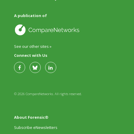
A publication of
See our other sites »
Connect with Us
© 2026 CompareNetworks. All rights reserved.
About Forensic®
Subscribe eNewsletters