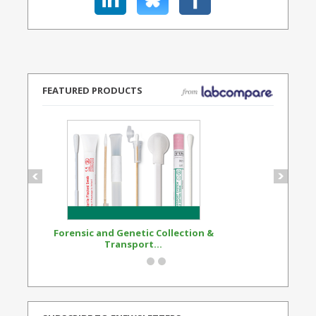
FEATURED PRODUCTS
Forensic and Genetic Collection &
Synthetic Opi
Transport...
Standard