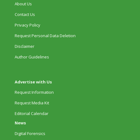
About Us
Contact Us
Privacy Policy
Request Personal Data Deletion
Disclaimer
Author Guidelines
Advertise with Us
Request Information
Request Media Kit
Editorial Calendar
News
Digital Forensics