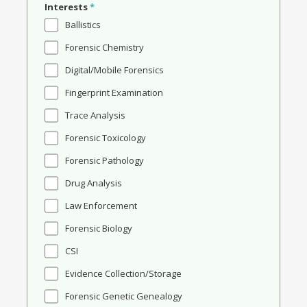
Interests
*
Ballistics
Forensic Chemistry
Digital/Mobile Forensics
Fingerprint Examination
Trace Analysis
Forensic Toxicology
Forensic Pathology
Drug Analysis
Law Enforcement
Forensic Biology
CSI
Evidence Collection/Storage
Forensic Genetic Genealogy