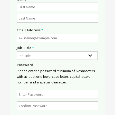
Email Address
*
Job Title
*
Password
Please enter a password minimum of 6 characters
with at least one lowercase letter, capital letter,
number and a special character.