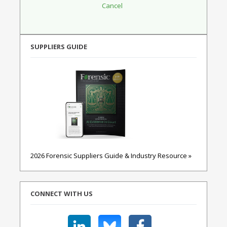
SUPPLIERS GUIDE
2026 Forensic Suppliers Guide & Industry Resource »
CONNECT WITH US