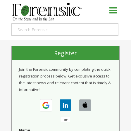
Register
Join the Forensic community by completing the quick
registration process below. Get exclusive access to
the latest news and relevant content that is timely &
informative!
or
Name