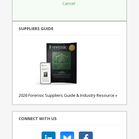
SUPPLIERS GUIDE
2026 Forensic Suppliers Guide & Industry Resource »
CONNECT WITH US