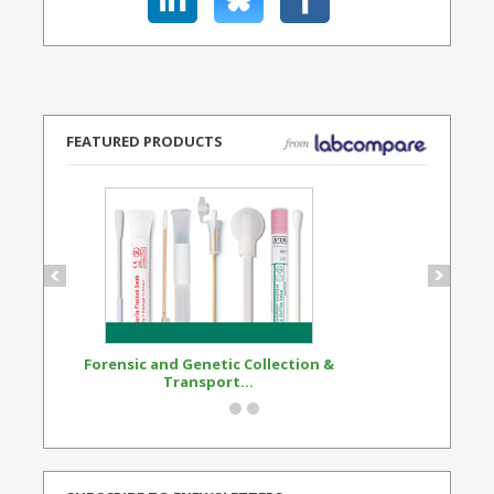
FEATURED PRODUCTS
Forensic and Genetic Collection &
Synthetic Opi
Transport...
Standard