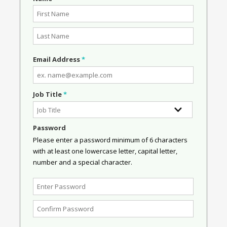
Email Address
*
Job Title
*
Password
Please enter a password minimum of 6 characters
with at least one lowercase letter, capital letter,
number and a special character.