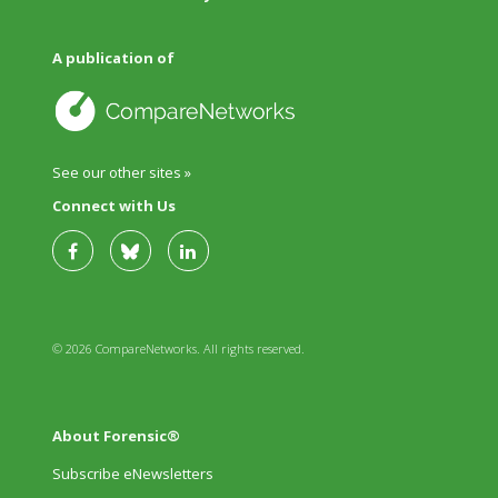
A publication of
See our other sites »
Connect with Us
© 2026 CompareNetworks. All rights reserved.
About Forensic®
Subscribe eNewsletters