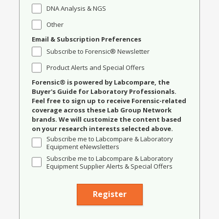
DNA Analysis & NGS
Other
Email & Subscription Preferences
Subscribe to Forensic® Newsletter
Product Alerts and Special Offers
Forensic® is powered by Labcompare, the
Buyer's Guide for Laboratory Professionals.
Feel free to sign up to receive Forensic-related
coverage across these Lab Group Network
brands. We will customize the content based
on your research interests selected above.
Subscribe me to Labcompare & Laboratory
Equipment eNewsletters
Subscribe me to Labcompare & Laboratory
Equipment Supplier Alerts & Special Offers