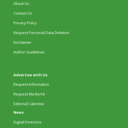
About Us
Contact Us
Privacy Policy
Request Personal Data Deletion
Disclaimer
Author Guidelines
Advertise with Us
Request Information
Request Media Kit
Editorial Calendar
News
Digital Forensics