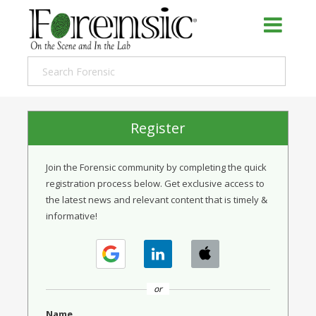
Register
Join the Forensic community by completing the quick
registration process below. Get exclusive access to
the latest news and relevant content that is timely &
informative!
or
Name