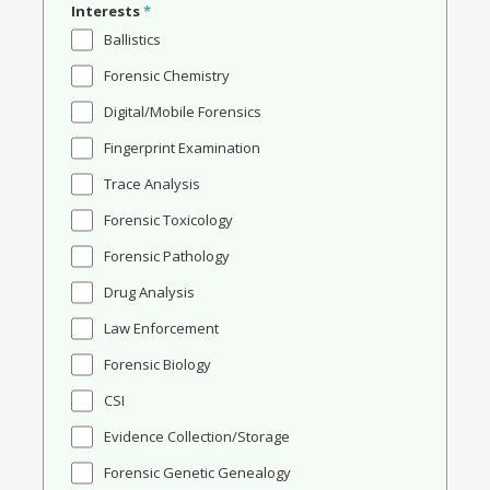
Interests
*
Ballistics
Forensic Chemistry
Digital/Mobile Forensics
Fingerprint Examination
Trace Analysis
Forensic Toxicology
Forensic Pathology
Drug Analysis
Law Enforcement
Forensic Biology
CSI
Evidence Collection/Storage
Forensic Genetic Genealogy