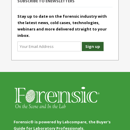
SUBSCRIBE TO ENEWSLETTERS
Stay up to date on the forensic industry with
the latest news, cold cases, technologies,
webinars and more delivered straight to your
inbox.
Forensic® is powered by Labcompare, the Buyer's
Guide for Laboratory Professionals.