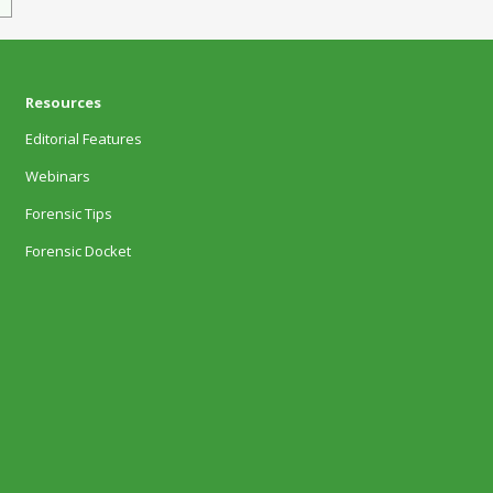
Resources
Editorial Features
Webinars
Forensic Tips
Forensic Docket