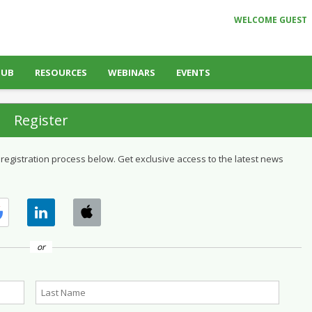
WELCOME GUEST
HUB
RESOURCES
WEBINARS
EVENTS
Register
 registration process below. Get exclusive access to the latest news
or