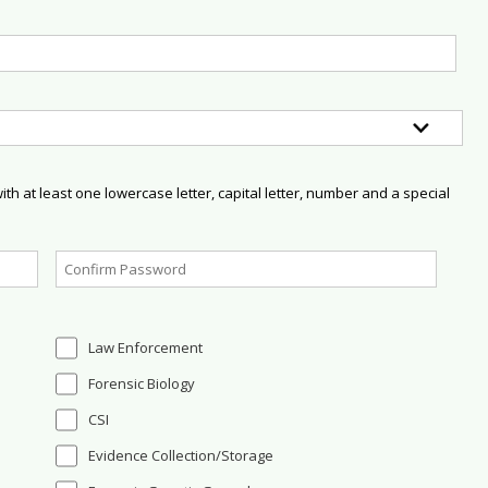
h at least one lowercase letter, capital letter, number and a special
Law Enforcement
Forensic Biology
CSI
Evidence Collection/Storage