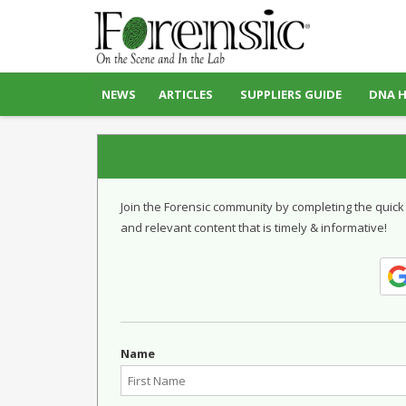
NEWS
ARTICLES
SUPPLIERS GUIDE
DNA 
Join the Forensic community by completing the quick
and relevant content that is timely & informative!
Name