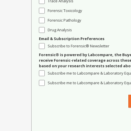
Trace Analysis
Forensic Toxicology
Forensic Pathology
Drug Analysis
Email & Subscription Preferences
Subscribe to Forensic® Newsletter
Forensic® is powered by Labcompare, the Buyer
receive Forensic-related coverage across the
based on your research interests selected abo
Subscribe me to Labcompare & Laboratory Equ
Subscribe me to Labcompare & Laboratory Equi