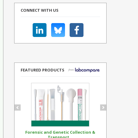
CONNECT WITH US
FEATURED PRODUCTS
Forensic and Genetic Collection &
Synthetic Op
Transport...
Standar