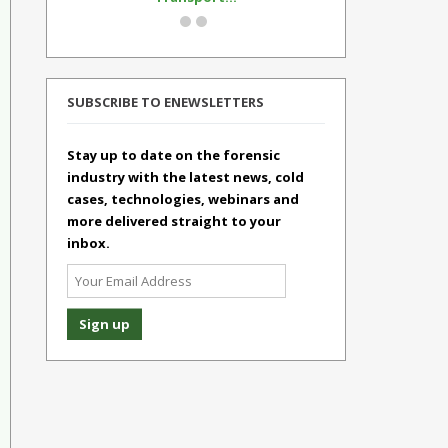
SUBSCRIBE TO ENEWSLETTERS
Stay up to date on the forensic
industry with the latest news, cold
cases, technologies, webinars and
more delivered straight to your
inbox.