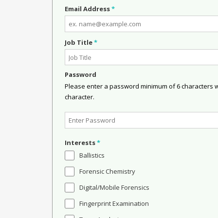
Email Address
*
Job Title
*
Password
Please enter a password minimum of 6 characters wit
character.
Interests
*
Ballistics
Forensic Chemistry
Digital/Mobile Forensics
Fingerprint Examination