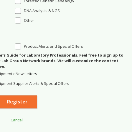
Forensic Genetic Genealogy
DNA Analysis & NGS
Other
Product Alerts and Special Offers
's Guide for Laboratory Professionals. Feel free to sign up to
se Lab Group Network brands. We will customize the content
ve.
ipment eNewsletters
pment Supplier Alerts & Special Offers