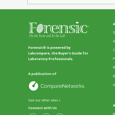
A
S
A
Forensic® is powered by
C
Labcompare, the Buyer's Guide for
P
Laboratory Professionals.
R
A publication of
D
A
See our other sites »
A
Connect with Us
R