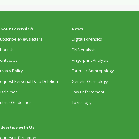
bout Forensic®
News
ubscribe eNewsletters
Digital Forensics
bout Us
DNA Analysis
ontact Us
Fingerprint Analysis
rivacy Policy
Forensic Anthropology
equest Personal Data Deletion
Genetic Genealogy
isclaimer
Law Enforcement
uthor Guidelines
Toxicology
dvertise with Us
equest Information