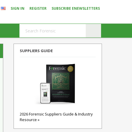
SIGN IN
REGISTER
SUBSCRIBE ENEWSLETTERS
SUPPLIERS GUIDE
2026 Forensic Suppliers Guide & Industry
Resource »