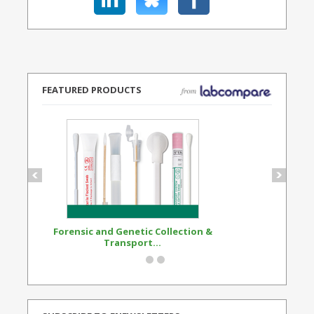
FEATURED PRODUCTS
Forensic and Genetic Collection &
Synthetic Opi
Transport...
Standard