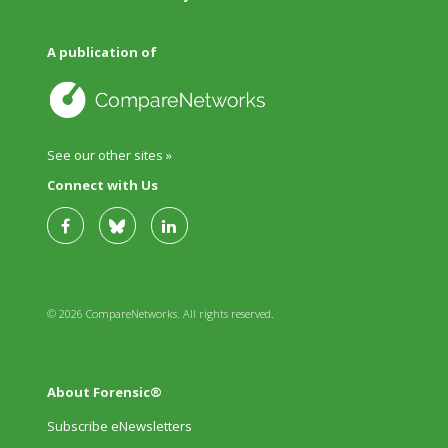
A publication of
See our other sites »
Connect with Us
© 2026 CompareNetworks. All rights reserved.
About Forensic®
Subscribe eNewsletters