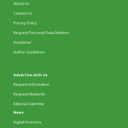
About Us
Contact Us
Privacy Policy
Request Personal Data Deletion
Disclaimer
Author Guidelines
Advertise with Us
Request Information
Request Media Kit
Editorial Calendar
News
Digital Forensics