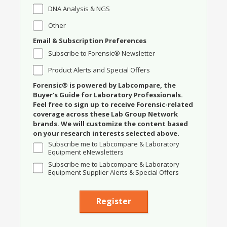
DNA Analysis & NGS
Other
Email & Subscription Preferences
Subscribe to Forensic® Newsletter
Product Alerts and Special Offers
Forensic® is powered by Labcompare, the
Buyer's Guide for Laboratory Professionals.
Feel free to sign up to receive Forensic-related
coverage across these Lab Group Network
brands. We will customize the content based
on your research interests selected above.
Subscribe me to Labcompare & Laboratory
Equipment eNewsletters
Subscribe me to Labcompare & Laboratory
Equipment Supplier Alerts & Special Offers