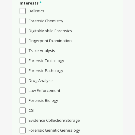
Interests
*
Ballistics
Forensic Chemistry
Digital/Mobile Forensics
Fingerprint Examination
Trace Analysis
Forensic Toxicology
Forensic Pathology
Drug Analysis
Law Enforcement
Forensic Biology
CSI
Evidence Collection/Storage
Forensic Genetic Genealogy