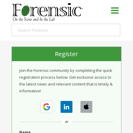
Register
Join the Forensic community by completing the quick
registration process below. Get exclusive access to
the latest news and relevant content that is timely &
informative!
or
Name