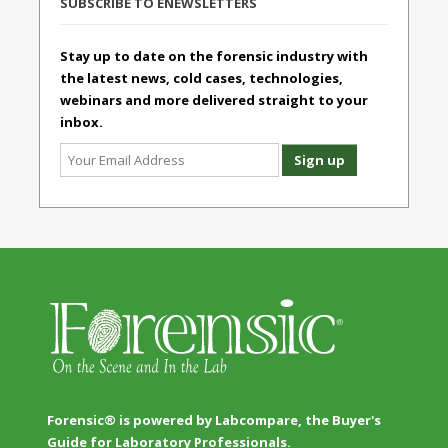
SUBSCRIBE TO ENEWSLETTERS
Stay up to date on the forensic industry with
the latest news, cold cases, technologies,
webinars and more delivered straight to your
inbox.
Forensic® is powered by Labcompare, the Buyer's
Guide for Laboratory Professionals.