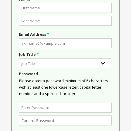
Email Address
*
Job Title
*
Password
Please enter a password minimum of 6 characters
with at least one lowercase letter, capital letter,
number and a special character.