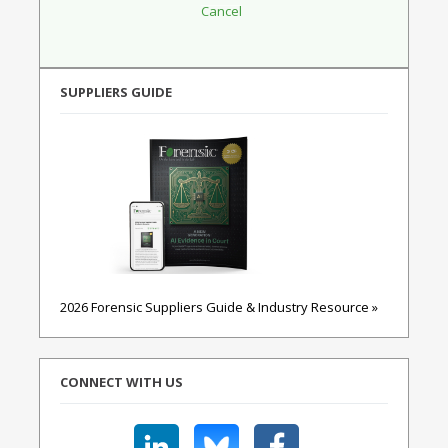
SUPPLIERS GUIDE
2026 Forensic Suppliers Guide & Industry Resource »
CONNECT WITH US