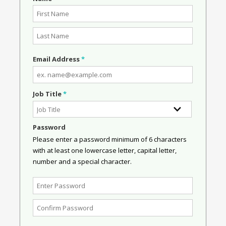
Email Address
*
Job Title
*
Password
Please enter a password minimum of 6 characters
with at least one lowercase letter, capital letter,
number and a special character.