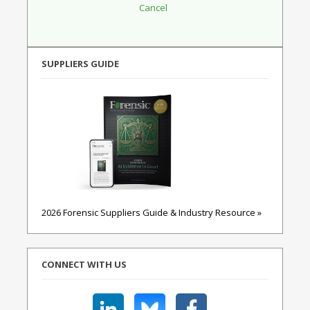
SUPPLIERS GUIDE
2026 Forensic Suppliers Guide & Industry Resource »
CONNECT WITH US