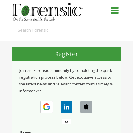
Register
Join the Forensic community by completing the quick
registration process below. Get exclusive access to
the latest news and relevant content that is timely &
informative!
or
Name