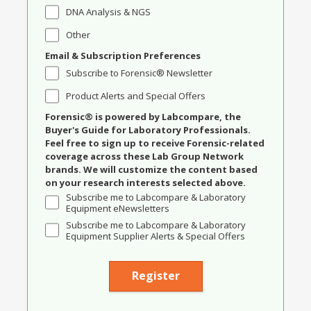
DNA Analysis & NGS
Other
Email & Subscription Preferences
Subscribe to Forensic® Newsletter
Product Alerts and Special Offers
Forensic® is powered by Labcompare, the
Buyer's Guide for Laboratory Professionals.
Feel free to sign up to receive Forensic-related
coverage across these Lab Group Network
brands. We will customize the content based
on your research interests selected above.
Subscribe me to Labcompare & Laboratory
Equipment eNewsletters
Subscribe me to Labcompare & Laboratory
Equipment Supplier Alerts & Special Offers