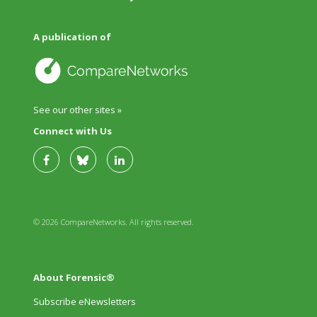
A publication of
See our other sites »
Connect with Us
© 2026 CompareNetworks. All rights reserved.
About Forensic®
Subscribe eNewsletters