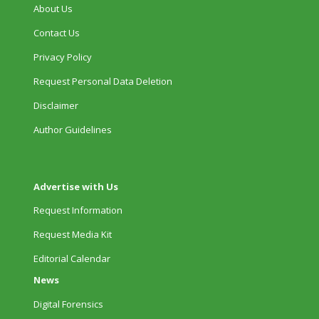
About Us
Contact Us
Privacy Policy
Request Personal Data Deletion
Disclaimer
Author Guidelines
Advertise with Us
Request Information
Request Media Kit
Editorial Calendar
News
Digital Forensics