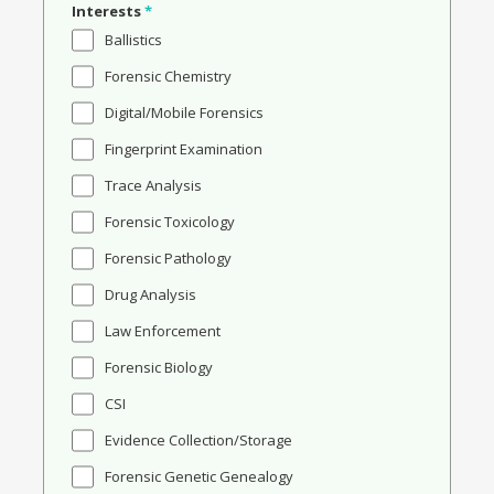
Interests
*
Ballistics
Forensic Chemistry
Digital/Mobile Forensics
Fingerprint Examination
Trace Analysis
Forensic Toxicology
Forensic Pathology
Drug Analysis
Law Enforcement
Forensic Biology
CSI
Evidence Collection/Storage
Forensic Genetic Genealogy