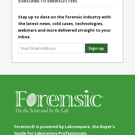
SUBSCRIBE TO ENEWSLETTERS
Stay up to date on the forensic industry with
the latest news, cold cases, technologies,
webinars and more delivered straight to your
inbox.
Forensic® is powered by Labcompare, the Buyer's
Guide for Laboratory Professionals.