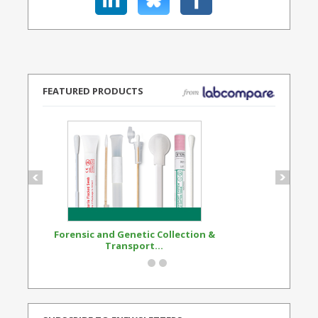
FEATURED PRODUCTS
Forensic and Genetic Collection &
Synthetic Opi
Transport...
Standard