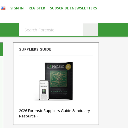
SIGN IN
REGISTER
SUBSCRIBE ENEWSLETTERS
SUPPLIERS GUIDE
2026 Forensic Suppliers Guide & Industry
Resource »