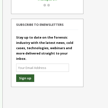
SUBSCRIBE TO ENEWSLETTERS
Stay up to date on the forensic
industry with the latest news, cold
cases, technologies, webinars and
more delivered straight to your
inbox.