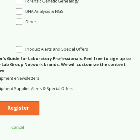
Forensic Genetic Genealogy
DNA Analysis & NGS
Other
Product Alerts and Special Offers
's Guide for Laboratory Professionals. Feel free to sign up to
se Lab Group Network brands. We will customize the content
ve.
ipment eNewsletters
pment Supplier Alerts & Special Offers