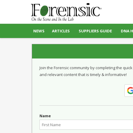
NEWS
ARTICLES
SUPPLIERS GUIDE
DNA 
Join the Forensic community by completing the quick
and relevant content that is timely & informative!
Name