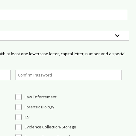
h at least one lowercase letter, capital letter, number and a special
Law Enforcement
Forensic Biology
CSI
Evidence Collection/Storage