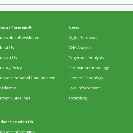
bout Forensic®
News
ubscribe eNewsletters
Digital Forensics
bout Us
DNA Analysis
ontact Us
Fingerprint Analysis
rivacy Policy
Forensic Anthropology
equest Personal Data Deletion
Genetic Genealogy
isclaimer
Law Enforcement
uthor Guidelines
Toxicology
dvertise with Us
equest Information