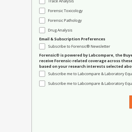
Trace Analysis
Forensic Toxicology
Forensic Pathology
Drug Analysis
Email & Subscription Preferences
Subscribe to Forensic® Newsletter
Forensic® is powered by Labcompare, the Buyer
receive Forensic-related coverage across the
based on your research interests selected abo
Subscribe me to Labcompare & Laboratory Equ
Subscribe me to Labcompare & Laboratory Equi