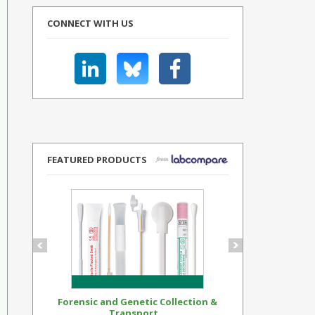
CONNECT WITH US
FEATURED PRODUCTS
Forensic and Genetic Collection &
Synthetic Op
Transport...
Standar