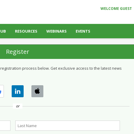
WELCOME GUEST
HUB
RESOURCES
WEBINARS
EVENTS
Register
 registration process below. Get exclusive access to the latest news
or