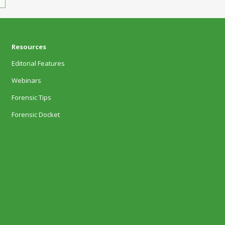
Resources
Editorial Features
Webinars
Forensic Tips
Forensic Docket