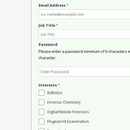
Email Address
*
Job Title
*
Password
Please enter a password minimum of 6 characters wit
character.
Interests
*
Ballistics
Forensic Chemistry
Digital/Mobile Forensics
Fingerprint Examination