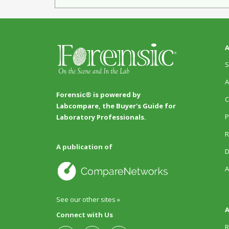
A
S
A
Forensic® is powered by
C
Labcompare, the Buyer's Guide for
P
Laboratory Professionals.
R
A publication of
D
A
See our other sites »
A
Connect with Us
R