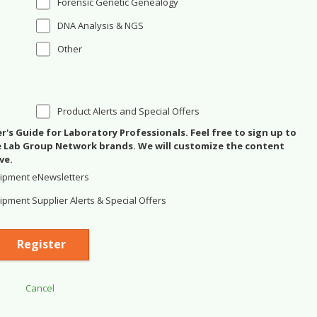
Forensic Genetic Genealogy
DNA Analysis & NGS
Other
Product Alerts and Special Offers
's Guide for Laboratory Professionals. Feel free to sign up to
se Lab Group Network brands. We will customize the content
ve.
ipment eNewsletters
pment Supplier Alerts & Special Offers