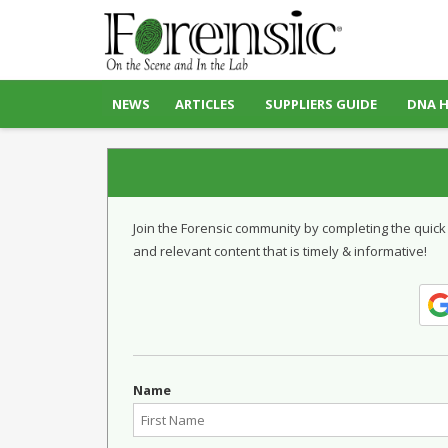
NEWS
ARTICLES
SUPPLIERS GUIDE
DNA 
Join the Forensic community by completing the quick
and relevant content that is timely & informative!
Name