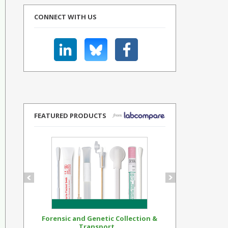
CONNECT WITH US
FEATURED PRODUCTS
Forensic and Genetic Collection &
Synthetic Op
Transport...
Standar