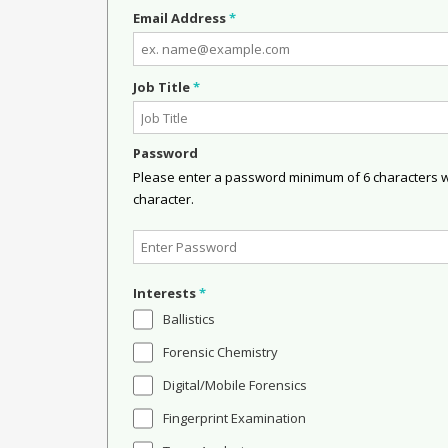
Email Address
*
Job Title
*
Password
Please enter a password minimum of 6 characters wit
character.
Interests
*
Ballistics
Forensic Chemistry
Digital/Mobile Forensics
Fingerprint Examination