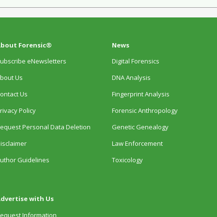
bout Forensic®
News
ubscribe eNewsletters
Digital Forensics
bout Us
DNA Analysis
ontact Us
Fingerprint Analysis
rivacy Policy
Forensic Anthropology
equest Personal Data Deletion
Genetic Genealogy
isclaimer
Law Enforcement
uthor Guidelines
Toxicology
dvertise with Us
equest Information