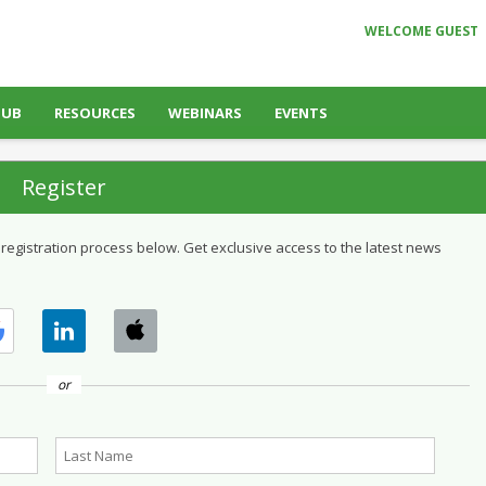
WELCOME GUEST
HUB
RESOURCES
WEBINARS
EVENTS
Register
 registration process below. Get exclusive access to the latest news
or