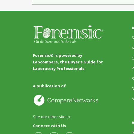
A
S
A
Forensic® is powered by
C
Labcompare, the Buyer's Guide for
P
Laboratory Professionals.
R
A publication of
D
A
See our other sites »
A
Connect with Us
R