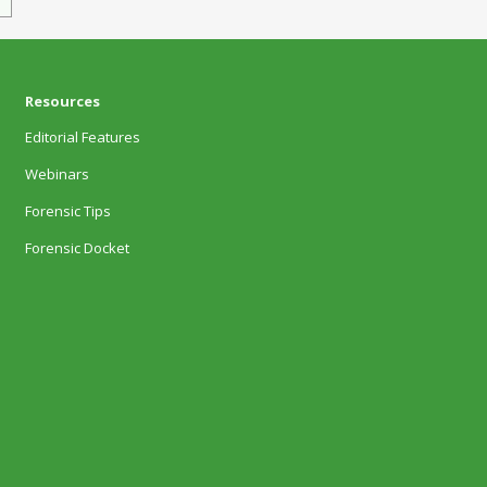
Resources
Editorial Features
Webinars
Forensic Tips
Forensic Docket