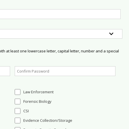
h at least one lowercase letter, capital letter, number and a special
Law Enforcement
Forensic Biology
CSI
Evidence Collection/Storage