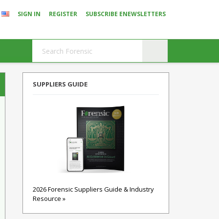
SIGN IN
REGISTER
SUBSCRIBE ENEWSLETTERS
SUPPLIERS GUIDE
2026 Forensic Suppliers Guide & Industry
Resource »