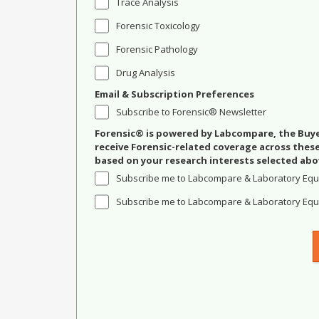
Trace Analysis
Forensic Toxicology
Forensic Pathology
Drug Analysis
Email & Subscription Preferences
Subscribe to Forensic® Newsletter
Forensic® is powered by Labcompare, the Buyer
receive Forensic-related coverage across the
based on your research interests selected abo
Subscribe me to Labcompare & Laboratory Equ
Subscribe me to Labcompare & Laboratory Equi