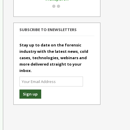
SUBSCRIBE TO ENEWSLETTERS
Stay up to date on the forensic
industry with the latest news, cold
cases, technologies, webinars and
more delivered straight to your
inbox.