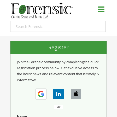
Register
Join the Forensic community by completing the quick
registration process below. Get exclusive access to
the latest news and relevant content that is timely &
informative!
or
Name