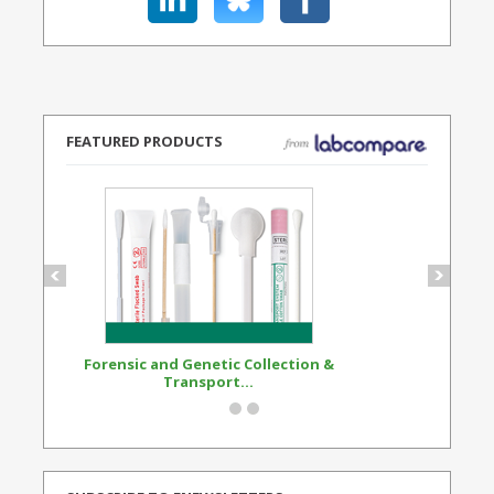
FEATURED PRODUCTS
Forensic and Genetic Collection &
Synthetic Opi
Transport...
Standard