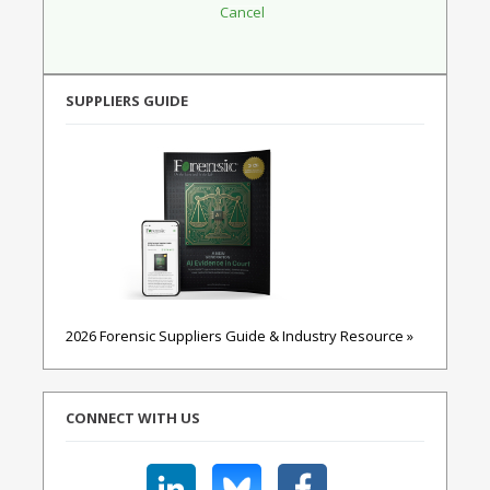
SUPPLIERS GUIDE
2026 Forensic Suppliers Guide & Industry Resource »
CONNECT WITH US