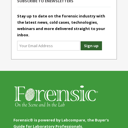
SUBSCRIBE TO ENEWSLETTERS
Stay up to date on the forensic industry with
the latest news, cold cases, technologies,
webinars and more delivered straight to your
inbox.
Forensic® is powered by Labcompare, the Buyer's
Guide for Laboratory Professionals.