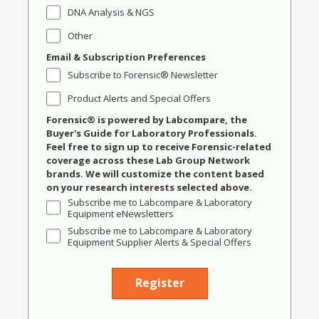
DNA Analysis & NGS
Other
Email & Subscription Preferences
Subscribe to Forensic® Newsletter
Product Alerts and Special Offers
Forensic® is powered by Labcompare, the
Buyer's Guide for Laboratory Professionals.
Feel free to sign up to receive Forensic-related
coverage across these Lab Group Network
brands. We will customize the content based
on your research interests selected above.
Subscribe me to Labcompare & Laboratory
Equipment eNewsletters
Subscribe me to Labcompare & Laboratory
Equipment Supplier Alerts & Special Offers