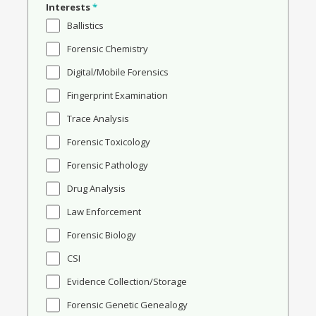
Interests
*
Ballistics
Forensic Chemistry
Digital/Mobile Forensics
Fingerprint Examination
Trace Analysis
Forensic Toxicology
Forensic Pathology
Drug Analysis
Law Enforcement
Forensic Biology
CSI
Evidence Collection/Storage
Forensic Genetic Genealogy