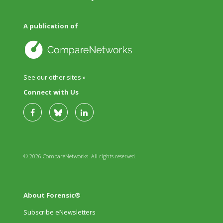
A publication of
See our other sites »
Connect with Us
© 2026 CompareNetworks. All rights reserved.
About Forensic®
Subscribe eNewsletters