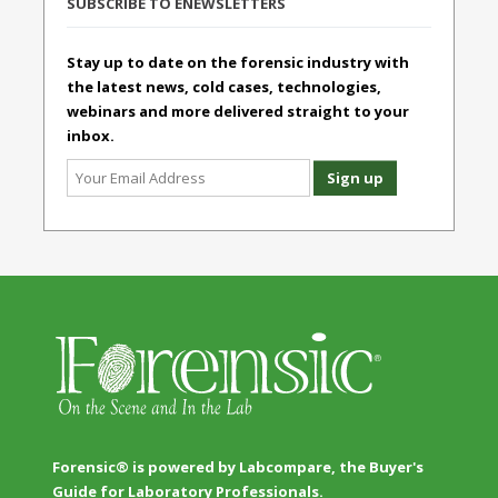
SUBSCRIBE TO ENEWSLETTERS
Stay up to date on the forensic industry with
the latest news, cold cases, technologies,
webinars and more delivered straight to your
inbox.
Forensic® is powered by Labcompare, the Buyer's
Guide for Laboratory Professionals.