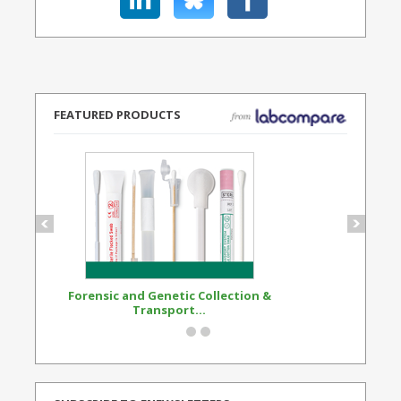
FEATURED PRODUCTS
Forensic and Genetic Collection &
Synthetic Opi
Transport...
Standard