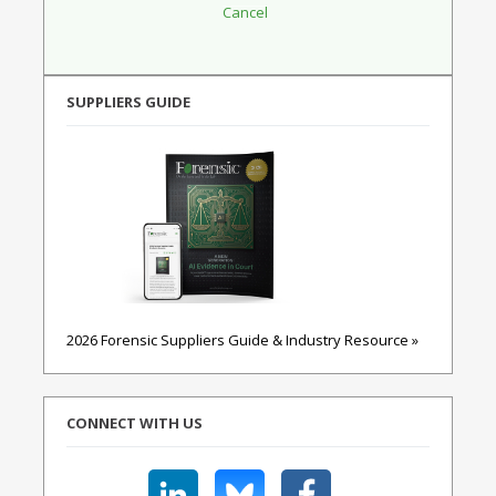
SUPPLIERS GUIDE
2026 Forensic Suppliers Guide & Industry Resource »
CONNECT WITH US