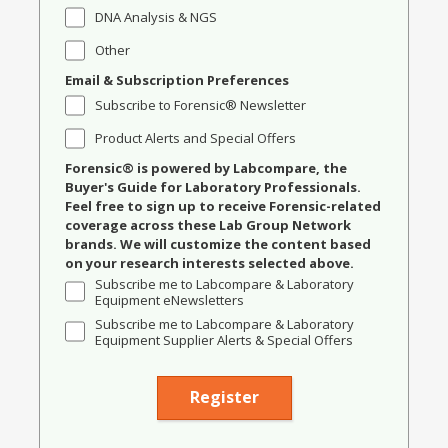
DNA Analysis & NGS
Other
Email & Subscription Preferences
Subscribe to Forensic® Newsletter
Product Alerts and Special Offers
Forensic® is powered by Labcompare, the
Buyer's Guide for Laboratory Professionals.
Feel free to sign up to receive Forensic-related
coverage across these Lab Group Network
brands. We will customize the content based
on your research interests selected above.
Subscribe me to Labcompare & Laboratory
Equipment eNewsletters
Subscribe me to Labcompare & Laboratory
Equipment Supplier Alerts & Special Offers