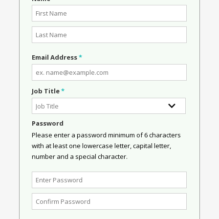
Email Address
*
Job Title
*
Password
Please enter a password minimum of 6 characters
with at least one lowercase letter, capital letter,
number and a special character.