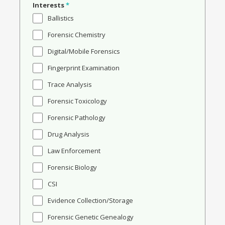
Interests
*
Ballistics
Forensic Chemistry
Digital/Mobile Forensics
Fingerprint Examination
Trace Analysis
Forensic Toxicology
Forensic Pathology
Drug Analysis
Law Enforcement
Forensic Biology
CSI
Evidence Collection/Storage
Forensic Genetic Genealogy