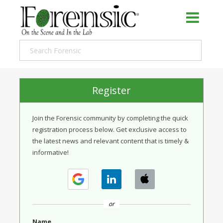
Register
Join the Forensic community by completing the quick
registration process below. Get exclusive access to
the latest news and relevant content that is timely &
informative!
or
Name