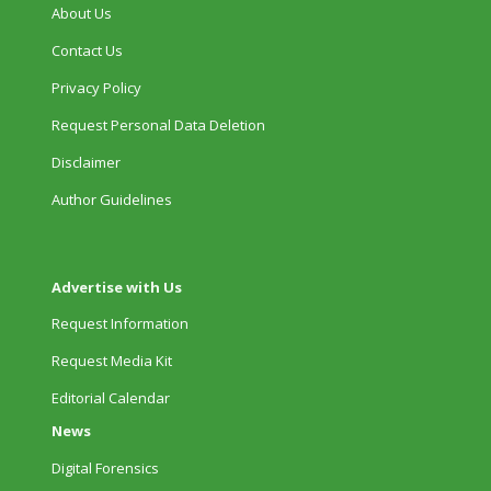
About Us
Contact Us
Privacy Policy
Request Personal Data Deletion
Disclaimer
Author Guidelines
Advertise with Us
Request Information
Request Media Kit
Editorial Calendar
News
Digital Forensics