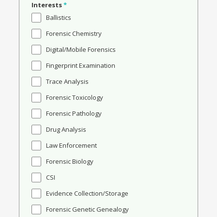
Interests
*
Ballistics
Forensic Chemistry
Digital/Mobile Forensics
Fingerprint Examination
Trace Analysis
Forensic Toxicology
Forensic Pathology
Drug Analysis
Law Enforcement
Forensic Biology
CSI
Evidence Collection/Storage
Forensic Genetic Genealogy