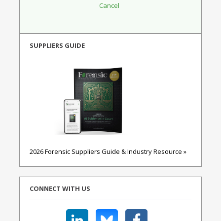
SUPPLIERS GUIDE
2026 Forensic Suppliers Guide & Industry Resource »
CONNECT WITH US