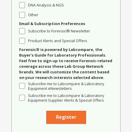
DNA Analysis & NGS
Other
Email & Subscription Preferences
Subscribe to Forensic® Newsletter
Product Alerts and Special Offers
Forensic® is powered by Labcompare, the
Buyer's Guide for Laboratory Professionals.
Feel free to sign up to receive Forensic-related
coverage across these Lab Group Network
brands. We will customize the content based
on your research interests selected above.
Subscribe me to Labcompare & Laboratory
Equipment eNewsletters
Subscribe me to Labcompare & Laboratory
Equipment Supplier Alerts & Special Offers