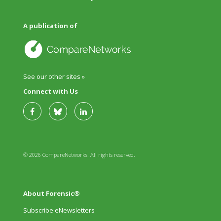
A publication of
See our other sites »
Connect with Us
© 2026 CompareNetworks. All rights reserved.
About Forensic®
Subscribe eNewsletters