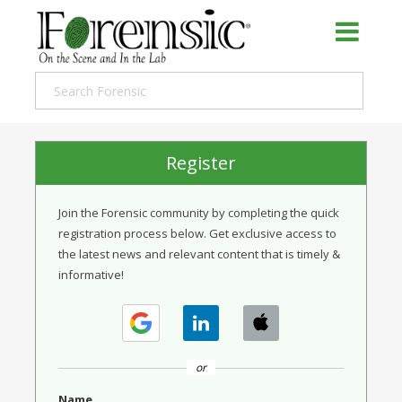
Register
Join the Forensic community by completing the quick
registration process below. Get exclusive access to
the latest news and relevant content that is timely &
informative!
or
Name