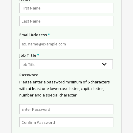
Email Address
*
Job Title
*
Password
Please enter a password minimum of 6 characters
with at least one lowercase letter, capital letter,
number and a special character.