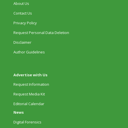
About Us
Contact Us
Privacy Policy
Request Personal Data Deletion
Disclaimer
Author Guidelines
Advertise with Us
Request Information
Request Media Kit
Editorial Calendar
News
Digital Forensics