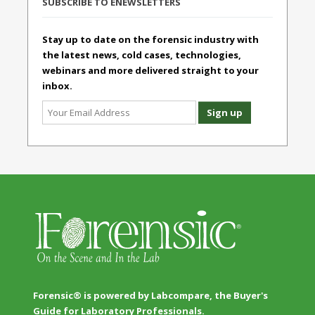
SUBSCRIBE TO ENEWSLETTERS
Stay up to date on the forensic industry with
the latest news, cold cases, technologies,
webinars and more delivered straight to your
inbox.
Forensic® is powered by Labcompare, the Buyer's
Guide for Laboratory Professionals.