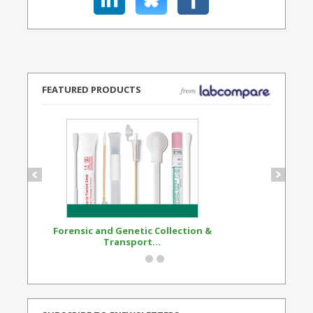
FEATURED PRODUCTS
Forensic and Genetic Collection &
Synthetic Opi
Transport...
Standard