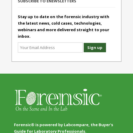
SUBSCRIBE TO ENEWSLETTERS
Stay up to date on the forensic industry with
the latest news, cold cases, technologies,
webinars and more delivered straight to your
inbox.
Forensic® is powered by Labcompare, the Buyer's
Guide for Laboratory Professionals.