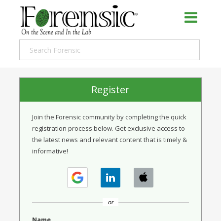
Register
Join the Forensic community by completing the quick
registration process below. Get exclusive access to
the latest news and relevant content that is timely &
informative!
or
Name