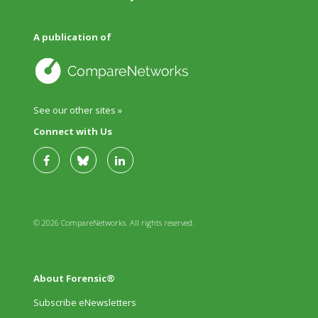
A publication of
See our other sites »
Connect with Us
© 2026 CompareNetworks. All rights reserved.
About Forensic®
Subscribe eNewsletters