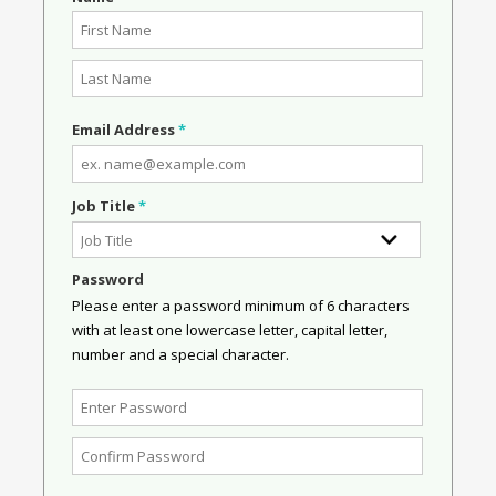
Email Address
*
Job Title
*
Password
Please enter a password minimum of 6 characters
with at least one lowercase letter, capital letter,
number and a special character.