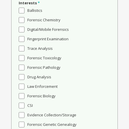
Interests
*
Ballistics
Forensic Chemistry
Digital/Mobile Forensics
Fingerprint Examination
Trace Analysis
Forensic Toxicology
Forensic Pathology
Drug Analysis
Law Enforcement
Forensic Biology
CSI
Evidence Collection/Storage
Forensic Genetic Genealogy