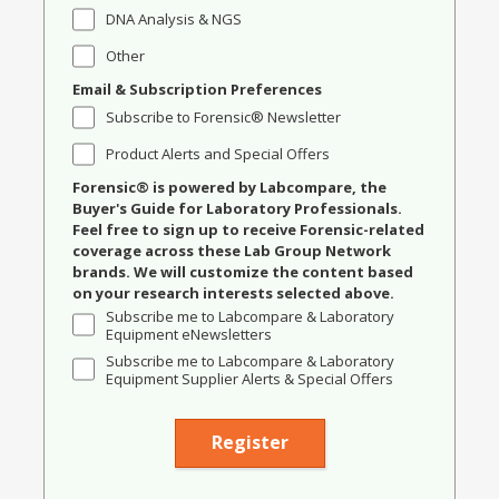
DNA Analysis & NGS
Other
Email & Subscription Preferences
Subscribe to Forensic® Newsletter
Product Alerts and Special Offers
Forensic® is powered by Labcompare, the
Buyer's Guide for Laboratory Professionals.
Feel free to sign up to receive Forensic-related
coverage across these Lab Group Network
brands. We will customize the content based
on your research interests selected above.
Subscribe me to Labcompare & Laboratory
Equipment eNewsletters
Subscribe me to Labcompare & Laboratory
Equipment Supplier Alerts & Special Offers