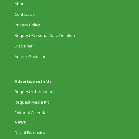
About Us
Contact Us
Privacy Policy
Request Personal Data Deletion
Disclaimer
Author Guidelines
Advertise with Us
Request Information
Request Media Kit
Editorial Calendar
News
Digital Forensics