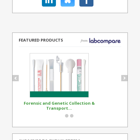
FEATURED PRODUCTS
Forensic and Genetic Collection &
Synthetic Opi
Transport...
Standard