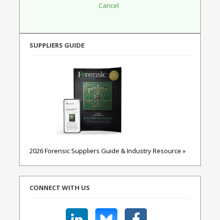
SUPPLIERS GUIDE
2026 Forensic Suppliers Guide & Industry Resource »
CONNECT WITH US