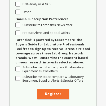
DNA Analysis & NGS
Other
Email & Subscription Preferences
Subscribe to Forensic® Newsletter
Product Alerts and Special Offers
Forensic® is powered by Labcompare, the
Buyer's Guide for Laboratory Professionals.
Feel free to sign up to receive Forensic-related
coverage across these Lab Group Network
brands. We will customize the content based
on your research interests selected above.
Subscribe me to Labcompare & Laboratory
Equipment eNewsletters
Subscribe me to Labcompare & Laboratory
Equipment Supplier Alerts & Special Offers