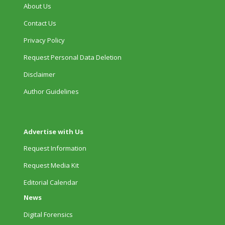
About Us
Contact Us
Privacy Policy
Request Personal Data Deletion
Disclaimer
Author Guidelines
Advertise with Us
Request Information
Request Media Kit
Editorial Calendar
News
Digital Forensics