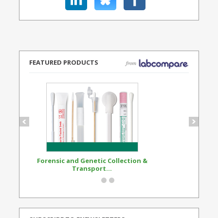
FEATURED PRODUCTS
Forensic and Genetic Collection &
Synthetic Opi
Transport...
Standard