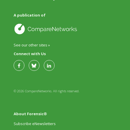
A publication of
See our other sites »
Connect with Us
© 2026 CompareNetworks. All rights reserved.
About Forensic®
Subscribe eNewsletters