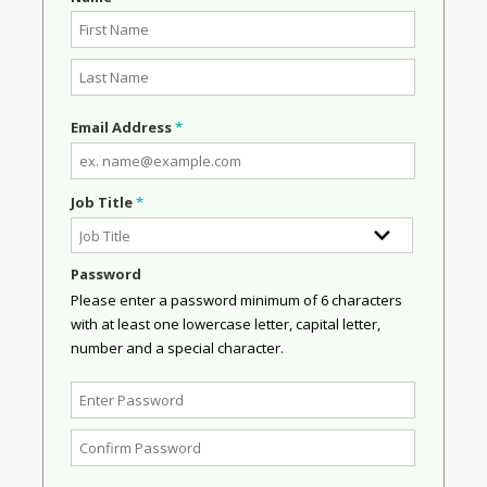
Email Address
*
Job Title
*
Password
Please enter a password minimum of 6 characters
with at least one lowercase letter, capital letter,
number and a special character.