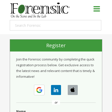
Register
Join the Forensic community by completing the quick
registration process below. Get exclusive access to
the latest news and relevant content that is timely &
informative!
or
Name