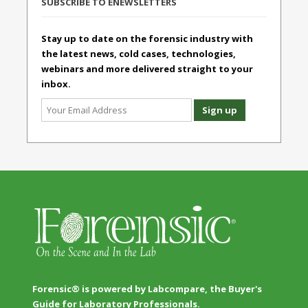
SUBSCRIBE TO ENEWSLETTERS
Stay up to date on the forensic industry with
the latest news, cold cases, technologies,
webinars and more delivered straight to your
inbox.
Forensic® is powered by Labcompare, the Buyer's
Guide for Laboratory Professionals.