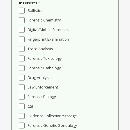
Interests
*
Ballistics
Forensic Chemistry
Digital/Mobile Forensics
Fingerprint Examination
Trace Analysis
Forensic Toxicology
Forensic Pathology
Drug Analysis
Law Enforcement
Forensic Biology
CSI
Evidence Collection/Storage
Forensic Genetic Genealogy