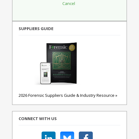
SUPPLIERS GUIDE
2026 Forensic Suppliers Guide & Industry Resource »
CONNECT WITH US