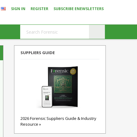
SIGN IN
REGISTER
SUBSCRIBE ENEWSLETTERS
SUPPLIERS GUIDE
2026 Forensic Suppliers Guide & Industry
Resource »