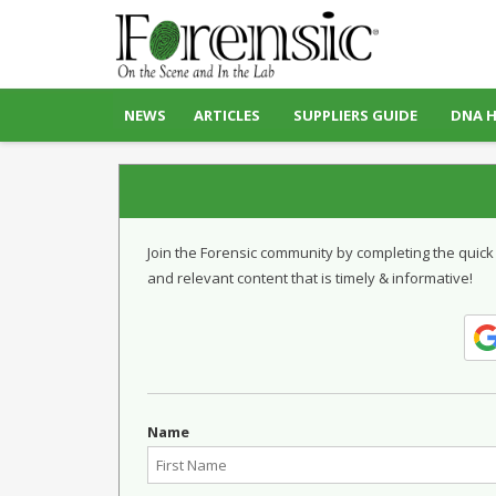
NEWS
ARTICLES
SUPPLIERS GUIDE
DNA 
Join the Forensic community by completing the quick
and relevant content that is timely & informative!
Name