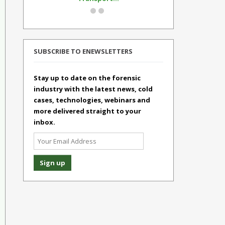
SUBSCRIBE TO ENEWSLETTERS
Stay up to date on the forensic
industry with the latest news, cold
cases, technologies, webinars and
more delivered straight to your
inbox.