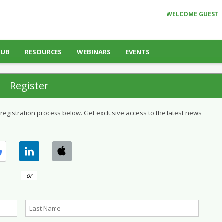
WELCOME GUEST
HUB
RESOURCES
WEBINARS
EVENTS
Register
 registration process below. Get exclusive access to the latest news
or