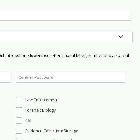
h at least one lowercase letter, capital letter, number and a special
Law Enforcement
Forensic Biology
CSI
Evidence Collection/Storage