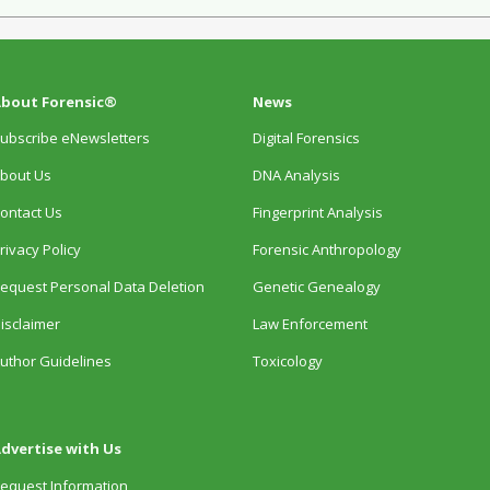
bout Forensic®
News
ubscribe eNewsletters
Digital Forensics
bout Us
DNA Analysis
ontact Us
Fingerprint Analysis
rivacy Policy
Forensic Anthropology
equest Personal Data Deletion
Genetic Genealogy
isclaimer
Law Enforcement
uthor Guidelines
Toxicology
dvertise with Us
equest Information