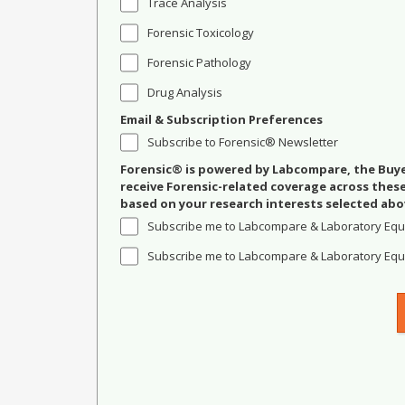
Trace Analysis
Forensic Toxicology
Forensic Pathology
Drug Analysis
Email & Subscription Preferences
Subscribe to Forensic® Newsletter
Forensic® is powered by Labcompare, the Buyer
receive Forensic-related coverage across the
based on your research interests selected abo
Subscribe me to Labcompare & Laboratory Equ
Subscribe me to Labcompare & Laboratory Equi