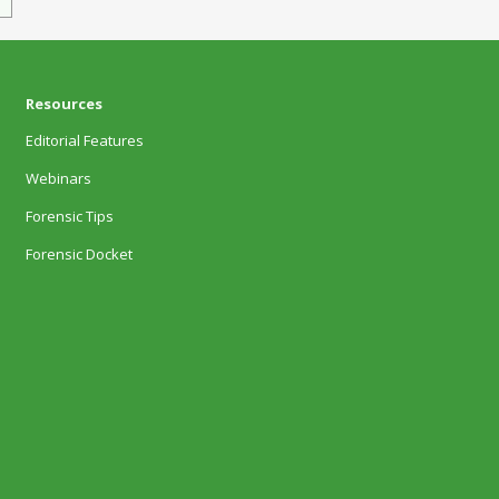
Resources
Editorial Features
Webinars
Forensic Tips
Forensic Docket