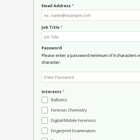
Email Address
*
Job Title
*
Password
Please enter a password minimum of 6 characters wit
character.
Interests
*
Ballistics
Forensic Chemistry
Digital/Mobile Forensics
Fingerprint Examination