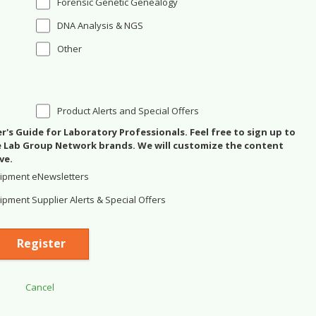
Forensic Genetic Genealogy
DNA Analysis & NGS
Other
Product Alerts and Special Offers
's Guide for Laboratory Professionals. Feel free to sign up to
se Lab Group Network brands. We will customize the content
ve.
ipment eNewsletters
pment Supplier Alerts & Special Offers