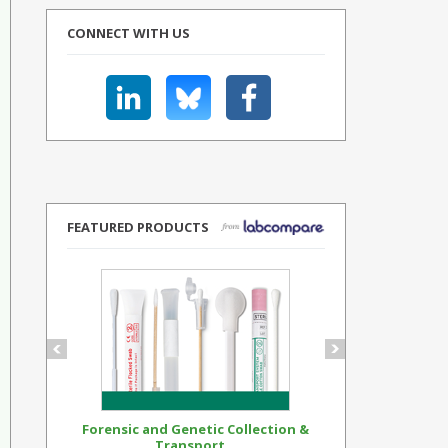
CONNECT WITH US
FEATURED PRODUCTS
Forensic and Genetic Collection &
Synthetic Op
Transport...
Standar