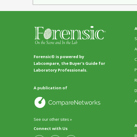
A
S
A
Forensic® is powered by
C
Labcompare, the Buyer's Guide for
P
Laboratory Professionals.
R
A publication of
D
A
See our other sites »
A
Connect with Us
R