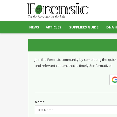
NEWS
ARTICLES
SUPPLIERS GUIDE
DNA 
Join the Forensic community by completing the quick
and relevant content that is timely & informative!
Name