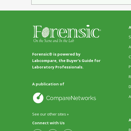
A
S
A
Forensic® is powered by
C
Labcompare, the Buyer's Guide for
P
Laboratory Professionals.
R
A publication of
D
A
See our other sites »
A
Connect with Us
R