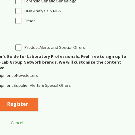
Forensic Genetic Genealogy
DNA Analysis & NGS
Other
Product Alerts and Special Offers
's Guide for Laboratory Professionals. Feel free to sign up to
se Lab Group Network brands. We will customize the content
ve.
ipment eNewsletters
pment Supplier Alerts & Special Offers