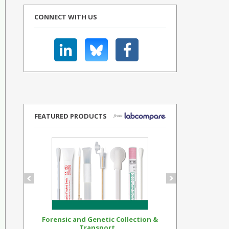
CONNECT WITH US
FEATURED PRODUCTS
Forensic and Genetic Collection &
Synthetic Op
Transport...
Standar