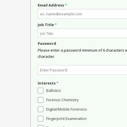
Email Address
*
Job Title
*
Password
Please enter a password minimum of 6 characters wit
character.
Interests
*
Ballistics
Forensic Chemistry
Digital/Mobile Forensics
Fingerprint Examination