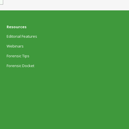
Resources
Editorial Features
Webinars
Forensic Tips
Forensic Docket