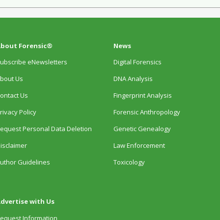
bout Forensic®
News
ubscribe eNewsletters
Digital Forensics
bout Us
DNA Analysis
ontact Us
Fingerprint Analysis
rivacy Policy
Forensic Anthropology
equest Personal Data Deletion
Genetic Genealogy
isclaimer
Law Enforcement
uthor Guidelines
Toxicology
dvertise with Us
equest Information