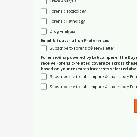
Trace Analysis
Forensic Toxicology
Forensic Pathology
Drug Analysis
Email & Subscription Preferences
Subscribe to Forensic® Newsletter
Forensic® is powered by Labcompare, the Buyer
receive Forensic-related coverage across the
based on your research interests selected abo
Subscribe me to Labcompare & Laboratory Equ
Subscribe me to Labcompare & Laboratory Equi