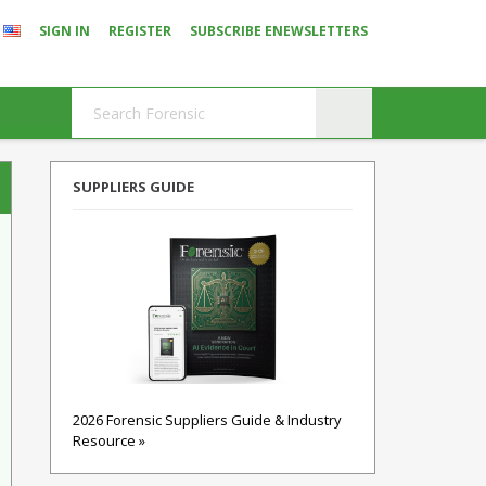
SIGN IN
REGISTER
SUBSCRIBE ENEWSLETTERS
SUPPLIERS GUIDE
2026 Forensic Suppliers Guide & Industry
Resource »