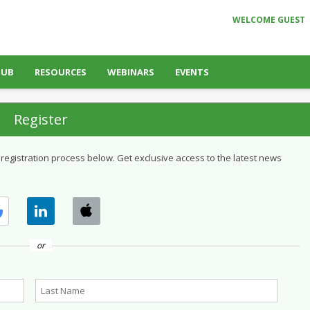
WELCOME GUEST
HUB
RESOURCES
WEBINARS
EVENTS
Register
 registration process below. Get exclusive access to the latest news
or