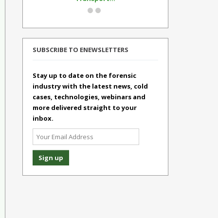
SUBSCRIBE TO ENEWSLETTERS
Stay up to date on the forensic
industry with the latest news, cold
cases, technologies, webinars and
more delivered straight to your
inbox.