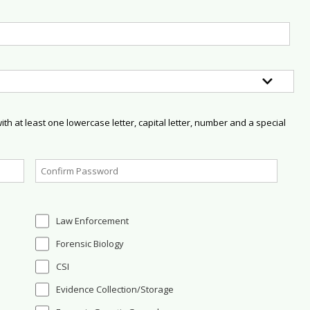
h at least one lowercase letter, capital letter, number and a special
Law Enforcement
Forensic Biology
CSI
Evidence Collection/Storage