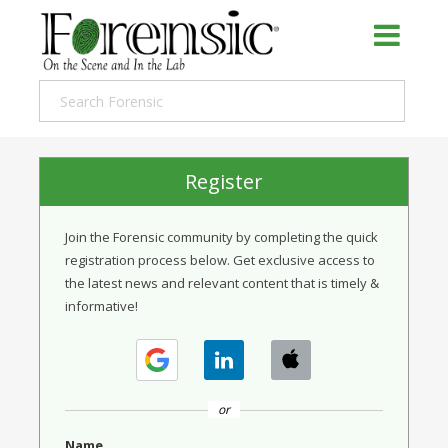
Register
Join the Forensic community by completing the quick
registration process below. Get exclusive access to
the latest news and relevant content that is timely &
informative!
or
Name