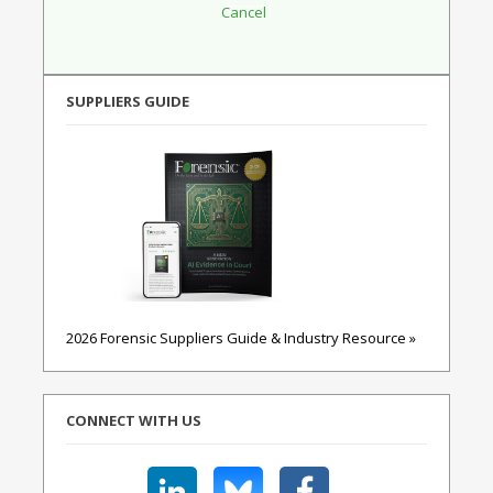
SUPPLIERS GUIDE
2026 Forensic Suppliers Guide & Industry Resource »
CONNECT WITH US