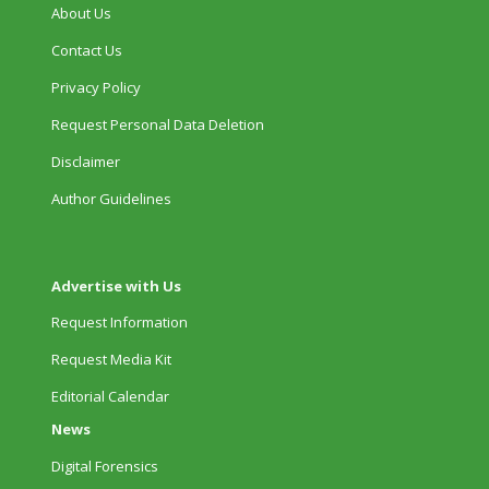
About Us
Contact Us
Privacy Policy
Request Personal Data Deletion
Disclaimer
Author Guidelines
Advertise with Us
Request Information
Request Media Kit
Editorial Calendar
News
Digital Forensics