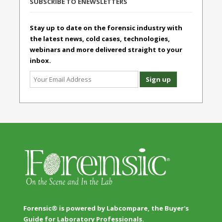
SUBSCRIBE TO ENEWSLETTERS
Stay up to date on the forensic industry with
the latest news, cold cases, technologies,
webinars and more delivered straight to your
inbox.
Forensic® is powered by Labcompare, the Buyer's
Guide for Laboratory Professionals.