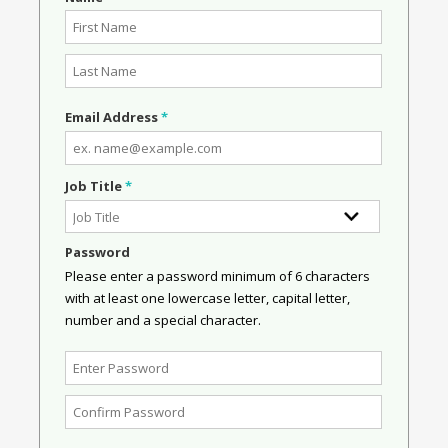
Email Address
*
Job Title
*
Password
Please enter a password minimum of 6 characters
with at least one lowercase letter, capital letter,
number and a special character.