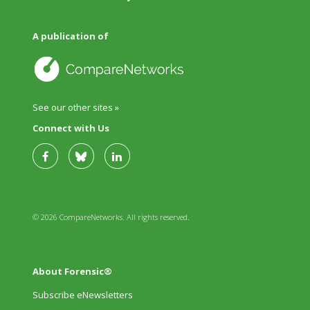
A publication of
See our other sites »
Connect with Us
© 2026 CompareNetworks. All rights reserved.
About Forensic®
Subscribe eNewsletters