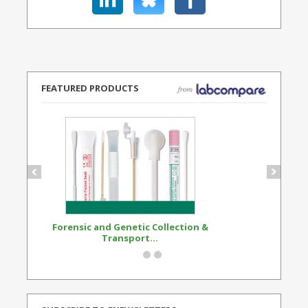
FEATURED PRODUCTS
Forensic and Genetic Collection &
Synthetic Opi
Transport...
Standard