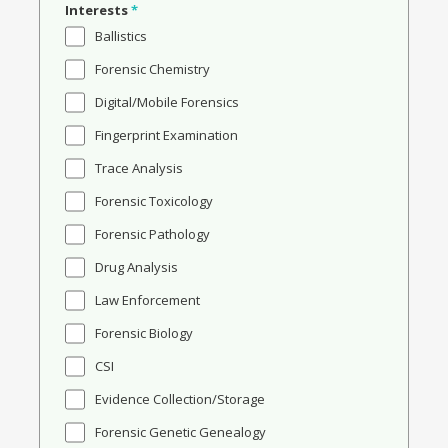
Interests
*
Ballistics
Forensic Chemistry
Digital/Mobile Forensics
Fingerprint Examination
Trace Analysis
Forensic Toxicology
Forensic Pathology
Drug Analysis
Law Enforcement
Forensic Biology
CSI
Evidence Collection/Storage
Forensic Genetic Genealogy