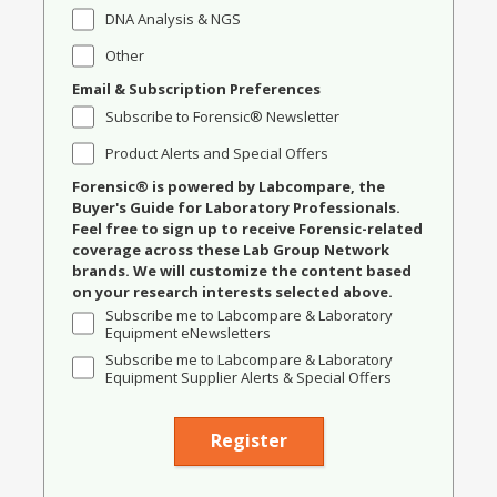
DNA Analysis & NGS
Other
Email & Subscription Preferences
Subscribe to Forensic® Newsletter
Product Alerts and Special Offers
Forensic® is powered by Labcompare, the
Buyer's Guide for Laboratory Professionals.
Feel free to sign up to receive Forensic-related
coverage across these Lab Group Network
brands. We will customize the content based
on your research interests selected above.
Subscribe me to Labcompare & Laboratory
Equipment eNewsletters
Subscribe me to Labcompare & Laboratory
Equipment Supplier Alerts & Special Offers