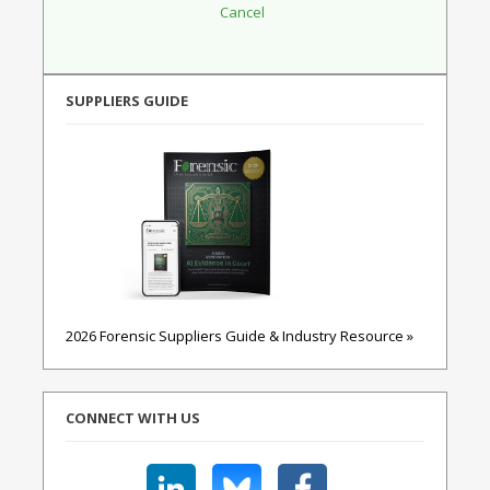
SUPPLIERS GUIDE
2026 Forensic Suppliers Guide & Industry Resource »
CONNECT WITH US