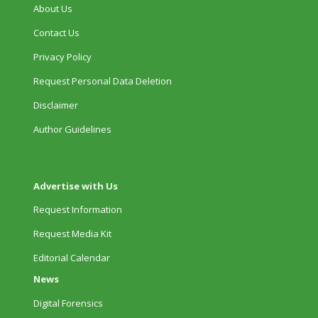
About Us
Contact Us
Privacy Policy
Request Personal Data Deletion
Disclaimer
Author Guidelines
Advertise with Us
Request Information
Request Media Kit
Editorial Calendar
News
Digital Forensics