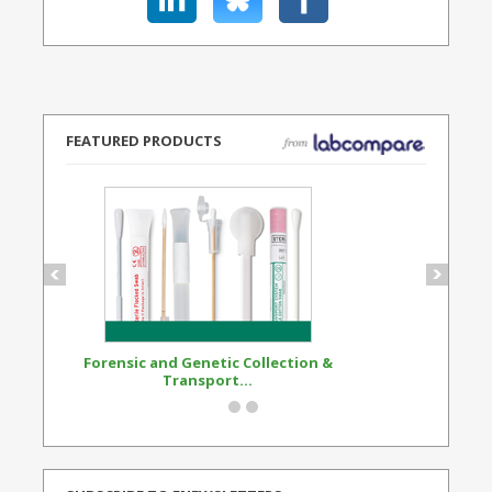
FEATURED PRODUCTS
Forensic and Genetic Collection &
Synthetic Opi
Transport...
Standard