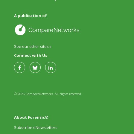
A publication of
See our other sites »
Connect with Us
© 2026 CompareNetworks. All rights reserved.
About Forensic®
Subscribe eNewsletters