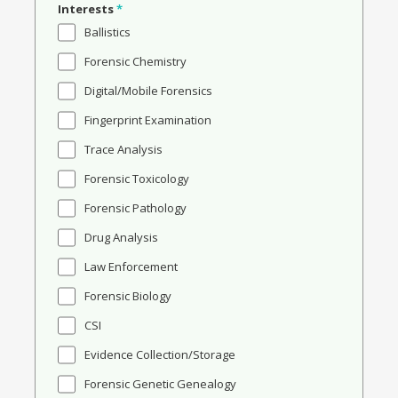
Interests
*
Ballistics
Forensic Chemistry
Digital/Mobile Forensics
Fingerprint Examination
Trace Analysis
Forensic Toxicology
Forensic Pathology
Drug Analysis
Law Enforcement
Forensic Biology
CSI
Evidence Collection/Storage
Forensic Genetic Genealogy