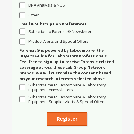
DNA Analysis & NGS
Other
Email & Subscription Preferences
Subscribe to Forensic® Newsletter
Product Alerts and Special Offers
Forensic® is powered by Labcompare, the
Buyer's Guide for Laboratory Professionals.
Feel free to sign up to receive Forensic-related
coverage across these Lab Group Network
brands. We will customize the content based
on your research interests selected above.
Subscribe me to Labcompare & Laboratory
Equipment eNewsletters
Subscribe me to Labcompare & Laboratory
Equipment Supplier Alerts & Special Offers