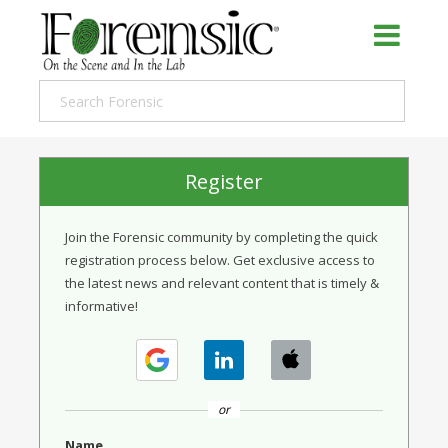
Register
Join the Forensic community by completing the quick
registration process below. Get exclusive access to
the latest news and relevant content that is timely &
informative!
or
Name