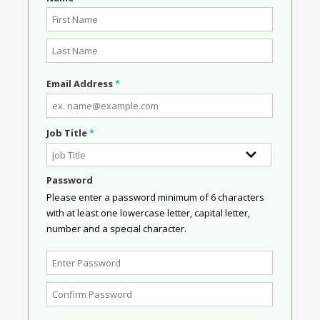
Email Address
*
Job Title
*
Password
Please enter a password minimum of 6 characters
with at least one lowercase letter, capital letter,
number and a special character.