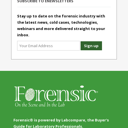
SUBSCRIBE TO ENEWSLETTERS
Stay up to date on the forensic industry with
the latest news, cold cases, technologies,
webinars and more delivered straight to your
inbox.
Forensic® is powered by Labcompare, the Buyer's
Guide for Laboratory Professionals.