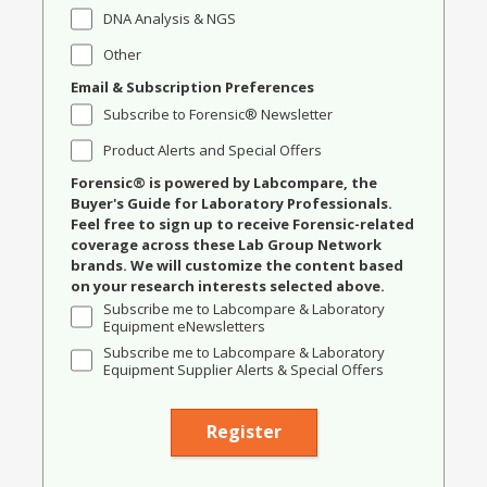
DNA Analysis & NGS
Other
Email & Subscription Preferences
Subscribe to Forensic® Newsletter
Product Alerts and Special Offers
Forensic® is powered by Labcompare, the
Buyer's Guide for Laboratory Professionals.
Feel free to sign up to receive Forensic-related
coverage across these Lab Group Network
brands. We will customize the content based
on your research interests selected above.
Subscribe me to Labcompare & Laboratory
Equipment eNewsletters
Subscribe me to Labcompare & Laboratory
Equipment Supplier Alerts & Special Offers