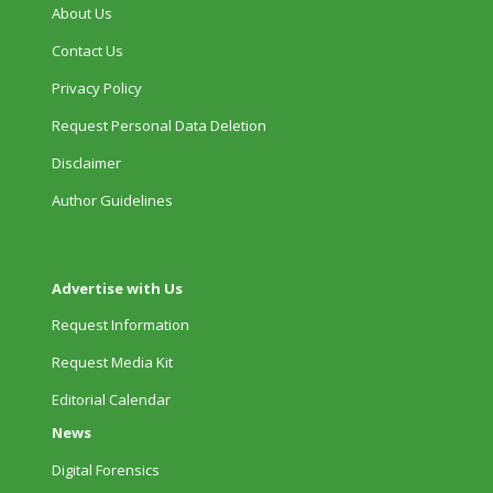
About Us
Contact Us
Privacy Policy
Request Personal Data Deletion
Disclaimer
Author Guidelines
Advertise with Us
Request Information
Request Media Kit
Editorial Calendar
News
Digital Forensics