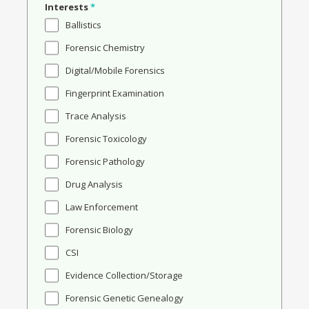
Interests
*
Ballistics
Forensic Chemistry
Digital/Mobile Forensics
Fingerprint Examination
Trace Analysis
Forensic Toxicology
Forensic Pathology
Drug Analysis
Law Enforcement
Forensic Biology
CSI
Evidence Collection/Storage
Forensic Genetic Genealogy