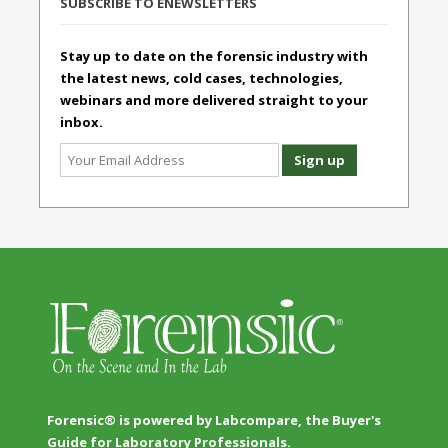
SUBSCRIBE TO ENEWSLETTERS
Stay up to date on the forensic industry with
the latest news, cold cases, technologies,
webinars and more delivered straight to your
inbox.
Forensic® is powered by Labcompare, the Buyer's
Guide for Laboratory Professionals.