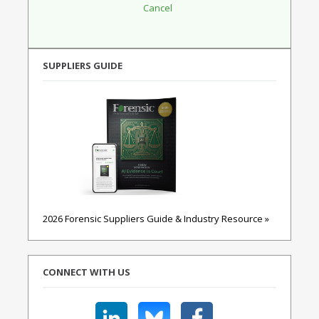
SUPPLIERS GUIDE
2026 Forensic Suppliers Guide & Industry Resource »
CONNECT WITH US