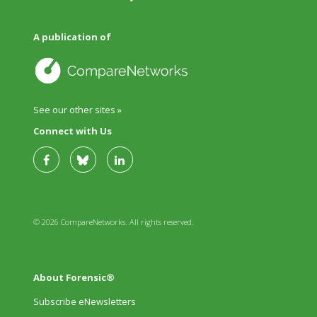
A publication of
See our other sites »
Connect with Us
© 2026 CompareNetworks. All rights reserved.
About Forensic®
Subscribe eNewsletters