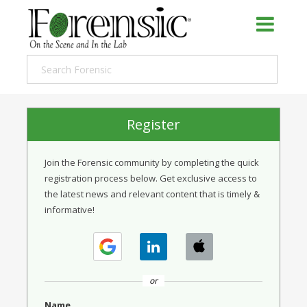
Register
Join the Forensic community by completing the quick
registration process below. Get exclusive access to
the latest news and relevant content that is timely &
informative!
or
Name