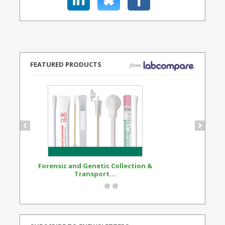
FEATURED PRODUCTS
Forensic and Genetic Collection &
Synthetic Opi
Transport...
Standard