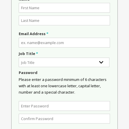
Email Address
*
Job Title
*
Password
Please enter a password minimum of 6 characters
with at least one lowercase letter, capital letter,
number and a special character.