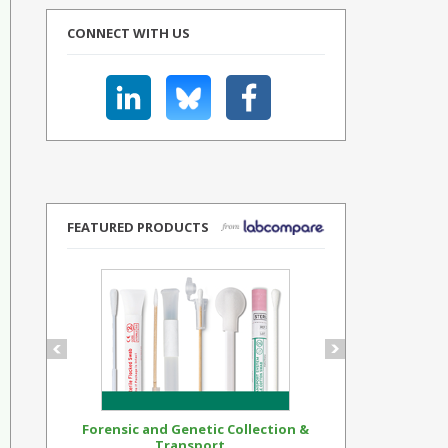
CONNECT WITH US
FEATURED PRODUCTS
Forensic and Genetic Collection &
Synthetic Op
Transport...
Standar