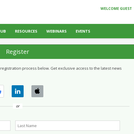
WELCOME GUEST
HUB
RESOURCES
WEBINARS
EVENTS
Register
 registration process below. Get exclusive access to the latest news
or