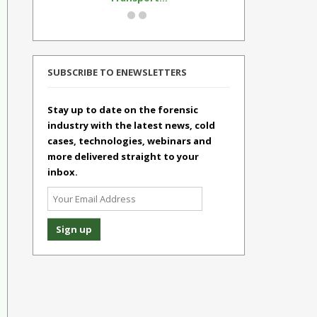
SUBSCRIBE TO ENEWSLETTERS
Stay up to date on the forensic
industry with the latest news, cold
cases, technologies, webinars and
more delivered straight to your
inbox.