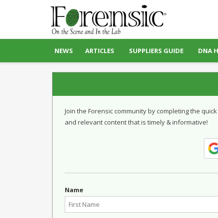
NEWS
ARTICLES
SUPPLIERS GUIDE
DNA 
Join the Forensic community by completing the quick
and relevant content that is timely & informative!
Name