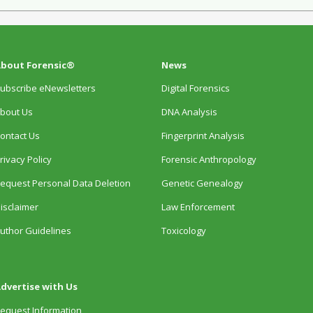
bout Forensic®
News
ubscribe eNewsletters
Digital Forensics
bout Us
DNA Analysis
ontact Us
Fingerprint Analysis
rivacy Policy
Forensic Anthropology
equest Personal Data Deletion
Genetic Genealogy
isclaimer
Law Enforcement
uthor Guidelines
Toxicology
dvertise with Us
equest Information