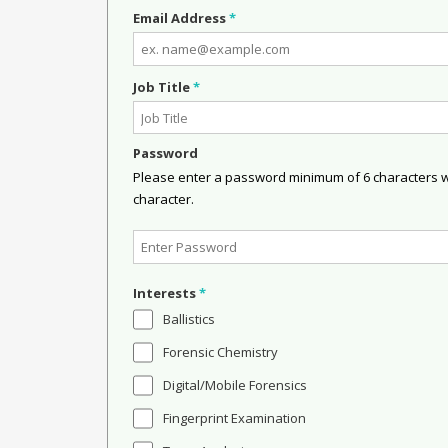
Email Address
*
Job Title
*
Password
Please enter a password minimum of 6 characters wit
character.
Interests
*
Ballistics
Forensic Chemistry
Digital/Mobile Forensics
Fingerprint Examination