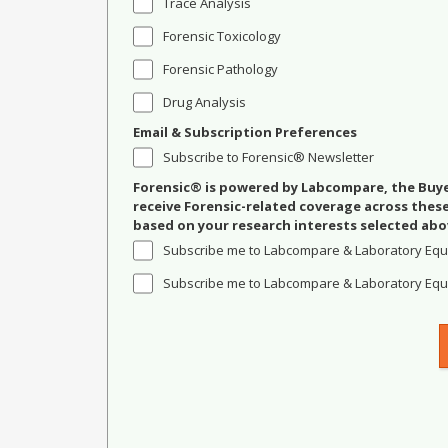
Trace Analysis
Forensic Toxicology
Forensic Pathology
Drug Analysis
Email & Subscription Preferences
Subscribe to Forensic® Newsletter
Forensic® is powered by Labcompare, the Buyer
receive Forensic-related coverage across the
based on your research interests selected abo
Subscribe me to Labcompare & Laboratory Equ
Subscribe me to Labcompare & Laboratory Equi