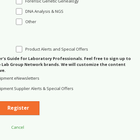
Forensic Genetic Genealogy
DNA Analysis & NGS
Other
Product Alerts and Special Offers
's Guide for Laboratory Professionals. Feel free to sign up to
se Lab Group Network brands. We will customize the content
ve.
ipment eNewsletters
pment Supplier Alerts & Special Offers