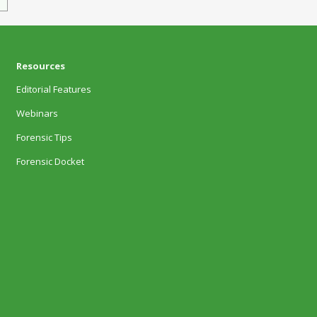
Resources
Editorial Features
Webinars
Forensic Tips
Forensic Docket