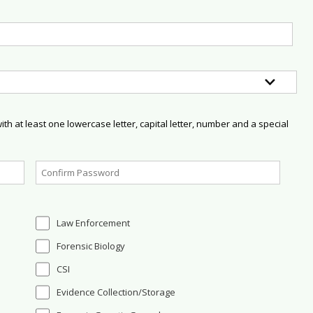
h at least one lowercase letter, capital letter, number and a special
Law Enforcement
Forensic Biology
CSI
Evidence Collection/Storage