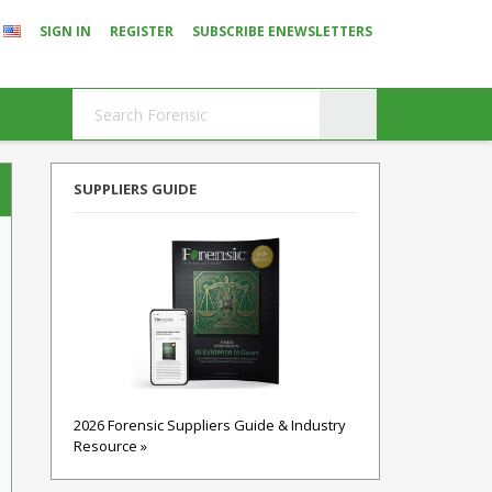
SIGN IN
REGISTER
SUBSCRIBE ENEWSLETTERS
SUPPLIERS GUIDE
2026 Forensic Suppliers Guide & Industry
Resource »