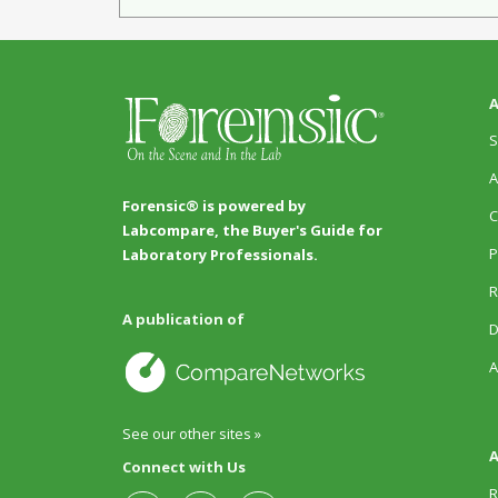
A
S
A
Forensic® is powered by
C
Labcompare, the Buyer's Guide for
P
Laboratory Professionals.
R
A publication of
D
A
See our other sites »
A
Connect with Us
R