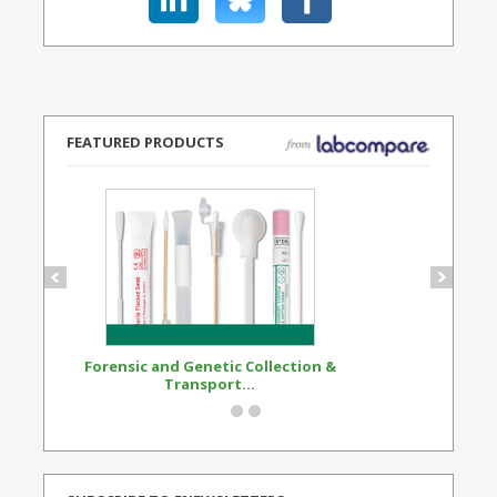
FEATURED PRODUCTS
Forensic and Genetic Collection &
Synthetic Opi
Transport...
Standard