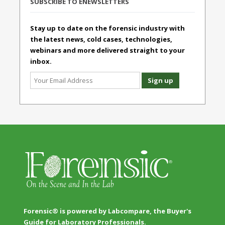
SUBSCRIBE TO ENEWSLETTERS
Stay up to date on the forensic industry with
the latest news, cold cases, technologies,
webinars and more delivered straight to your
inbox.
Forensic® is powered by Labcompare, the Buyer's
Guide for Laboratory Professionals.