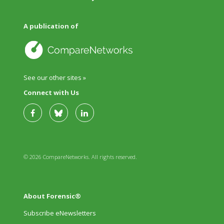
A publication of
See our other sites »
Connect with Us
© 2026 CompareNetworks. All rights reserved.
About Forensic®
Subscribe eNewsletters