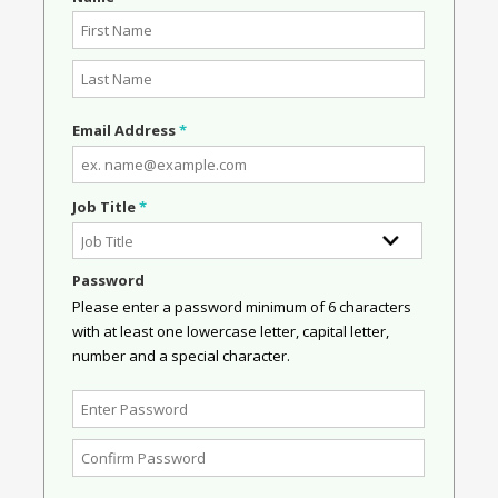
Email Address
*
Job Title
*
Password
Please enter a password minimum of 6 characters
with at least one lowercase letter, capital letter,
number and a special character.