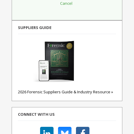
SUPPLIERS GUIDE
2026 Forensic Suppliers Guide & Industry Resource »
CONNECT WITH US