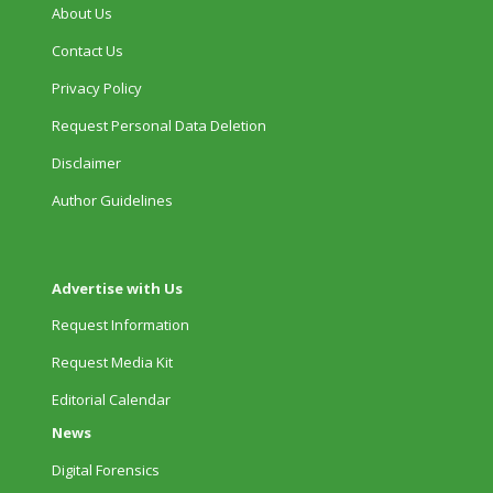
About Us
Contact Us
Privacy Policy
Request Personal Data Deletion
Disclaimer
Author Guidelines
Advertise with Us
Request Information
Request Media Kit
Editorial Calendar
News
Digital Forensics