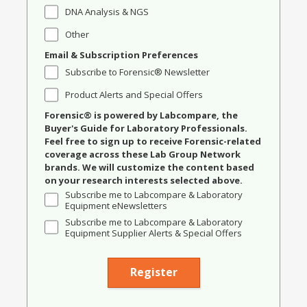
DNA Analysis & NGS
Other
Email & Subscription Preferences
Subscribe to Forensic® Newsletter
Product Alerts and Special Offers
Forensic® is powered by Labcompare, the
Buyer's Guide for Laboratory Professionals.
Feel free to sign up to receive Forensic-related
coverage across these Lab Group Network
brands. We will customize the content based
on your research interests selected above.
Subscribe me to Labcompare & Laboratory
Equipment eNewsletters
Subscribe me to Labcompare & Laboratory
Equipment Supplier Alerts & Special Offers