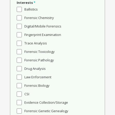
Interests
*
Ballistics
Forensic Chemistry
Digital/Mobile Forensics
Fingerprint Examination
Trace Analysis
Forensic Toxicology
Forensic Pathology
Drug Analysis
Law Enforcement
Forensic Biology
CSI
Evidence Collection/Storage
Forensic Genetic Genealogy