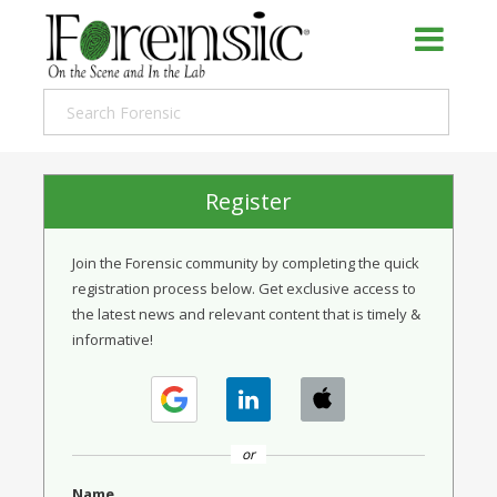
Register
Join the Forensic community by completing the quick
registration process below. Get exclusive access to
the latest news and relevant content that is timely &
informative!
or
Name