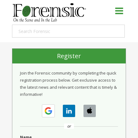
Register
Join the Forensic community by completing the quick
registration process below. Get exclusive access to
the latest news and relevant content that is timely &
informative!
or
Name