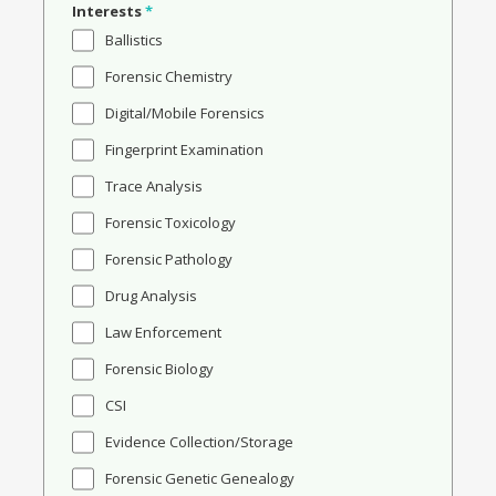
Interests
*
Ballistics
Forensic Chemistry
Digital/Mobile Forensics
Fingerprint Examination
Trace Analysis
Forensic Toxicology
Forensic Pathology
Drug Analysis
Law Enforcement
Forensic Biology
CSI
Evidence Collection/Storage
Forensic Genetic Genealogy