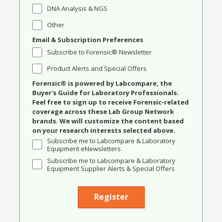
DNA Analysis & NGS
Other
Email & Subscription Preferences
Subscribe to Forensic® Newsletter
Product Alerts and Special Offers
Forensic® is powered by Labcompare, the
Buyer's Guide for Laboratory Professionals.
Feel free to sign up to receive Forensic-related
coverage across these Lab Group Network
brands. We will customize the content based
on your research interests selected above.
Subscribe me to Labcompare & Laboratory
Equipment eNewsletters
Subscribe me to Labcompare & Laboratory
Equipment Supplier Alerts & Special Offers