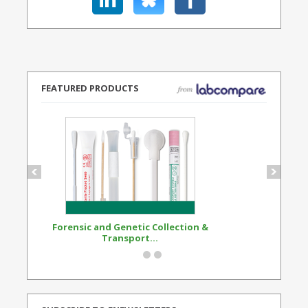
FEATURED PRODUCTS
Forensic and Genetic Collection &
Synthetic Opi
Transport...
Standard