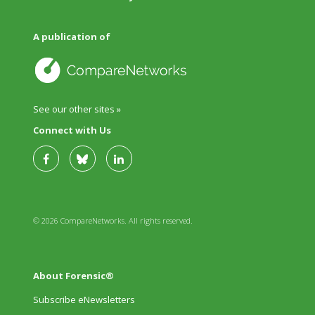
A publication of
See our other sites »
Connect with Us
© 2026 CompareNetworks. All rights reserved.
About Forensic®
Subscribe eNewsletters