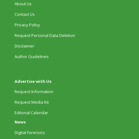
About Us
Contact Us
Privacy Policy
Request Personal Data Deletion
Disclaimer
Author Guidelines
Advertise with Us
Request Information
Request Media Kit
Editorial Calendar
News
Digital Forensics