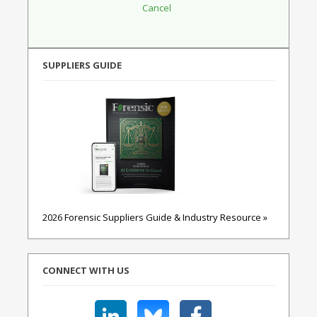
SUPPLIERS GUIDE
2026 Forensic Suppliers Guide & Industry Resource »
CONNECT WITH US