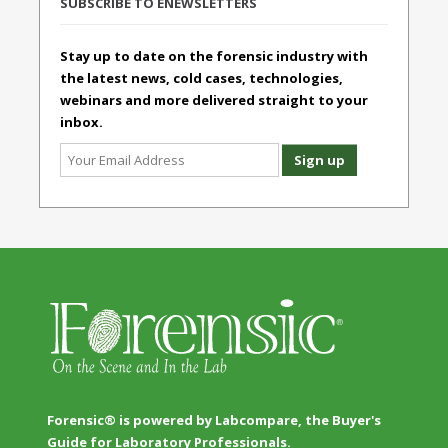
SUBSCRIBE TO ENEWSLETTERS
Stay up to date on the forensic industry with
the latest news, cold cases, technologies,
webinars and more delivered straight to your
inbox.
Forensic® is powered by Labcompare, the Buyer's
Guide for Laboratory Professionals.