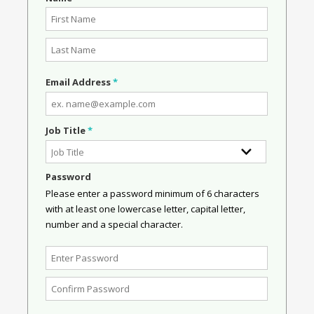
Email Address
*
Job Title
*
Password
Please enter a password minimum of 6 characters
with at least one lowercase letter, capital letter,
number and a special character.