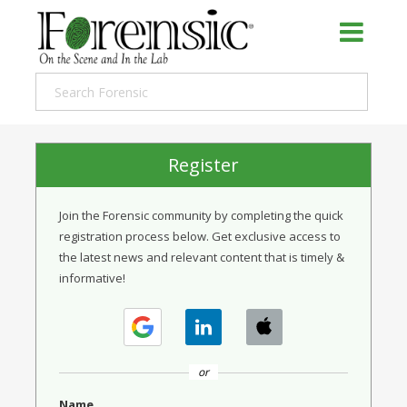
Register
Join the Forensic community by completing the quick
registration process below. Get exclusive access to
the latest news and relevant content that is timely &
informative!
or
Name