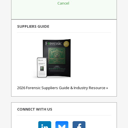
SUPPLIERS GUIDE
2026 Forensic Suppliers Guide & Industry Resource »
CONNECT WITH US