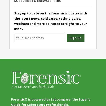
SUBSCRIBE TO ENEWSLETTERS
Stay up to date on the forensic industry with
the latest news, cold cases, technologies,
webinars and more delivered straight to your
inbox.
Forensic® is powered by Labcompare, the Buyer's
Guide for Laboratory Professionals.