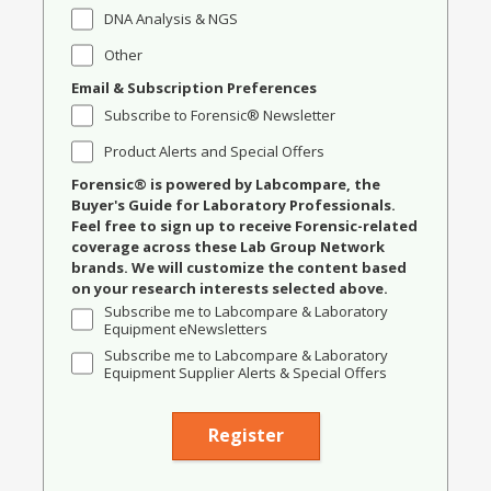
DNA Analysis & NGS
Other
Email & Subscription Preferences
Subscribe to Forensic® Newsletter
Product Alerts and Special Offers
Forensic® is powered by Labcompare, the
Buyer's Guide for Laboratory Professionals.
Feel free to sign up to receive Forensic-related
coverage across these Lab Group Network
brands. We will customize the content based
on your research interests selected above.
Subscribe me to Labcompare & Laboratory
Equipment eNewsletters
Subscribe me to Labcompare & Laboratory
Equipment Supplier Alerts & Special Offers