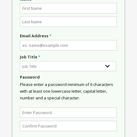
Email Address
*
Job Title
*
Password
Please enter a password minimum of 6 characters
with at least one lowercase letter, capital letter,
number and a special character.