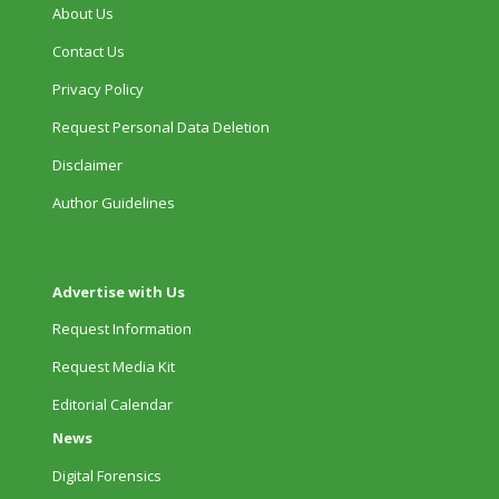
About Us
Contact Us
Privacy Policy
Request Personal Data Deletion
Disclaimer
Author Guidelines
Advertise with Us
Request Information
Request Media Kit
Editorial Calendar
News
Digital Forensics