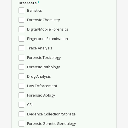
Interests
*
Ballistics
Forensic Chemistry
Digital/Mobile Forensics
Fingerprint Examination
Trace Analysis
Forensic Toxicology
Forensic Pathology
Drug Analysis
Law Enforcement
Forensic Biology
CSI
Evidence Collection/Storage
Forensic Genetic Genealogy