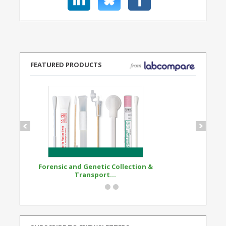
FEATURED PRODUCTS
Forensic and Genetic Collection &
Synthetic Opi
Transport...
Standard