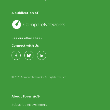
A publication of
See our other sites »
Connect with Us
© 2026 CompareNetworks. All rights reserved.
About Forensic®
Subscribe eNewsletters