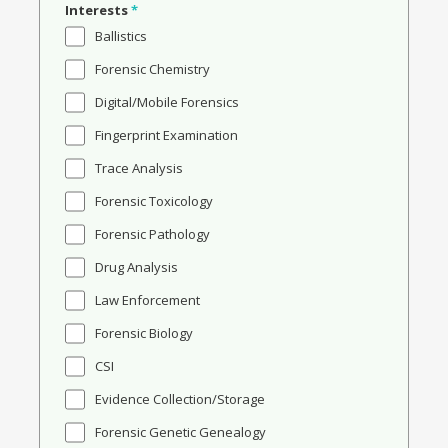
Interests
*
Ballistics
Forensic Chemistry
Digital/Mobile Forensics
Fingerprint Examination
Trace Analysis
Forensic Toxicology
Forensic Pathology
Drug Analysis
Law Enforcement
Forensic Biology
CSI
Evidence Collection/Storage
Forensic Genetic Genealogy