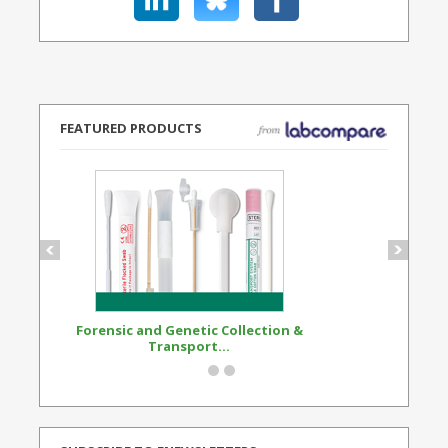
FEATURED PRODUCTS
Forensic and Genetic Collection &
Synthetic Opi
Transport...
Standard