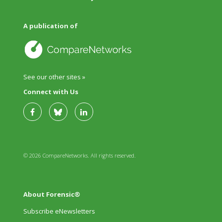
A publication of
See our other sites »
Connect with Us
© 2026 CompareNetworks. All rights reserved.
About Forensic®
Subscribe eNewsletters