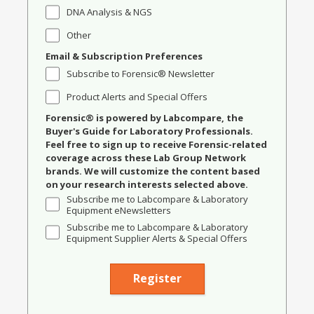
DNA Analysis & NGS
Other
Email & Subscription Preferences
Subscribe to Forensic® Newsletter
Product Alerts and Special Offers
Forensic® is powered by Labcompare, the
Buyer's Guide for Laboratory Professionals.
Feel free to sign up to receive Forensic-related
coverage across these Lab Group Network
brands. We will customize the content based
on your research interests selected above.
Subscribe me to Labcompare & Laboratory
Equipment eNewsletters
Subscribe me to Labcompare & Laboratory
Equipment Supplier Alerts & Special Offers