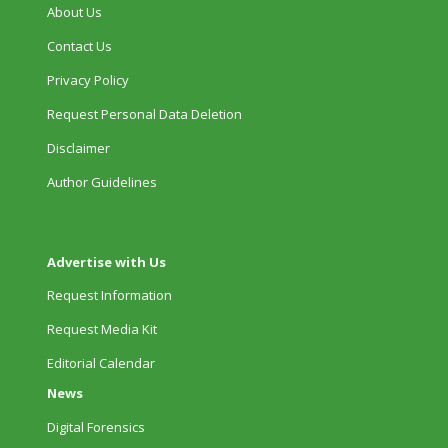
About Us
Contact Us
Privacy Policy
Request Personal Data Deletion
Disclaimer
Author Guidelines
Advertise with Us
Request Information
Request Media Kit
Editorial Calendar
News
Digital Forensics