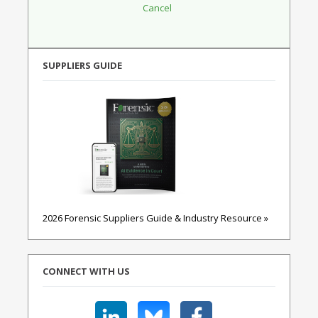
SUPPLIERS GUIDE
2026 Forensic Suppliers Guide & Industry Resource »
CONNECT WITH US