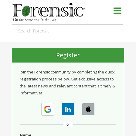
Register
Join the Forensic community by completing the quick
registration process below. Get exclusive access to
the latest news and relevant content that is timely &
informative!
or
Name