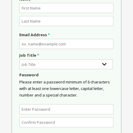
Email Address
*
Job Title
*
Password
Please enter a password minimum of 6 characters
with at least one lowercase letter, capital letter,
number and a special character.