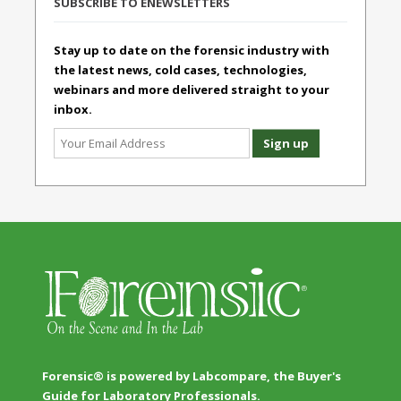
SUBSCRIBE TO ENEWSLETTERS
Stay up to date on the forensic industry with
the latest news, cold cases, technologies,
webinars and more delivered straight to your
inbox.
Forensic® is powered by Labcompare, the Buyer's
Guide for Laboratory Professionals.