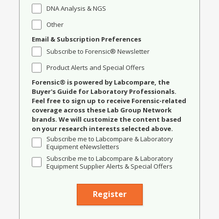
DNA Analysis & NGS
Other
Email & Subscription Preferences
Subscribe to Forensic® Newsletter
Product Alerts and Special Offers
Forensic® is powered by Labcompare, the
Buyer's Guide for Laboratory Professionals.
Feel free to sign up to receive Forensic-related
coverage across these Lab Group Network
brands. We will customize the content based
on your research interests selected above.
Subscribe me to Labcompare & Laboratory
Equipment eNewsletters
Subscribe me to Labcompare & Laboratory
Equipment Supplier Alerts & Special Offers