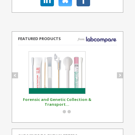
FEATURED PRODUCTS
Forensic and Genetic Collection &
Synthetic Opi
Transport...
Standard