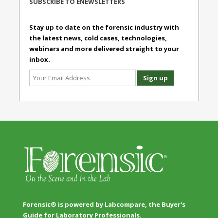
SUBSCRIBE TO ENEWSLETTERS
Stay up to date on the forensic industry with
the latest news, cold cases, technologies,
webinars and more delivered straight to your
inbox.
Forensic® is powered by Labcompare, the Buyer's
Guide for Laboratory Professionals.