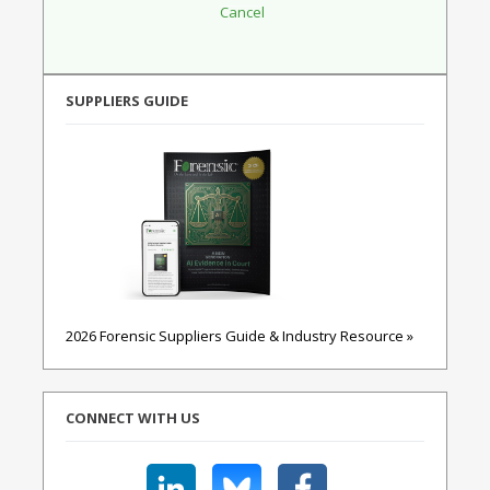
SUPPLIERS GUIDE
2026 Forensic Suppliers Guide & Industry Resource »
CONNECT WITH US