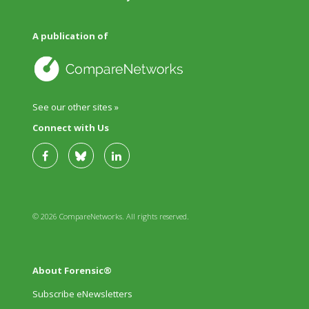
A publication of
See our other sites »
Connect with Us
© 2026 CompareNetworks. All rights reserved.
About Forensic®
Subscribe eNewsletters