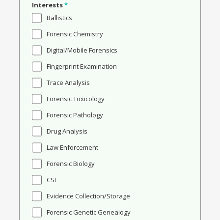
Interests
*
Ballistics
Forensic Chemistry
Digital/Mobile Forensics
Fingerprint Examination
Trace Analysis
Forensic Toxicology
Forensic Pathology
Drug Analysis
Law Enforcement
Forensic Biology
CSI
Evidence Collection/Storage
Forensic Genetic Genealogy