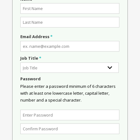
Email Address
*
Job Title
*
Password
Please enter a password minimum of 6 characters
with at least one lowercase letter, capital letter,
number and a special character.