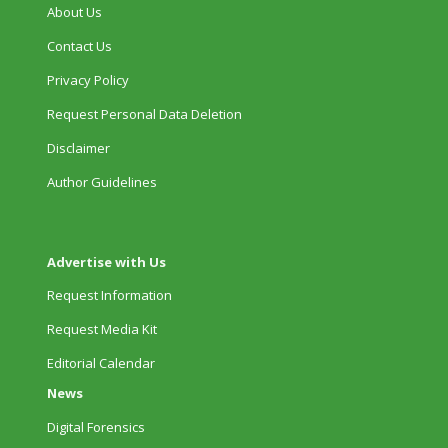
About Us
Contact Us
Privacy Policy
Request Personal Data Deletion
Disclaimer
Author Guidelines
Advertise with Us
Request Information
Request Media Kit
Editorial Calendar
News
Digital Forensics