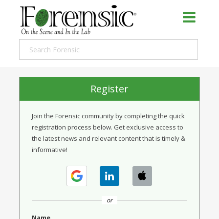
Register
Join the Forensic community by completing the quick
registration process below. Get exclusive access to
the latest news and relevant content that is timely &
informative!
or
Name