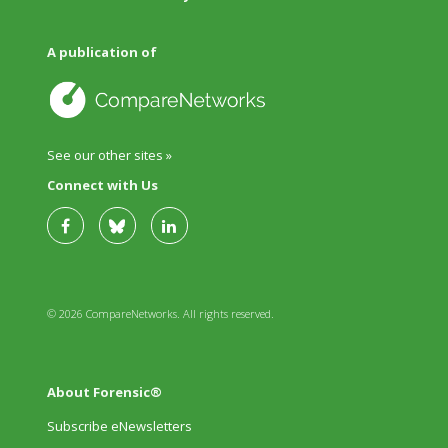
A publication of
See our other sites »
Connect with Us
© 2026 CompareNetworks. All rights reserved.
About Forensic®
Subscribe eNewsletters