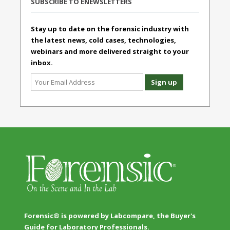
SUBSCRIBE TO ENEWSLETTERS
Stay up to date on the forensic industry with
the latest news, cold cases, technologies,
webinars and more delivered straight to your
inbox.
Forensic® is powered by Labcompare, the Buyer's
Guide for Laboratory Professionals.