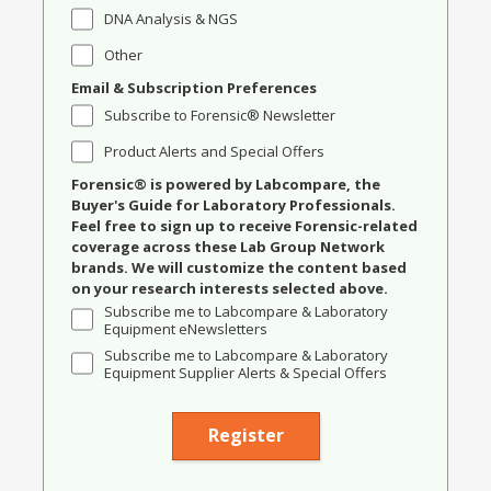
DNA Analysis & NGS
Other
Email & Subscription Preferences
Subscribe to Forensic® Newsletter
Product Alerts and Special Offers
Forensic® is powered by Labcompare, the
Buyer's Guide for Laboratory Professionals.
Feel free to sign up to receive Forensic-related
coverage across these Lab Group Network
brands. We will customize the content based
on your research interests selected above.
Subscribe me to Labcompare & Laboratory
Equipment eNewsletters
Subscribe me to Labcompare & Laboratory
Equipment Supplier Alerts & Special Offers