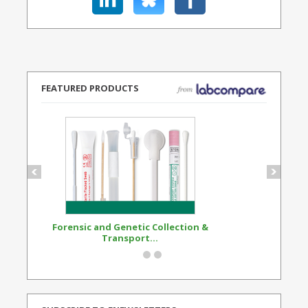
FEATURED PRODUCTS
Forensic and Genetic Collection &
Synthetic Opi
Transport...
Standard