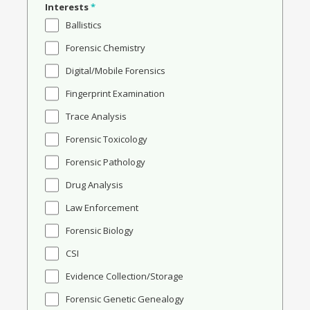
Interests
*
Ballistics
Forensic Chemistry
Digital/Mobile Forensics
Fingerprint Examination
Trace Analysis
Forensic Toxicology
Forensic Pathology
Drug Analysis
Law Enforcement
Forensic Biology
CSI
Evidence Collection/Storage
Forensic Genetic Genealogy