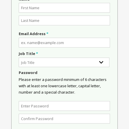
Email Address
*
Job Title
*
Password
Please enter a password minimum of 6 characters
with at least one lowercase letter, capital letter,
number and a special character.