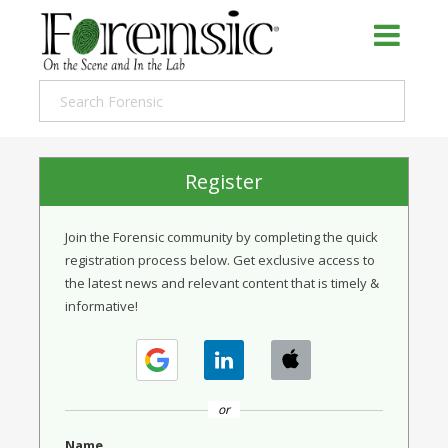
Register
Join the Forensic community by completing the quick
registration process below. Get exclusive access to
the latest news and relevant content that is timely &
informative!
or
Name