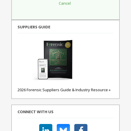
SUPPLIERS GUIDE
2026 Forensic Suppliers Guide & Industry Resource »
CONNECT WITH US