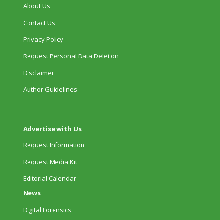
About Us
Contact Us
Privacy Policy
Request Personal Data Deletion
Disclaimer
Author Guidelines
Advertise with Us
Request Information
Request Media Kit
Editorial Calendar
News
Digital Forensics